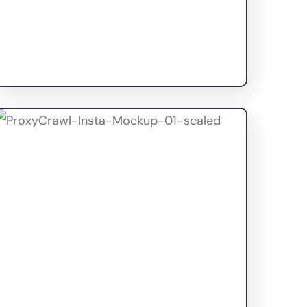
Elixir Beauty