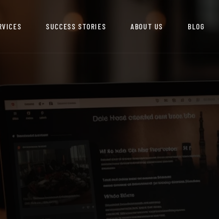
RVICES
SUCCESS STORIES
ABOUT US
BLOG