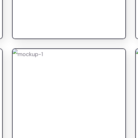
Top Fashion Studio