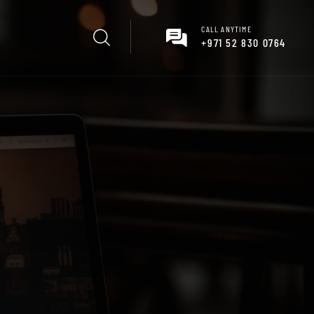
CALL ANYTIME
+971 52 830 0764