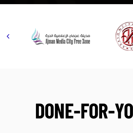
DONE-FOR-YO