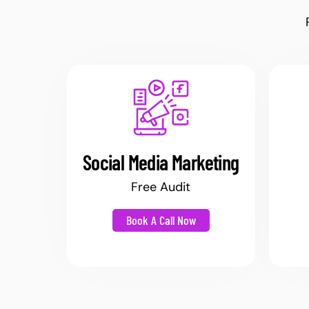
Social Media Marketing
Free Audit
Book A Call Now