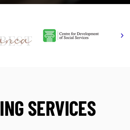
ING SERVICES