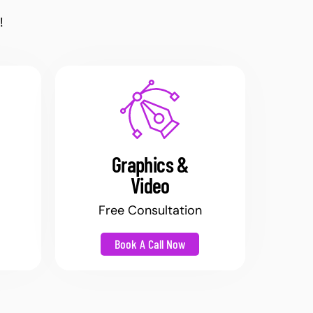
!
Graphics &
Video
Free Consultation
Book A Call Now