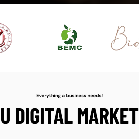
Everything a business needs!
U DIGITAL MARKET