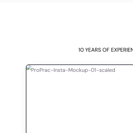
10 YEARS OF EXPERI