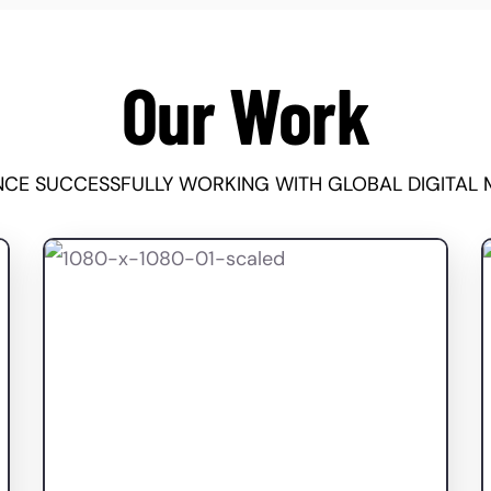
Our Work
ENCE SUCCESSFULLY WORKING WITH GLOBAL DIGITAL 