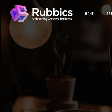
HOME
SE