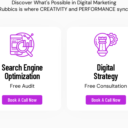
Discover What's Possible in Digital Marketing
Rubbics is where CREATIVITY and PERFORMANCE sync
Search Engine
Digital
Optimization
Strategy
Free Audit
Free Consultation
Book A Call Now
Book A Call Now