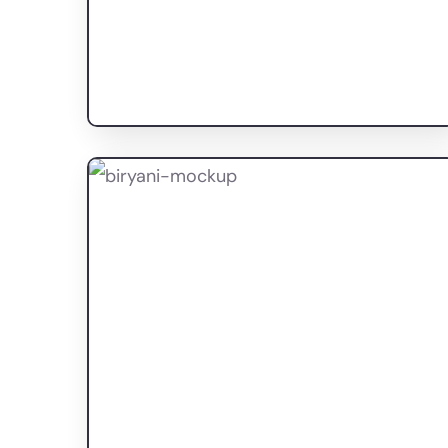
Proprac