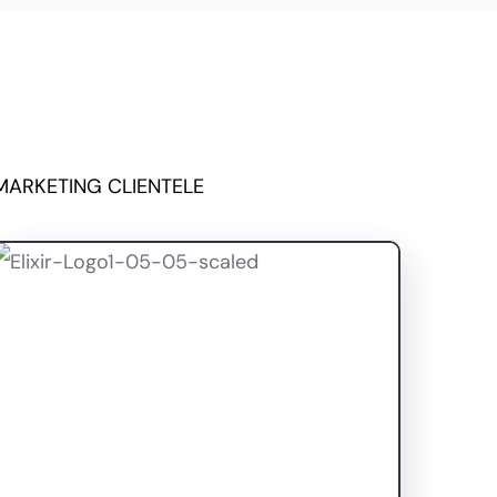
MARKETING CLIENTELE