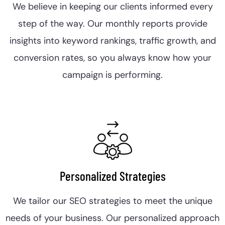
We believe in keeping our clients informed every
step of the way. Our monthly reports provide
insights into keyword rankings, traffic growth, and
conversion rates, so you always know how your
campaign is performing.
Personalized Strategies
We tailor our SEO strategies to meet the unique
needs of your business. Our personalized approach