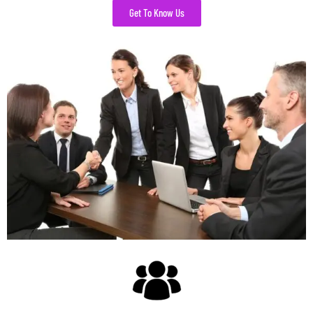
Get To Know Us