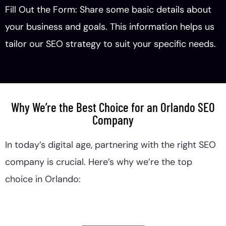
Fill Out the Form: Share some basic details about
your business and goals. This information helps us
tailor our SEO strategy to suit your specific needs.
Why We’re the Best Choice for an Orlando SEO
Company
In today’s digital age, partnering with the right SEO
company is crucial. Here’s why we’re the top
choice in Orlando: