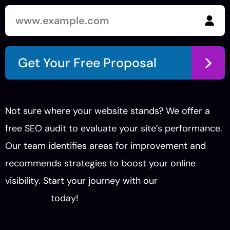
Get Your Free Proposal
Not sure where your website stands? We offer a
free SEO audit to evaluate your site’s performance.
Our team identifies areas for improvement and
recommends strategies to boost your online
visibility. Start your journey with our
Orlando SEO
company
today!