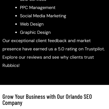
PPC Management
Social Media Marketing
Web Design
Graphic Design
Our exceptional client feedback and market
presence have earned us a 5.0 rating on Trustpilot.
Explore our reviews and see why clients trust
Rubbics!
Grow Your Business with Our Orlando SEO
Company