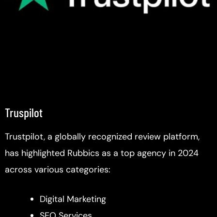
Truspilot
Trustpilot, a globally recognized review platform,
has highlighted Rubbics as a top agency in 2024
across various categories:
Digital Marketing
SEO Services