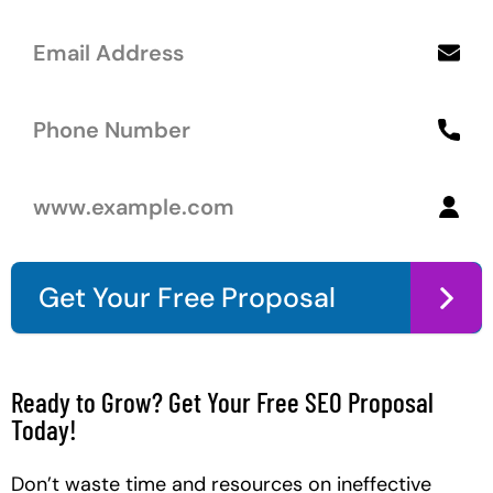
Get Your Free Proposal
Ready to Grow? Get Your Free SEO Proposal
Today!
Don’t waste time and resources on ineffective