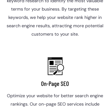
keyword research to identify the most valuable
terms for your business. By targeting these
keywords, we help your website rank higher in
search engine results, attracting more potential
customers to your site.
On-Page SEO
Optimize your website for better search engine
rankings. Our on-page SEO services include