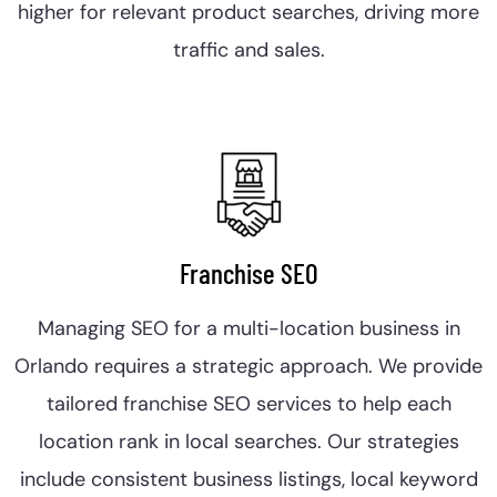
higher for relevant product searches, driving more
traffic and sales.
Franchise SEO
Managing SEO for a multi-location business in
Orlando requires a strategic approach. We provide
tailored franchise SEO services to help each
location rank in local searches. Our strategies
include consistent business listings, local keyword