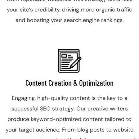
your site’s credibility, driving more organic traffic
and boosting your search engine rankings.
Content Creation & Optimization
Engaging, high-quality content is the key to a
successful SEO strategy. Our creative writers
produce keyword-optimized content tailored to
your target audience. From blog posts to website