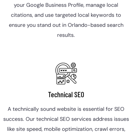
your Google Business Profile, manage local
citations, and use targeted local keywords to
ensure you stand out in Orlando-based search
results.
Technical SEO
A technically sound website is essential for SEO
success. Our technical SEO services address issues
like site speed, mobile optimization, crawl errors,