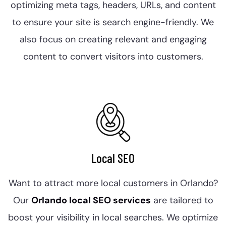
optimizing meta tags, headers, URLs, and content
to ensure your site is search engine-friendly. We
also focus on creating relevant and engaging
content to convert visitors into customers.
Local SEO
Want to attract more local customers in Orlando?
Our
Orlando local SEO services
are tailored to
boost your visibility in local searches. We optimize