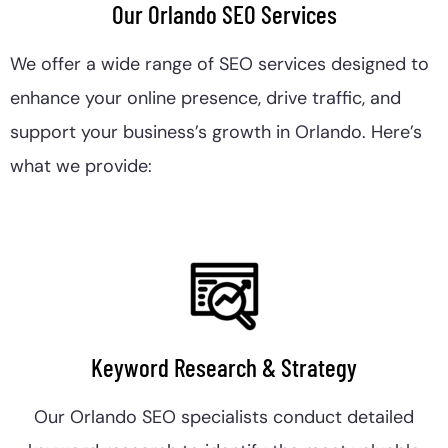
Our Orlando SEO Services
We offer a wide range of SEO services designed to
enhance your online presence, drive traffic, and
support your business’s growth in Orlando. Here’s
what we provide:
Keyword Research & Strategy
Our Orlando SEO specialists conduct detailed