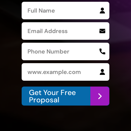
Get Your Free
Proposal