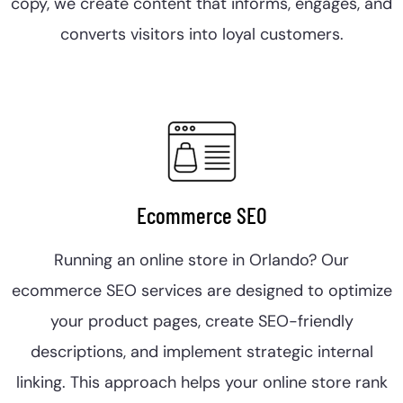
copy, we create content that informs, engages, and
converts visitors into loyal customers.
Ecommerce SEO
Running an online store in Orlando? Our
ecommerce SEO services are designed to optimize
your product pages, create SEO-friendly
descriptions, and implement strategic internal
linking. This approach helps your online store rank