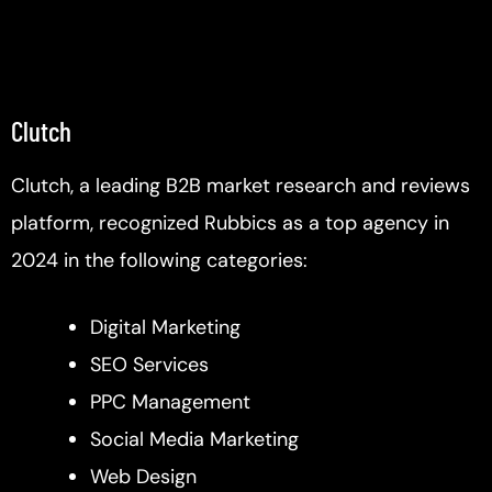
Clutch
Clutch, a leading B2B market research and reviews
platform, recognized Rubbics as a top agency in
2024 in the following categories:
Digital Marketing
SEO Services
PPC Management
Social Media Marketing
Web Design