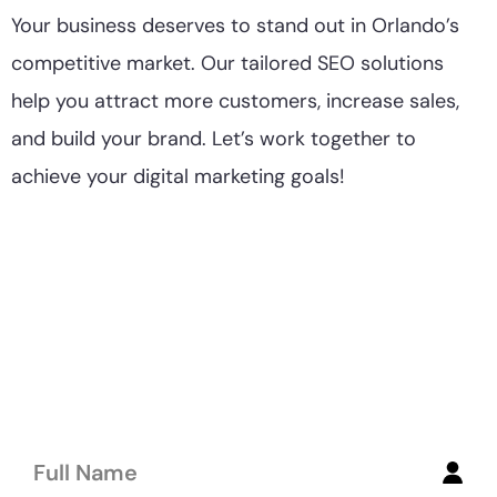
Your business deserves to stand out in Orlando’s
competitive market. Our tailored SEO solutions
help you attract more customers, increase sales,
and build your brand. Let’s work together to
achieve your digital marketing goals!