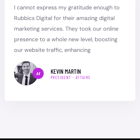
I cannot express my gratitude enough to
Rubbics Digital for their amazing digital
marketing services. They took our online
presence to a whole new level, boosting
our website traffic, enhancing
KEVIN MARTIN
PRESIDENT - ATTAIRS