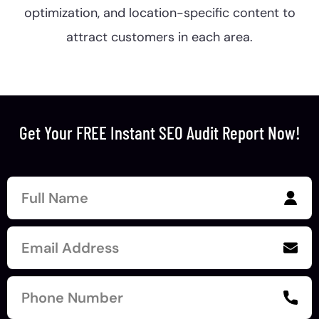
optimization, and location-specific content to
attract customers in each area.
Get Your FREE Instant SEO Audit Report Now!