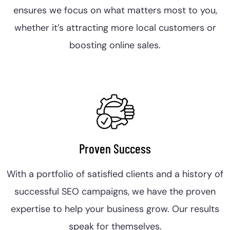
ensures we focus on what matters most to you,
whether it’s attracting more local customers or
boosting online sales.
Proven Success
With a portfolio of satisfied clients and a history of
successful SEO campaigns, we have the proven
expertise to help your business grow. Our results
speak for themselves.