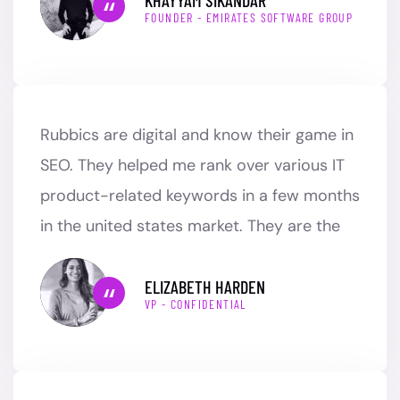
FOUNDER - EMIRATES SOFTWARE GROUP
Rubbics are digital and know their game in
SEO. They helped me rank over various IT
product-related keywords in a few months
in the united states market. They are the
ELIZABETH HARDEN
VP - CONFIDENTIAL