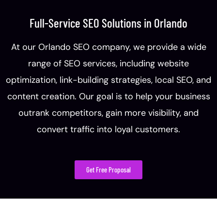
Full-Service SEO Solutions in Orlando
At our Orlando SEO company, we provide a wide
range of SEO services, including website
optimization, link-building strategies, local SEO, and
content creation. Our goal is to help your business
outrank competitors, gain more visibility, and
convert traffic into loyal customers.
Get Free Proposal