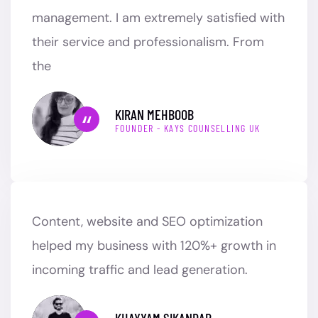
management. I am extremely satisfied with
their service and professionalism. From
the
KIRAN MEHBOOB
FOUNDER - KAYS COUNSELLING UK
Content, website and SEO optimization
helped my business with 120%+ growth in
incoming traffic and lead generation.
KHAYYAM SIKANDAR