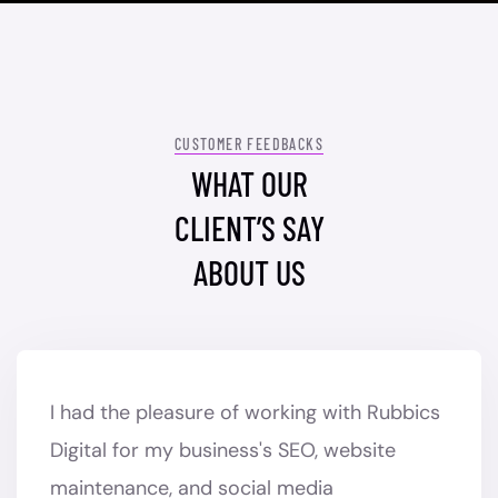
CUSTOMER FEEDBACKS
WHAT OUR
CLIENT’S SAY
ABOUT US
I had the pleasure of working with Rubbics
Digital for my business's SEO, website
maintenance, and social media