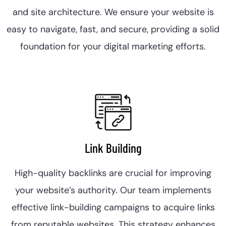
and site architecture. We ensure your website is
easy to navigate, fast, and secure, providing a solid
foundation for your digital marketing efforts.
Link Building
High-quality backlinks are crucial for improving
your website’s authority. Our team implements
effective link-building campaigns to acquire links
from reputable websites. This strategy enhances