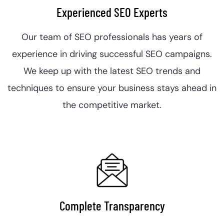
Experienced SEO Experts
Our team of SEO professionals has years of
experience in driving successful SEO campaigns.
We keep up with the latest SEO trends and
techniques to ensure your business stays ahead in
the competitive market.
Complete Transparency