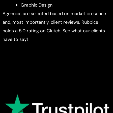
Graphic Design
Agencies are selected based on market presence
and, most importantly, client reviews. Rubbics
holds a 5.0 rating on Clutch. See what our clients
have to say!