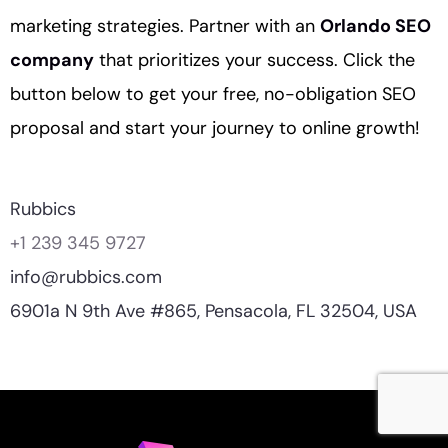
marketing strategies. Partner with an
Orlando SEO
company
that prioritizes your success. Click the
button below to get your free, no-obligation SEO
proposal and start your journey to online growth!
Rubbics
+1 239 345 9727
info@rubbics.com
6901a N 9th Ave #865, Pensacola, FL 32504, USA