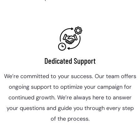
Dedicated Support
We’re committed to your success. Our team offers
ongoing support to optimize your campaign for
continued growth. We’re always here to answer
your questions and guide you through every step
of the process.