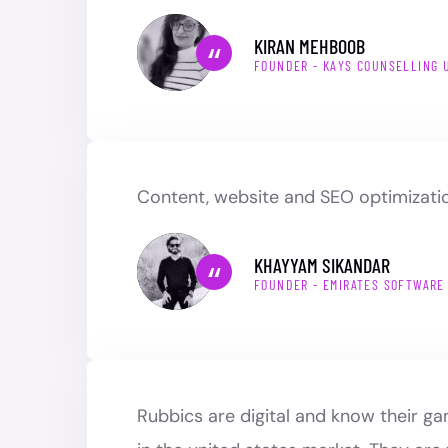
KIRAN MEHBOOB
FOUNDER - KAYS COUNSELLING 
Content, website and SEO optimizatio
KHAYYAM SIKANDAR
FOUNDER - EMIRATES SOFTWARE
Rubbics are digital and know their g