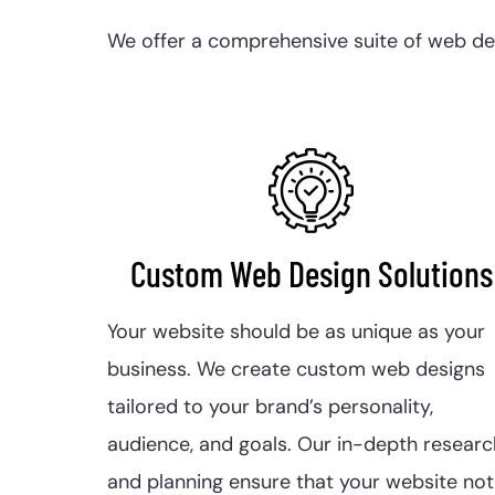
We offer a comprehensive suite of web desi
Custom Web Design Solutions
Your website should be as unique as your
business. We create custom web designs
tailored to your brand’s personality,
audience, and goals. Our in-depth researc
and planning ensure that your website not