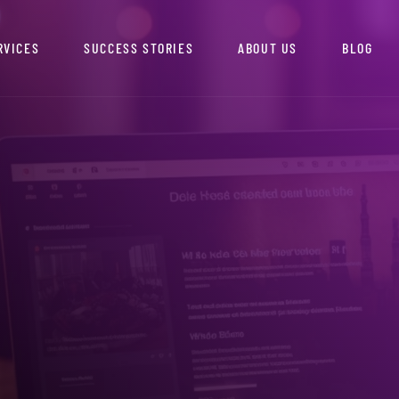
RVICES
SUCCESS STORIES
ABOUT US
BLOG