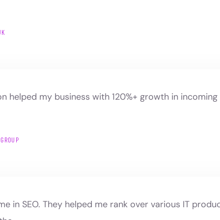
UK
n helped my business with 120%+ growth in incoming t
 GROUP
ame in SEO. They helped me rank over various IT prod