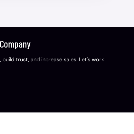
n Company
uild trust, and increase sales. Let’s work