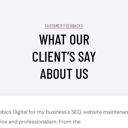
CUSTOMER FEEDBACKS
WHAT OUR
CLIENT’S SAY
ABOUT US
ubbics Digital for my business's SEO, website maintena
vice and professionalism. From the