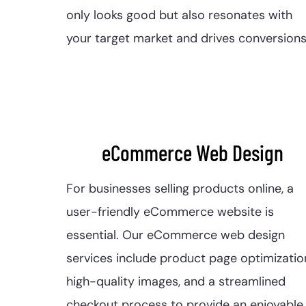
only looks good but also resonates with
your target market and drives conversions
eCommerce Web Design
For businesses selling products online, a
user-friendly eCommerce website is
essential. Our eCommerce web design
services include product page optimizatio
high-quality images, and a streamlined
checkout process to provide an enjoyable