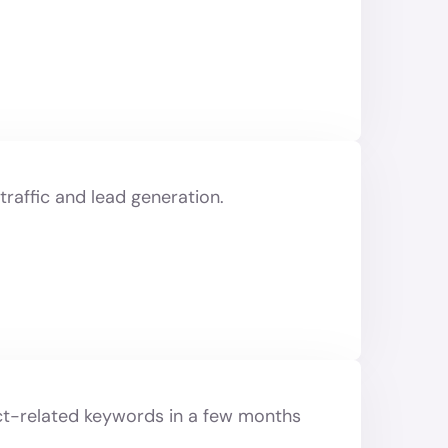
raffic and lead generation.
uct-related keywords in a few months