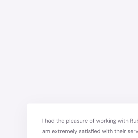
I had the pleasure of working with R
am extremely satisfied with their ser