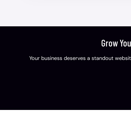
Grow You
Your business deserves a standout website