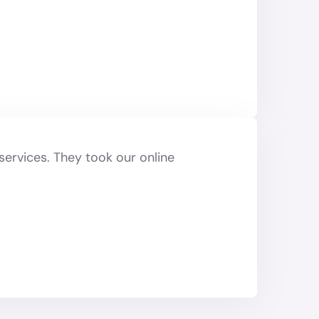
services. They took our online