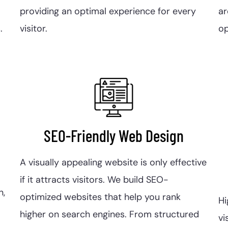
providing an optimal experience for every
a
.
visitor.
op
SEO-Friendly Web Design
A visually appealing website is only effective
if it attracts visitors. We build SEO-
n,
optimized websites that help you rank
Hi
higher on search engines. From structured
vi