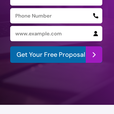
Get Your Free Proposal