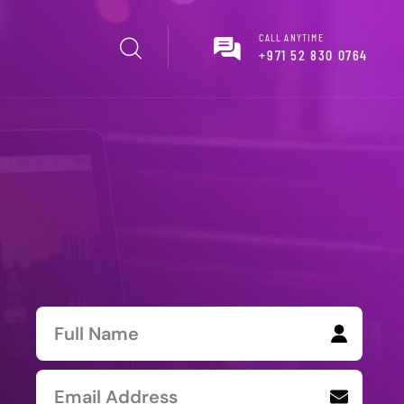
CALL ANYTIME
+971 52 830 0764