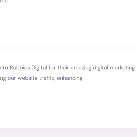
 the
to Rubbics Digital for their amazing digital marketing 
ng our website traffic, enhancing