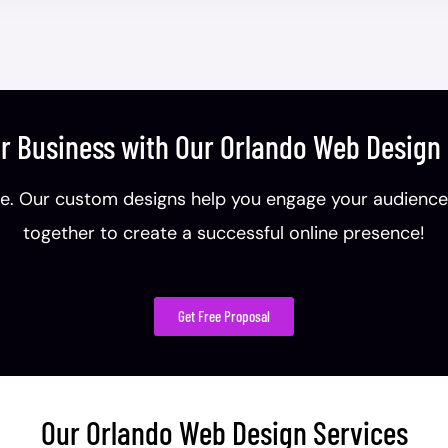
r Business with Our Orlando Web Desig
. Our custom designs help you engage your audience, b
together to create a successful online presence!
Get Free Proposal
Our Orlando Web Design Services