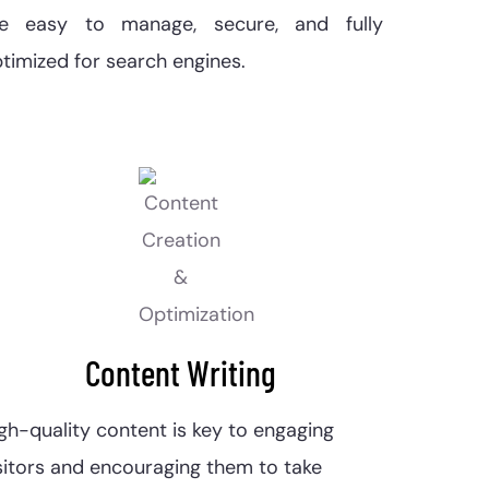
re easy to manage, secure, and fully
timized for search engines.
Content Writing
gh-quality content is key to engaging
sitors and encouraging them to take