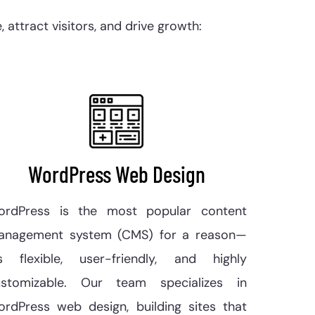
attract visitors, and drive growth:
WordPress Web Design
ordPress is the most popular content
anagement system (CMS) for a reason—
’s flexible, user-friendly, and highly
ustomizable. Our team specializes in
rdPress web design, building sites that