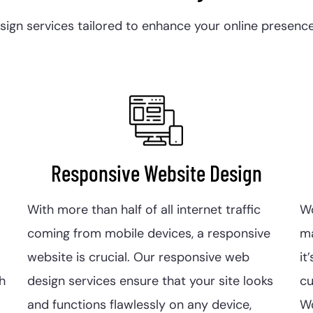
gn services tailored to enhance your online presence, 
Responsive Website Design
With more than half of all internet traffic
W
coming from mobile devices, a responsive
m
website is crucial. Our responsive web
it
h
design services ensure that your site looks
c
and functions flawlessly on any device,
Wo