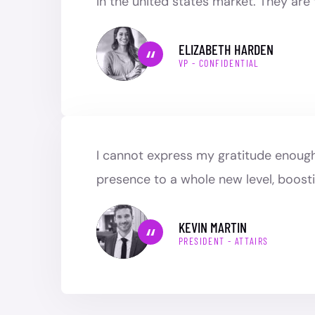
in the united states market. They are
ELIZABETH HARDEN
VP - CONFIDENTIAL
I cannot express my gratitude enough 
presence to a whole new level, boosti
KEVIN MARTIN
PRESIDENT - ATTAIRS