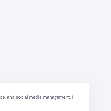
nce, and social media management. I