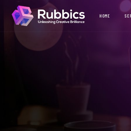
HOME
SE