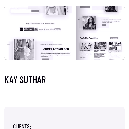
KAY SUTHAR
CLIENTS: