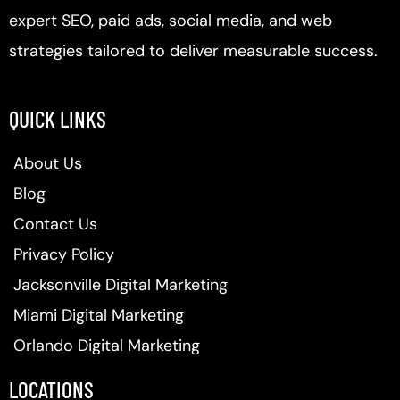
expert SEO, paid ads, social media, and web
strategies tailored to deliver measurable success.
QUICK LINKS
About Us
Blog
Contact Us
Privacy Policy
Jacksonville Digital Marketing
Miami Digital Marketing
Orlando Digital Marketing
LOCATIONS