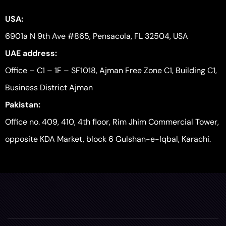
USA:
6901a N 9th Ave #865, Pensacola, FL 32504, USA
UAE address:
Office – C1 – 1F – SF1018, Ajman Free Zone C1, Building C1,
Business District Ajman
Pakistan:
Office no. 409, 410, 4th floor, Rim Jhim Commercial Tower,
opposite KDA Market, block 6 Gulshan-e-Iqbal, Karachi.