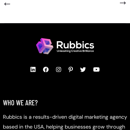
WHO WE ARE?
Rubbics is a results-driven digital marketing agency
based in the USA, helping businesses grow through