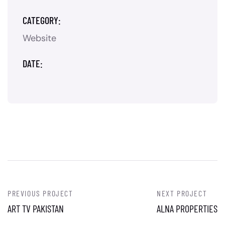
CATEGORY:
Website
DATE:
PREVIOUS PROJECT
NEXT PROJECT
ART TV PAKISTAN
ALNA PROPERTIES