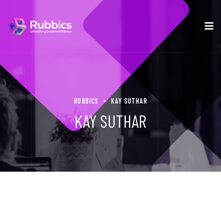
RUBBICS
KAY SUTHAR
KAY SUTHAR