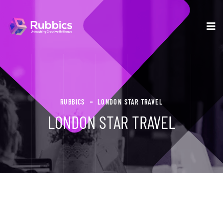
RUBBICS
LONDON STAR TRAVEL
LONDON STAR TRAVEL