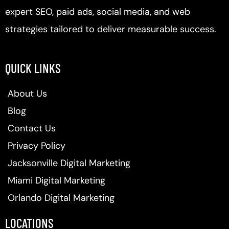
expert SEO, paid ads, social media, and web
strategies tailored to deliver measurable success.
QUICK LINKS
About Us
Blog
Contact Us
Privacy Policy
Jacksonville Digital Marketing
Miami Digital Marketing
Orlando Digital Marketing
LOCATIONS