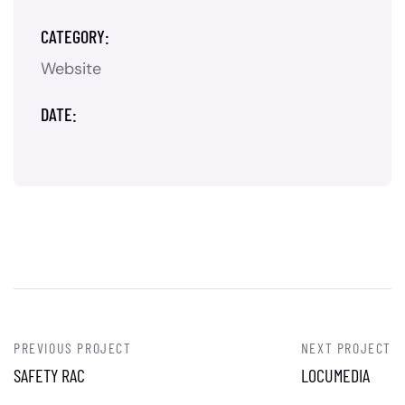
CATEGORY:
Website
DATE:
PREVIOUS PROJECT
NEXT PROJECT
SAFETY RAC
LOCUMEDIA