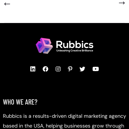
WHO WE ARE?
Rubbics is a results-driven digital marketing agency
based in the USA, helping businesses grow through