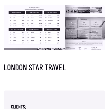
LONDON STAR TRAVEL
CLIENTS: