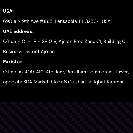
USA:
6901a N 9th Ave #865, Pensacola, FL 32504, USA
UAE address:
Office – C1 – 1F – SF1018, Ajman Free Zone C1, Building C1,
Business District Ajman
Pakistan:
Office no. 409, 410, 4th floor, Rim Jhim Commercial Tower,
opposite KDA Market, block 6 Gulshan-e-Iqbal, Karachi.