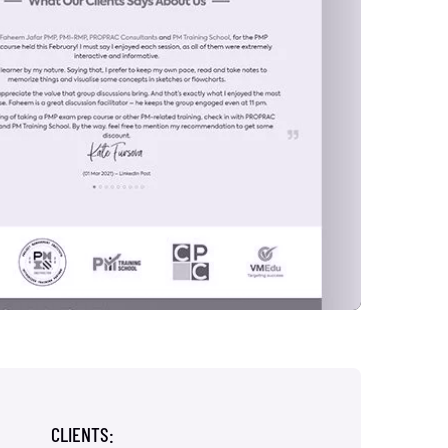
CLIENTS: