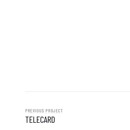
PREVIOUS PROJECT
TELECARD