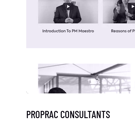
PROPRAC CONSULTANTS