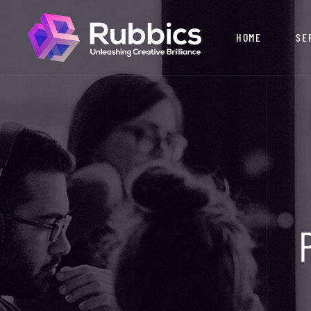
HOME
SE