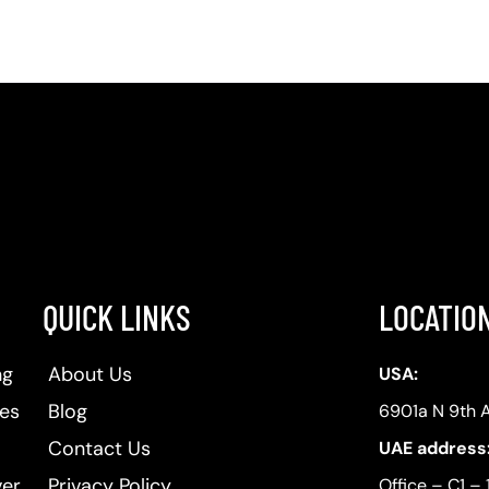
QUICK LINKS
LOCATIO
ng
About Us
USA:
ses
Blog
6901a N 9th 
Contact Us
UAE address
ver
Privacy Policy
Office – C1 – 