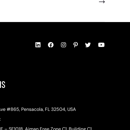
NS
Ave #865, Pensacola, FL 32504, USA
:
1F – SF1018, Ajman Free Zone C1, Building C1,