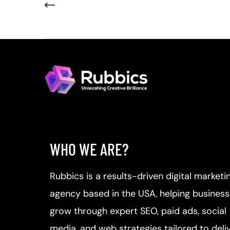
WHO WE ARE?
Rubbics is a results-driven digital marketi
agency based in the USA, helping busines
grow through expert SEO, paid ads, social
media, and web strategies tailored to deli