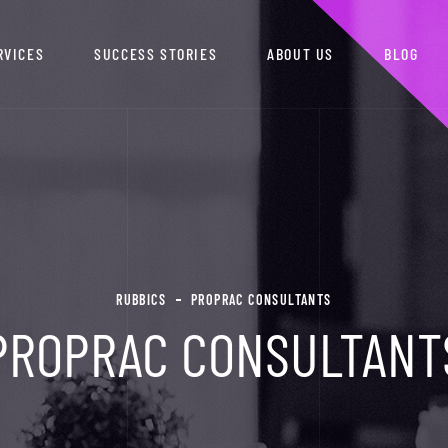
RVICES
SUCCESS STORIES
ABOUT US
BLOG
RUBBICS
PROPRAC CONSULTANTS
PROPRAC CONSULTANT