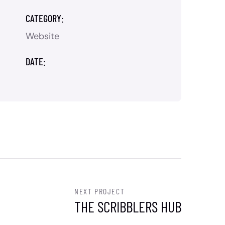
CATEGORY:
Website
DATE:
NEXT PROJECT
THE SCRIBBLERS HUB