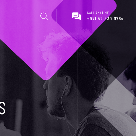
CALL ANYTIME
+971 52 830 0764
S