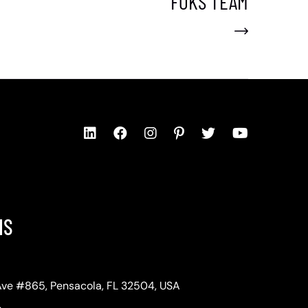
FOKS TEAM
NS
Ave #865, Pensacola, FL 32504, USA