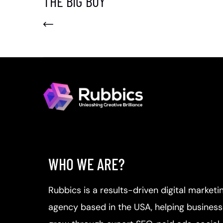
THE BIG BUY
WHO WE ARE?
Rubbics is a results-driven digital marketi
agency based in the USA, helping busines