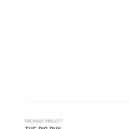
PREVIOUS PROJECT