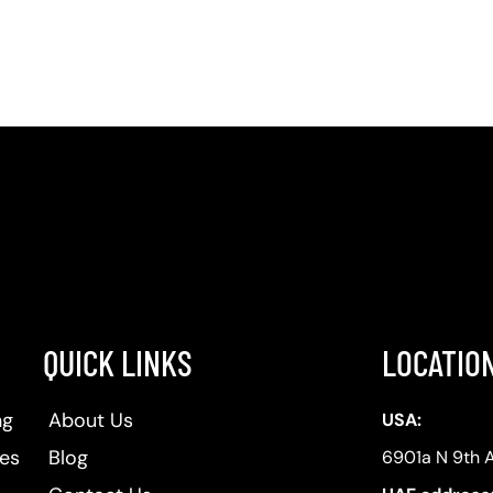
QUICK LINKS
LOCATIO
ng
About Us
USA:
ses
Blog
6901a N 9th 