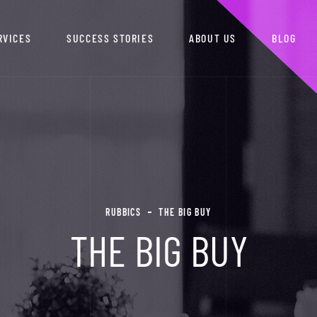
RVICES
SUCCESS STORIES
ABOUT US
BLOG
RUBBICS
THE BIG BUY
THE BIG BUY