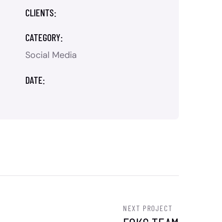
CLIENTS:
CATEGORY:
Social Media
DATE:
NEXT PROJECT