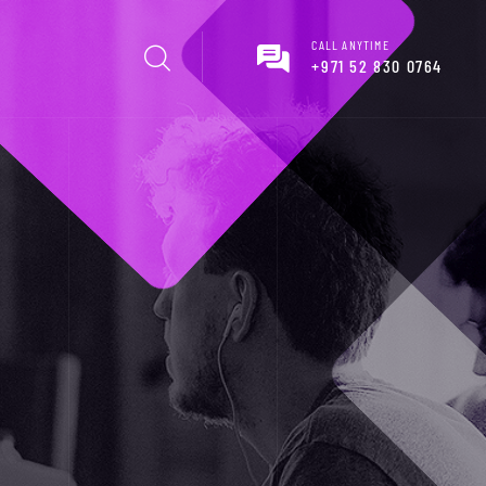
CALL ANYTIME
+971 52 830 0764