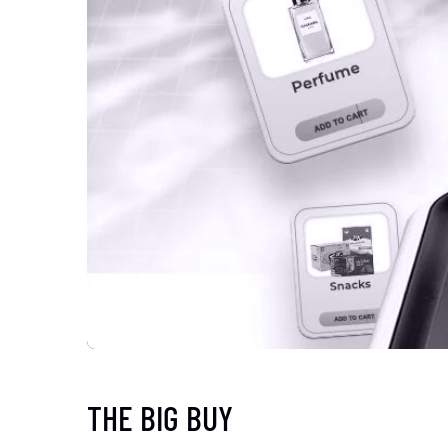
THE BIG BUY