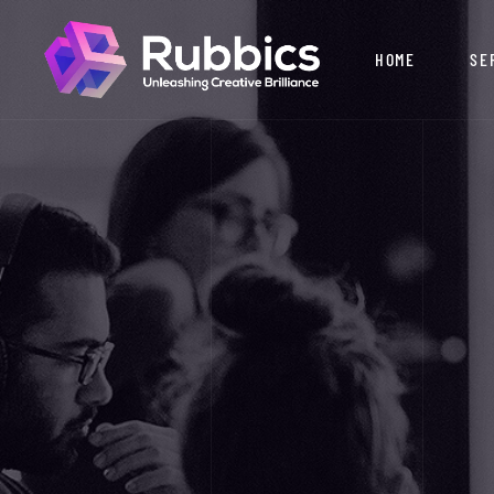
HOME
SE