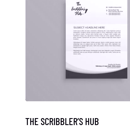
THE SCRIBBLER’S HUB