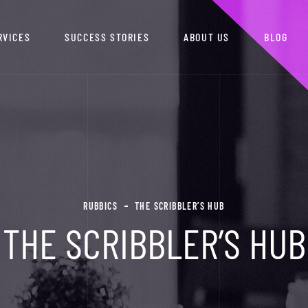
RVICES
SUCCESS STORIES
ABOUT US
BLOG
RUBBICS
THE SCRIBBLER’S HUB
THE SCRIBBLER’S HUB