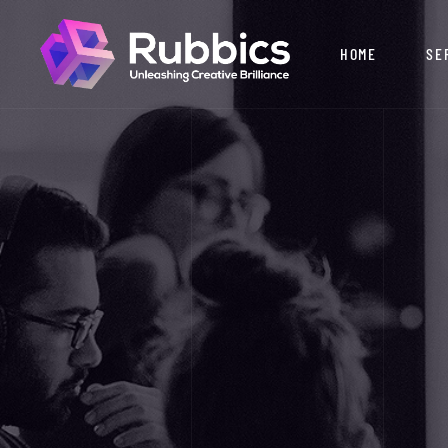
HOME
SE