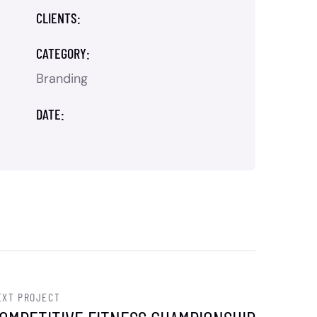
CLIENTS:
CATEGORY:
Branding
DATE:
EXT PROJECT