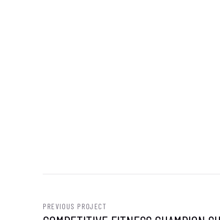
PREVIOUS PROJECT