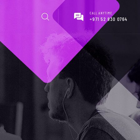
CALL ANYTIME
+971 52 830 0764