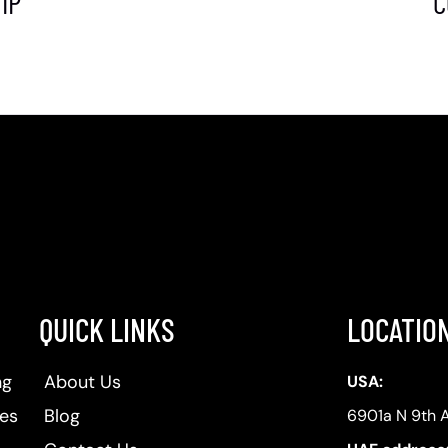
IP
C
QUICK LINKS
LOCATIO
ng
About Us
USA:
ses
Blog
6901a N 9th 