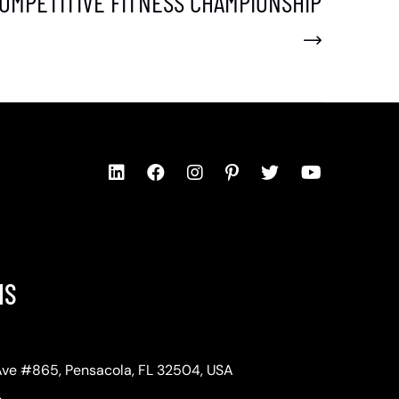
OMPETITIVE FITNESS CHAMPIONSHIP
NS
Ave #865, Pensacola, FL 32504, USA