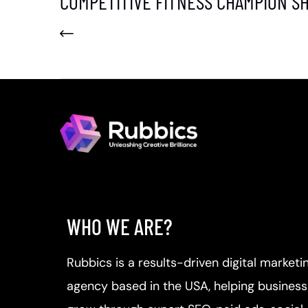
COMPETITIVE FITNESS CHAMPION SH
WHO WE ARE?
Rubbics is a results-driven digital marketi
agency based in the USA, helping busines