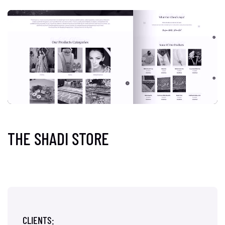
THE SHADI STORE
CLIENTS: