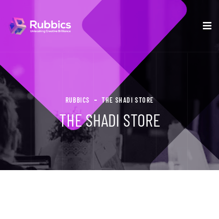
RUBBICS
THE SHADI STORE
THE SHADI STORE