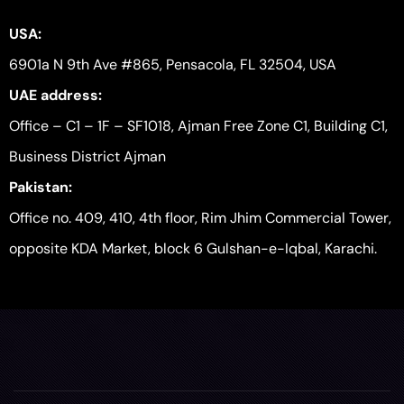
USA:
6901a N 9th Ave #865, Pensacola, FL 32504, USA
UAE address:
Office – C1 – 1F – SF1018, Ajman Free Zone C1, Building C1,
Business District Ajman
Pakistan:
Office no. 409, 410, 4th floor, Rim Jhim Commercial Tower,
opposite KDA Market, block 6 Gulshan-e-Iqbal, Karachi.