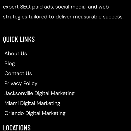
expert SEO, paid ads, social media, and web
strategies tailored to deliver measurable success.
QUICK LINKS
About Us
Blog
Contact Us
Privacy Policy
Jacksonville Digital Marketing
Miami Digital Marketing
Orlando Digital Marketing
LOCATIONS