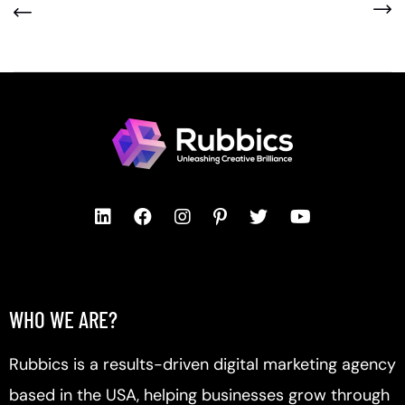
WHO WE ARE?
Rubbics is a results-driven digital marketing agency
based in the USA, helping businesses grow through