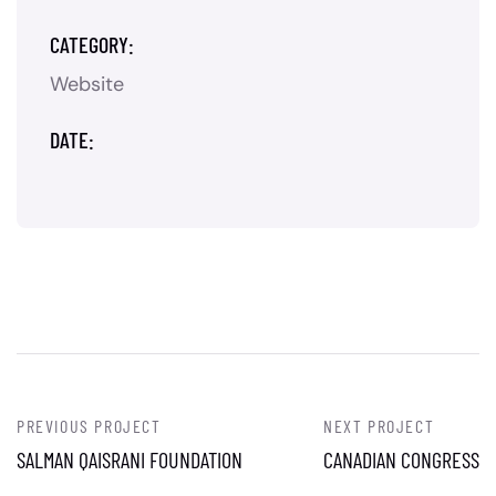
CATEGORY:
Website
DATE:
PREVIOUS PROJECT
NEXT PROJECT
SALMAN QAISRANI FOUNDATION
CANADIAN CONGRESS