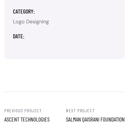
CATEGORY:
Logo Designing
DATE:
PREVIOUS PROJECT
NEXT PROJECT
ASCENT TECHNOLOGIES
SALMAN QAISRANI FOUNDATION