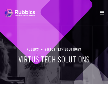
RUBBICS
VIRTUS TECH SOLUTIONS
VIRTUS TECH SOLUTIONS