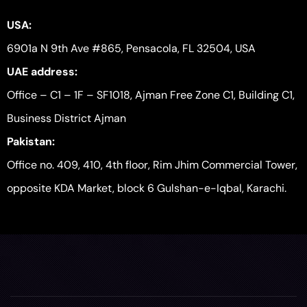
USA:
6901a N 9th Ave #865, Pensacola, FL 32504, USA
UAE address:
Office – C1 – 1F – SF1018, Ajman Free Zone C1, Building C1,
Business District Ajman
Pakistan:
Office no. 409, 410, 4th floor, Rim Jhim Commercial Tower,
opposite KDA Market, block 6 Gulshan-e-Iqbal, Karachi.