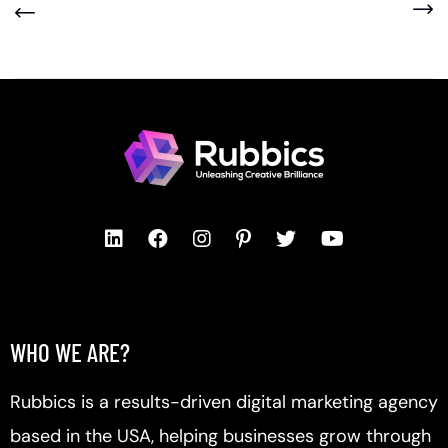
WHO WE ARE?
Rubbics is a results-driven digital marketing agency
based in the USA, helping businesses grow through