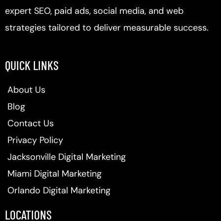
expert SEO, paid ads, social media, and web
strategies tailored to deliver measurable success.
QUICK LINKS
About Us
Blog
Contact Us
Privacy Policy
Jacksonville Digital Marketing
Miami Digital Marketing
Orlando Digital Marketing
LOCATIONS