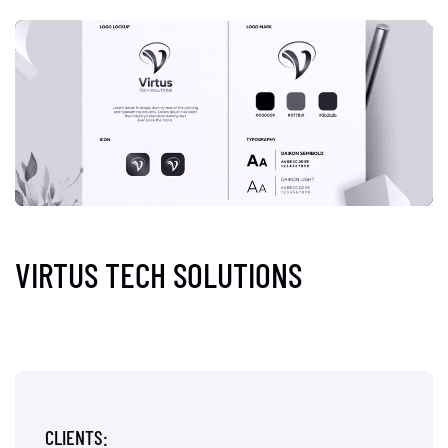
VIRTUS TECH SOLUTIONS
CLIENTS: