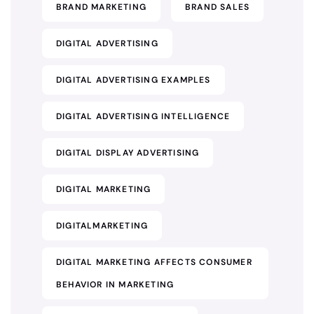
BRAND MARKETING
BRAND SALES
DIGITAL ADVERTISING
DIGITAL ADVERTISING EXAMPLES
DIGITAL ADVERTISING INTELLIGENCE
DIGITAL DISPLAY ADVERTISING
DIGITAL MARKETING
DIGITALMARKETING
DIGITAL MARKETING AFFECTS CONSUMER
BEHAVIOR IN MARKETING