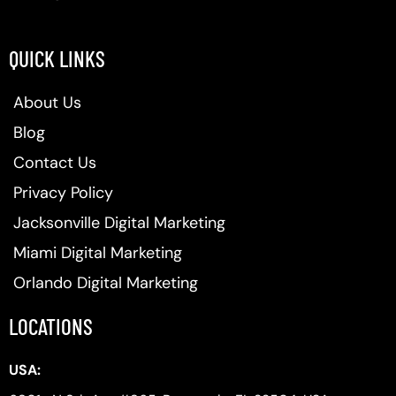
QUICK LINKS
About Us
Blog
Contact Us
Privacy Policy
Jacksonville Digital Marketing
Miami Digital Marketing
Orlando Digital Marketing
LOCATIONS
USA: