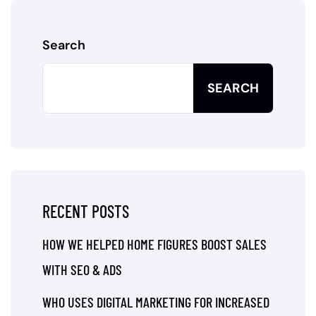
Search
SEARCH
RECENT POSTS
HOW WE HELPED HOME FIGURES BOOST SALES
WITH SEO & ADS
WHO USES DIGITAL MARKETING FOR INCREASED