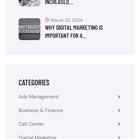
INCREASED…
March 22, 2024
WHY DIGITAL MARKETING IS
IMPORTANT FOR A…
CATEGORIES
Ads Management
Business & Finance
Call Center
Digital Marketing