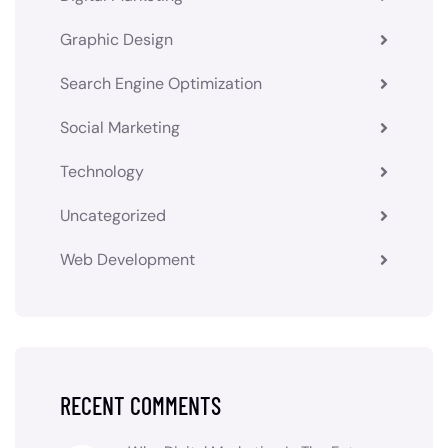
Graphic Design
Search Engine Optimization
Social Marketing
Technology
Uncategorized
Web Development
RECENT COMMENTS