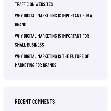
TRAFFIC ON WEBSITES
WHY DIGITAL MARKETING IS IMPORTANT FOR A
BRAND
WHY DIGITAL MARKETING IS IMPORTANT FOR
SMALL BUSINESS
WHY DIGITAL MARKETING IS THE FUTURE OF
MARKETING FOR BRANDS
RECENT COMMENTS