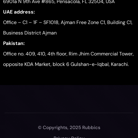
6901a N 9th Ave #865, Pensacola, FL 32504, USA
UAE address:
Office – C1 – 1F – SF1018, Ajman Free Zone C1, Building C1,
Business District Ajman
Pakistan:
Office no. 409, 410, 4th floor, Rim Jhim Commercial Tower,
opposite KDA Market, block 6 Gulshan-e-Iqbal, Karachi.
© Copyrights, 2025 Rubbics