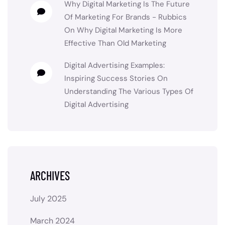
Why Digital Marketing Is The Future
Of Marketing For Brands - Rubbics
On
Why Digital Marketing Is More
Effective Than Old Marketing
Digital Advertising Examples:
Inspiring Success Stories
On
Understanding The Various Types Of
Digital Advertising
ARCHIVES
July 2025
March 2024