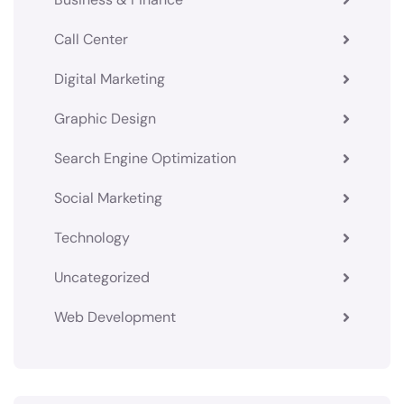
Call Center
Digital Marketing
Graphic Design
Search Engine Optimization
Social Marketing
Technology
Uncategorized
Web Development