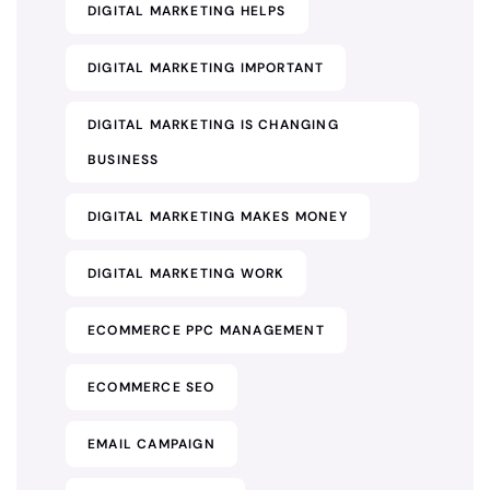
DIGITAL MARKETING HELPS
DIGITAL MARKETING IMPORTANT
DIGITAL MARKETING IS CHANGING
BUSINESS
DIGITAL MARKETING MAKES MONEY
DIGITAL MARKETING WORK
ECOMMERCE PPC MANAGEMENT
ECOMMERCE SEO
EMAIL CAMPAIGN