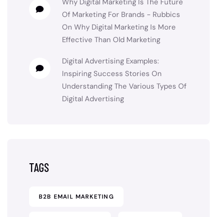
Why Digital Marketing Is The Future
Of Marketing For Brands - Rubbics
On
Why Digital Marketing Is More
Effective Than Old Marketing
Digital Advertising Examples:
Inspiring Success Stories
On
Understanding The Various Types Of
Digital Advertising
TAGS
B2B EMAIL MARKETING