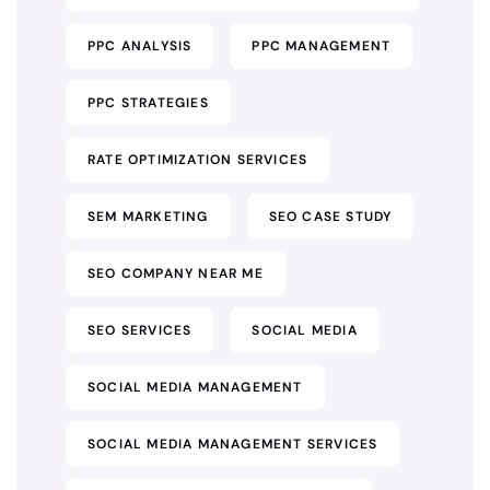
PPC ANALYSIS
PPC MANAGEMENT
PPC STRATEGIES
RATE OPTIMIZATION SERVICES
SEM MARKETING
SEO CASE STUDY
SEO COMPANY NEAR ME
SEO SERVICES
SOCIAL MEDIA
SOCIAL MEDIA MANAGEMENT
SOCIAL MEDIA MANAGEMENT SERVICES