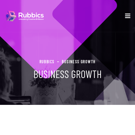
RUBBICS
BUSINESS GROWTH
BUSINESS GROWTH