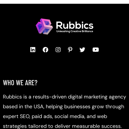
WHO WE ARE?
Rubbics is a results-driven digital marketing agency
based in the USA, helping businesses grow through
expert SEO, paid ads, social media, and web
strategies tailored to deliver measurable success.