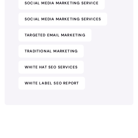
SOCIAL MEDIA MARKETING SERVICE
SOCIAL MEDIA MARKETING SERVICES
TARGETED EMAIL MARKETING
TRADITIONAL MARKETING
WHITE HAT SEO SERVICES
WHITE LABEL SEO REPORT