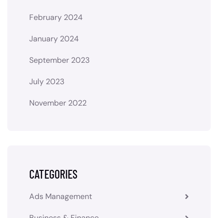
February 2024
January 2024
September 2023
July 2023
November 2022
CATEGORIES
Ads Management
Business & Finance