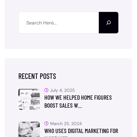
RECENT POSTS
July 4, 2025
HOW WE HELPED HOME FIGURES
BOOST SALES W…
March 25, 2024
WHO USES DIGITAL MARKETING FOR