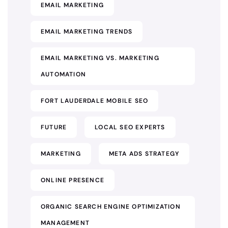
EMAIL MARKETING
EMAIL MARKETING TRENDS
EMAIL MARKETING VS. MARKETING
AUTOMATION
FORT LAUDERDALE MOBILE SEO
FUTURE
LOCAL SEO EXPERTS
MARKETING
META ADS STRATEGY
ONLINE PRESENCE
ORGANIC SEARCH ENGINE OPTIMIZATION
MANAGEMENT