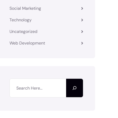
Social Marketing
Technology
Uncategorized
Web Development