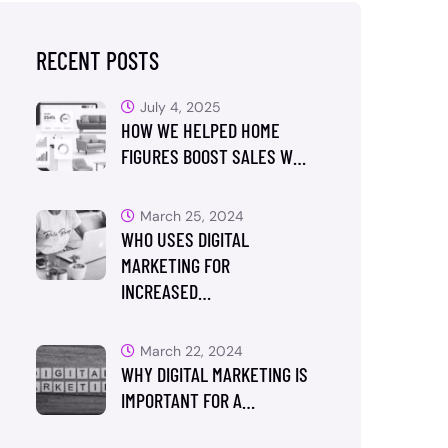
RECENT POSTS
July 4, 2025
HOW WE HELPED HOME
FIGURES BOOST SALES W…
March 25, 2024
WHO USES DIGITAL
MARKETING FOR
INCREASED…
March 22, 2024
WHY DIGITAL MARKETING IS
IMPORTANT FOR A…