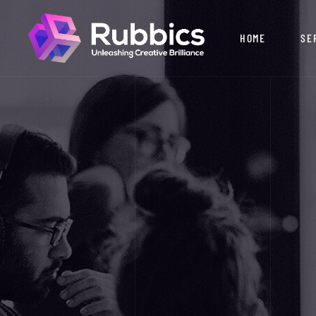
HOME
SE