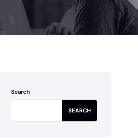
Search
SEARCH