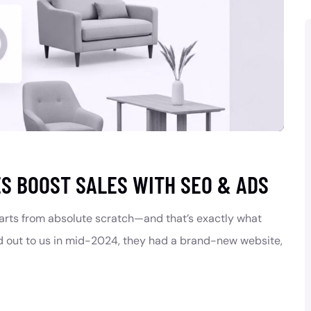
S BOOST SALES WITH SEO & ADS
tarts from absolute scratch—and that’s exactly what
out to us in mid-2024, they had a brand-new website,