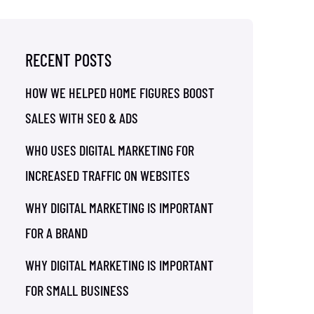
RECENT POSTS
HOW WE HELPED HOME FIGURES BOOST
SALES WITH SEO & ADS
WHO USES DIGITAL MARKETING FOR
INCREASED TRAFFIC ON WEBSITES
WHY DIGITAL MARKETING IS IMPORTANT
FOR A BRAND
WHY DIGITAL MARKETING IS IMPORTANT
FOR SMALL BUSINESS