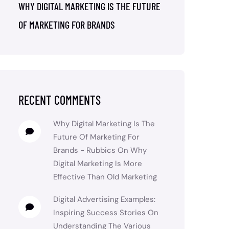
WHY DIGITAL MARKETING IS THE FUTURE
OF MARKETING FOR BRANDS
RECENT COMMENTS
Why Digital Marketing Is The
Future Of Marketing For
Brands - Rubbics
On
Why
Digital Marketing Is More
Effective Than Old Marketing
Digital Advertising Examples:
Inspiring Success Stories
On
Understanding The Various