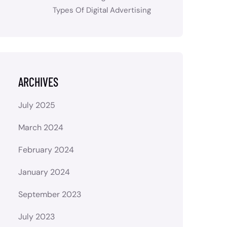
Types Of Digital Advertising
ARCHIVES
July 2025
March 2024
February 2024
January 2024
September 2023
July 2023