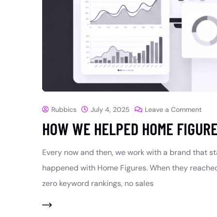
Rubbics
July 4, 2025
Leave a Comment
HOW WE HELPED HOME FIGURE
Every now and then, we work with a brand that s
happened with Home Figures. When they reached 
zero keyword rankings, no sales