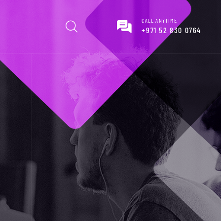
CALL ANYTIME
+971 52 830 0764