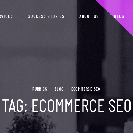
RVICES
SUCCESS STORIES
ABOUT US
BLOG
RUBBICS
BLOG
ECOMMERCE SEO
TAG:
ECOMMERCE SEO