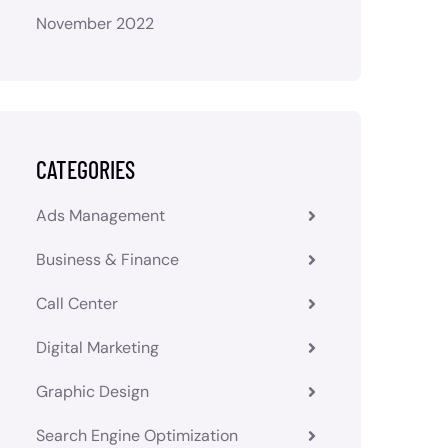
November 2022
CATEGORIES
Ads Management
Business & Finance
Call Center
Digital Marketing
Graphic Design
Search Engine Optimization