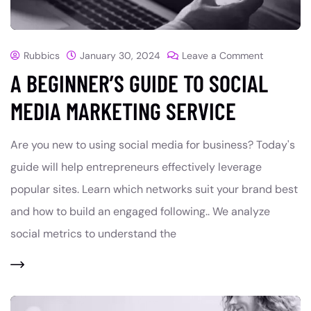
Rubbics
January 30, 2024
Leave a Comment
A BEGINNER’S GUIDE TO SOCIAL
MEDIA MARKETING SERVICE
Are you new to using social media for business? Today's
guide will help entrepreneurs effectively leverage
popular sites. Learn which networks suit your brand best
and how to build an engaged following.. We analyze
social metrics to understand the