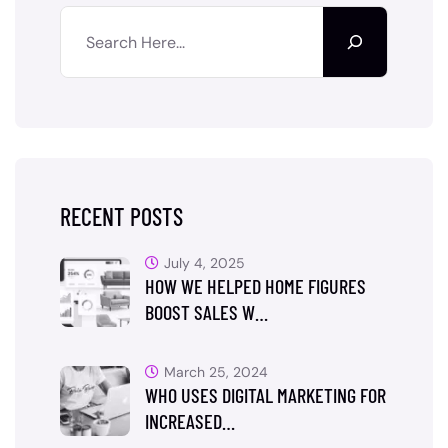
RECENT POSTS
July 4, 2025
HOW WE HELPED HOME FIGURES
BOOST SALES W…
March 25, 2024
WHO USES DIGITAL MARKETING FOR
INCREASED…