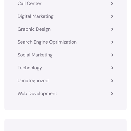
Call Center
Digital Marketing
Graphic Design
Search Engine Optimization
Social Marketing
Technology
Uncategorized
Web Development