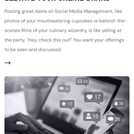
Posting great items on Social Media Management, like
photos of your mouthwatering cupcakes or behind-the-
scenes films of your culinary wizardry, is like yelling at
the party, "Hey, check this out!" You want your offerings
to be seen and discussed.