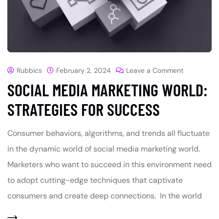
Rubbics
February 2, 2024
Leave a Comment
SOCIAL MEDIA MARKETING WORLD:
STRATEGIES FOR SUCCESS
Consumer behaviors, algorithms, and trends all fluctuate
in the dynamic world of social media marketing world.
Marketers who want to succeed in this environment need
to adopt cutting-edge techniques that captivate
consumers and create deep connections. In the world