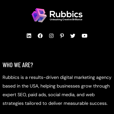
WHO WE ARE?
Rubbics is a results-driven digital marketing agency
based in the USA, helping businesses grow through
expert SEO, paid ads, social media, and web
strategies tailored to deliver measurable success.