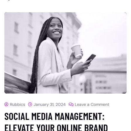
Rubbics
January 31, 2024
Leave a Comment
SOCIAL MEDIA MANAGEMENT:
ELEVATE YOUR ONLINE BRAND