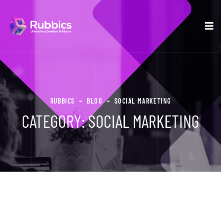
RUBBICS
BLOG
SOCIAL MARKETING
CATEGORY:
SOCIAL MARKETING