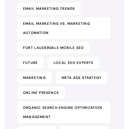
EMAIL MARKETING TRENDS
EMAIL MARKETING VS. MARKETING
AUTOMATION
FORT LAUDERDALE MOBILE SEO
FUTURE
LOCAL SEO EXPERTS
MARKETING
META ADS STRATEGY
ONLINE PRESENCE
ORGANIC SEARCH ENGINE OPTIMIZATION
MANAGEMENT