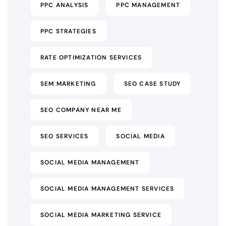
PPC ANALYSIS
PPC MANAGEMENT
PPC STRATEGIES
RATE OPTIMIZATION SERVICES
SEM MARKETING
SEO CASE STUDY
SEO COMPANY NEAR ME
SEO SERVICES
SOCIAL MEDIA
SOCIAL MEDIA MANAGEMENT
SOCIAL MEDIA MANAGEMENT SERVICES
SOCIAL MEDIA MARKETING SERVICE