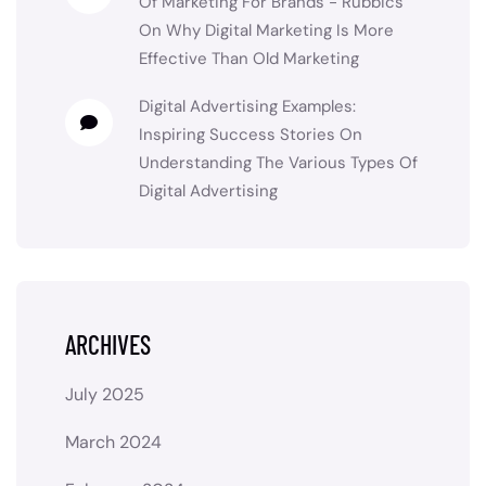
Of Marketing For Brands - Rubbics
On
Why Digital Marketing Is More
Effective Than Old Marketing
Digital Advertising Examples:
Inspiring Success Stories
On
Understanding The Various Types Of
Digital Advertising
ARCHIVES
July 2025
March 2024