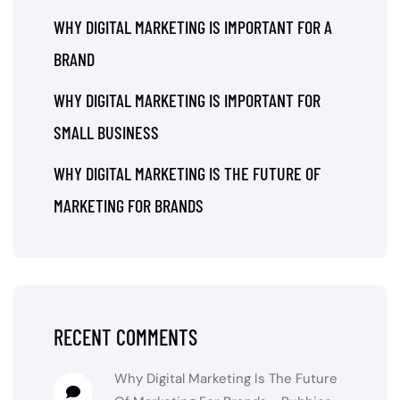
WHY DIGITAL MARKETING IS IMPORTANT FOR A
BRAND
WHY DIGITAL MARKETING IS IMPORTANT FOR
SMALL BUSINESS
WHY DIGITAL MARKETING IS THE FUTURE OF
MARKETING FOR BRANDS
RECENT COMMENTS
Why Digital Marketing Is The Future