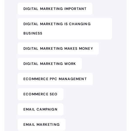
DIGITAL MARKETING IMPORTANT
DIGITAL MARKETING IS CHANGING
BUSINESS
DIGITAL MARKETING MAKES MONEY
DIGITAL MARKETING WORK
ECOMMERCE PPC MANAGEMENT
ECOMMERCE SEO
EMAIL CAMPAIGN
EMAIL MARKETING