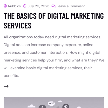
Rubbics
July 20, 2023
Leave a Comment
THE BASICS OF DIGITAL MARKETING
SERVICES
All organizations today need digital marketing services.
Digital ads can increase company exposure, online
presence, and customer interaction. How might digital
marketing services help your firm, and what are they? We
will examine basic digital marketing services, their
benefits,