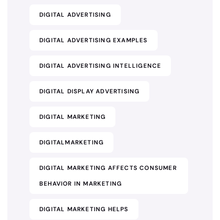
DIGITAL ADVERTISING
DIGITAL ADVERTISING EXAMPLES
DIGITAL ADVERTISING INTELLIGENCE
DIGITAL DISPLAY ADVERTISING
DIGITAL MARKETING
DIGITALMARKETING
DIGITAL MARKETING AFFECTS CONSUMER
BEHAVIOR IN MARKETING
DIGITAL MARKETING HELPS