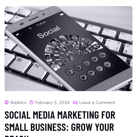
Rubbics
February 5, 2024
Leave a Comment
SOCIAL MEDIA MARKETING FOR
SMALL BUSINESS: GROW YOUR