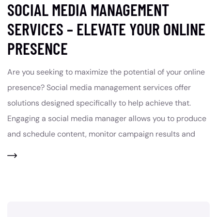
SOCIAL MEDIA MANAGEMENT
SERVICES – ELEVATE YOUR ONLINE
PRESENCE
Are you seeking to maximize the potential of your online
presence? Social media management services offer
solutions designed specifically to help achieve that.
Engaging a social media manager allows you to produce
and schedule content, monitor campaign results and