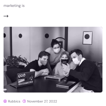
marketing is
Rubbics
November 27, 2022