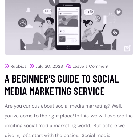
Rubbics
July 20, 2023
Leave a Comment
A BEGINNER’S GUIDE TO SOCIAL
MEDIA MARKETING SERVICE
Are you curious about social media marketing? Well,
you've come to the right place! In this, we will explore the
exciting social media marketing world. But before we
dive in, let's start with the basics. Social media