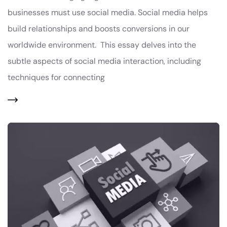
businesses must use social media. Social media helps
build relationships and boosts conversions in our
worldwide environment. This essay delves into the
subtle aspects of social media interaction, including
techniques for connecting