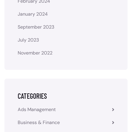
February 2024
January 2024
September 2023
July 2023
November 2022
CATEGORIES
Ads Management
Business & Finance