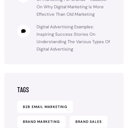
On
Why Digital Marketing Is More
Effective Than Old Marketing
Digital Advertising Examples:
Inspiring Success Stories
On
Understanding The Various Types Of
Digital Advertising
TAGS
B2B EMAIL MARKETING
BRAND MARKETING
BRAND SALES