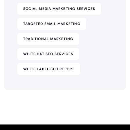
SOCIAL MEDIA MARKETING SERVICES
TARGETED EMAIL MARKETING
TRADITIONAL MARKETING
WHITE HAT SEO SERVICES
WHITE LABEL SEO REPORT