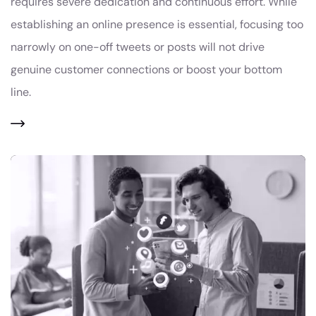
requires severe dedication and continuous effort. While
establishing an online presence is essential, focusing too
narrowly on one-off tweets or posts will not drive
genuine customer connections or boost your bottom
line.