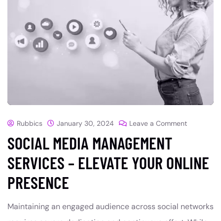
Rubbics
January 30, 2024
Leave a Comment
SOCIAL MEDIA MANAGEMENT
SERVICES – ELEVATE YOUR ONLINE
PRESENCE
Maintaining an engaged audience across social networks