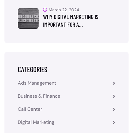
March 22, 2024
WHY DIGITAL MARKETING IS
IMPORTANT FOR A…
CATEGORIES
Ads Management
Business & Finance
Call Center
Digital Marketing