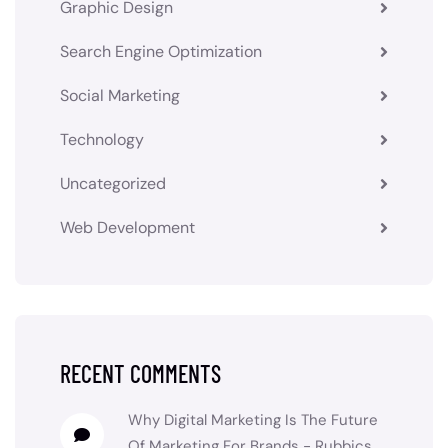
Graphic Design
Search Engine Optimization
Social Marketing
Technology
Uncategorized
Web Development
RECENT COMMENTS
Why Digital Marketing Is The Future
Of Marketing For Brands - Rubbics