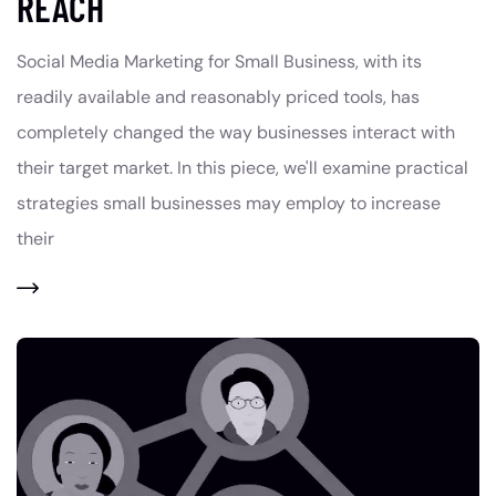
REACH
Social Media Marketing for Small Business, with its
readily available and reasonably priced tools, has
completely changed the way businesses interact with
their target market. In this piece, we'll examine practical
strategies small businesses may employ to increase
their