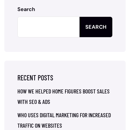
Search
SEARCH
RECENT POSTS
HOW WE HELPED HOME FIGURES BOOST SALES
WITH SEO & ADS
WHO USES DIGITAL MARKETING FOR INCREASED
TRAFFIC ON WEBSITES