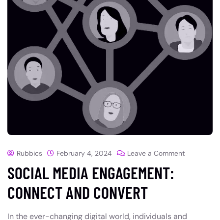
Rubbics
February 4, 2024
Leave a Comment
SOCIAL MEDIA ENGAGEMENT:
CONNECT AND CONVERT
In the ever-changing digital world, individuals and