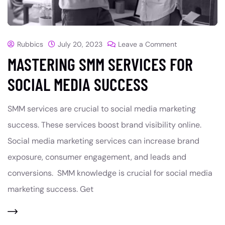
Rubbics
July 20, 2023
Leave a Comment
MASTERING SMM SERVICES FOR
SOCIAL MEDIA SUCCESS
SMM services are crucial to social media marketing
success. These services boost brand visibility online.
Social media marketing services can increase brand
exposure, consumer engagement, and leads and
conversions. SMM knowledge is crucial for social media
marketing success. Get