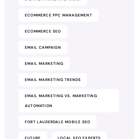
ECOMMERCE PPC MANAGEMENT
ECOMMERCE SEO
EMAIL CAMPAIGN
EMAIL MARKETING
EMAIL MARKETING TRENDS
EMAIL MARKETING VS. MARKETING
AUTOMATION
FORT LAUDERDALE MOBILE SEO
FUTURE
LOCAL SEO EXPERTS