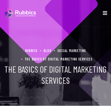
RUBBICS
BLOG
SOCIAL MARKETING
THE BASICS OF DIGITAL MARKETING SERVICES
THE BASICS OF DIGITAL MARKETING
SERVICES