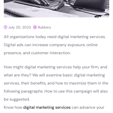
July 20, 2023
Rubbics
All organizations today need digital marketing services.
Digital ads can increase company exposure, online
presence, and customer interaction.
How might digital marketing services help your firm, and
what are they? We will examine basic digital marketing
services, their benefits, and how to maximize them in the
following paragraphs. How to use this campaign will also
be suggested.
Know how
digital marketing services
can advance your