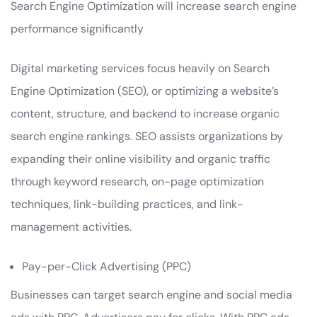
Search Engine Optimization will increase search engine
performance significantly
Digital marketing services focus heavily on Search
Engine Optimization (SEO), or optimizing a website’s
content, structure, and backend to increase organic
search engine rankings. SEO assists organizations by
expanding their online visibility and organic traffic
through keyword research, on-page optimization
techniques, link-building practices, and link-
management activities.
Pay-per-Click Advertising (PPC)
Businesses can target search engine and social media