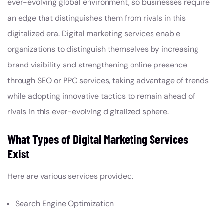
ever-evolving global environment, so businesses require
an edge that distinguishes them from rivals in this
digitalized era. Digital marketing services enable
organizations to distinguish themselves by increasing
brand visibility and strengthening online presence
through SEO or PPC services, taking advantage of trends
while adopting innovative tactics to remain ahead of
rivals in this ever-evolving digitalized sphere.
What Types of Digital Marketing Services
Exist
Here are various services provided:
Search Engine Optimization