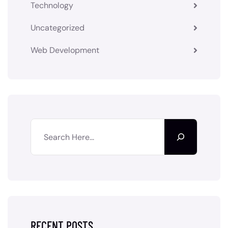
Technology
Uncategorized
Web Development
RECENT POSTS