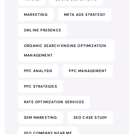
MARKETING
META ADS STRATEGY
ONLINE PRESENCE
ORGANIC SEARCH ENGINE OPTIMIZATION
MANAGEMENT
PPC ANALYSIS
PPC MANAGEMENT
PPC STRATEGIES
RATE OPTIMIZATION SERVICES
SEM MARKETING
SEO CASE STUDY
SEO COMPANY NEAR ME