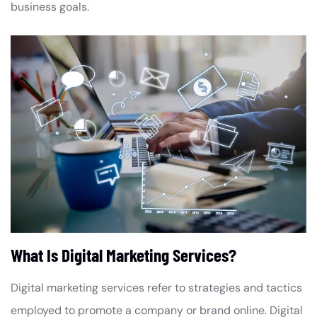
business goals.
What Is Digital Marketing Services?
Digital marketing services refer to strategies and tactics
employed to promote a company or brand online. Digital