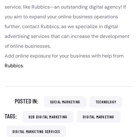
service, like Rubbics—an outstanding digital agency! If
you aim to expand your online business operations
further, contact Rubbics, as we specialize in digital
advertising services that can increase the development
of online businesses.
Add online exposure for your business with help from
Rubbics
.
POSTED IN:
SOCIAL MARKETING
TECHNOLOGY
TAGS:
B2B DIGITAL MARKETING
DIGITAL MARKETING
DIGITAL MARKETING SERVICES