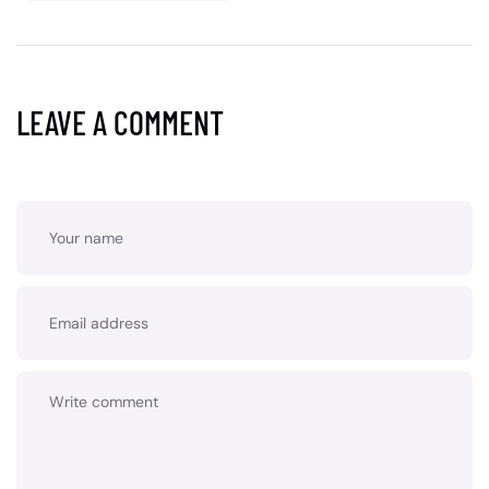
LEAVE A COMMENT