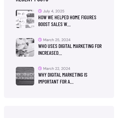
July 4, 2025
HOW WE HELPED HOME FIGURES
BOOST SALES W…
March 25, 2024
WHO USES DIGITAL MARKETING FOR
INCREASED…
March 22, 2024
WHY DIGITAL MARKETING IS
IMPORTANT FOR A…