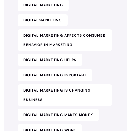
DIGITAL MARKETING
DIGITALMARKETING
DIGITAL MARKETING AFFECTS CONSUMER
BEHAVIOR IN MARKETING
DIGITAL MARKETING HELPS
DIGITAL MARKETING IMPORTANT
DIGITAL MARKETING IS CHANGING
BUSINESS
DIGITAL MARKETING MAKES MONEY
DIGITAL MARKETING WORK