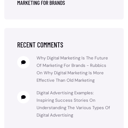
MARKETING FOR BRANDS
RECENT COMMENTS
Why Digital Marketing Is The Future
Of Marketing For Brands - Rubbics
On
Why Digital Marketing Is More
Effective Than Old Marketing
Digital Advertising Examples:
Inspiring Success Stories
On
Understanding The Various Types Of
Digital Advertising