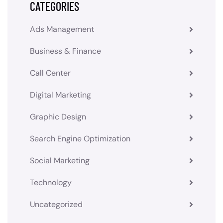
CATEGORIES
Ads Management
Business & Finance
Call Center
Digital Marketing
Graphic Design
Search Engine Optimization
Social Marketing
Technology
Uncategorized