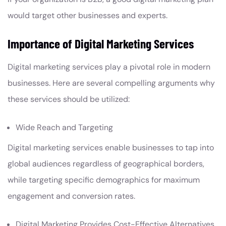
would target other businesses and experts.
Importance of Digital Marketing Services
Digital marketing services play a pivotal role in modern
businesses. Here are several compelling arguments why
these services should be utilized:
Wide Reach and Targeting
Digital marketing services enable businesses to tap into
global audiences regardless of geographical borders,
while targeting specific demographics for maximum
engagement and conversion rates.
Digital Marketing Provides Cost-Effective Alternatives