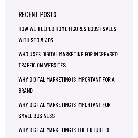
RECENT POSTS
HOW WE HELPED HOME FIGURES BOOST SALES
WITH SEO & ADS
WHO USES DIGITAL MARKETING FOR INCREASED
TRAFFIC ON WEBSITES
WHY DIGITAL MARKETING IS IMPORTANT FOR A
BRAND
WHY DIGITAL MARKETING IS IMPORTANT FOR
SMALL BUSINESS
WHY DIGITAL MARKETING IS THE FUTURE OF