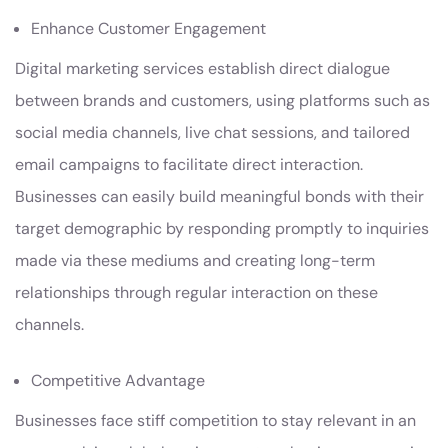
Enhance Customer Engagement
Digital marketing services establish direct dialogue
between brands and customers, using platforms such as
social media channels, live chat sessions, and tailored
email campaigns to facilitate direct interaction.
Businesses can easily build meaningful bonds with their
target demographic by responding promptly to inquiries
made via these mediums and creating long-term
relationships through regular interaction on these
channels.
Competitive Advantage
Businesses face stiff competition to stay relevant in an