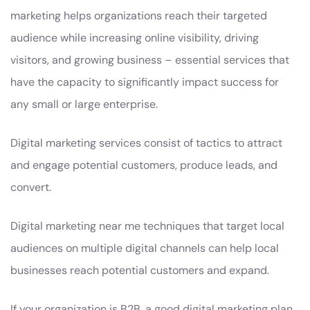
marketing helps organizations reach their targeted
audience while increasing online visibility, driving
visitors, and growing business – essential services that
have the capacity to significantly impact success for
any small or large enterprise.
Digital marketing services consist of tactics to attract
and engage potential customers, produce leads, and
convert.
Digital marketing near me techniques that target local
audiences on multiple digital channels can help local
businesses reach potential customers and expand.
If your organization is B2B, a good digital marketing plan