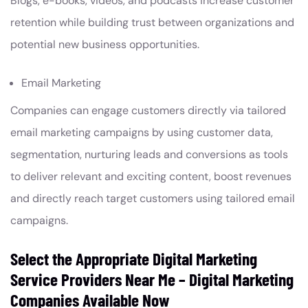
Blogs, e-books, videos, and podcasts increase customer
retention while building trust between organizations and
potential new business opportunities.
Email Marketing
Companies can engage customers directly via tailored
email marketing campaigns by using customer data,
segmentation, nurturing leads and conversions as tools
to deliver relevant and exciting content, boost revenues
and directly reach target customers using tailored email
campaigns.
Select the Appropriate Digital Marketing
Service Providers Near Me – Digital Marketing
Companies Available Now