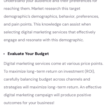
Understand your audience and their preferences for
reaching them. Market research this target
demographic’s demographics, behavior, preferences,
and pain points. This knowledge can assist when
selecting digital marketing services that effectively
engage and resonate with this demographic.
Evaluate Your Budget
Digital marketing services come at various price points.
To maximize long-term return on investment (ROI),
carefully balancing budget across channels and
strategies will maximize long-term return. An effective
digital marketing campaign will produce positive
outcomes for your business!