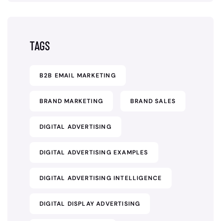
TAGS
B2B EMAIL MARKETING
BRAND MARKETING
BRAND SALES
DIGITAL ADVERTISING
DIGITAL ADVERTISING EXAMPLES
DIGITAL ADVERTISING INTELLIGENCE
DIGITAL DISPLAY ADVERTISING