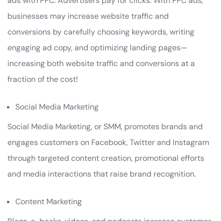
ads with PPC. Advertisers pay for clicks. With PPC ads,
businesses may increase website traffic and
conversions by carefully choosing keywords, writing
engaging ad copy, and optimizing landing pages—
increasing both website traffic and conversions at a
fraction of the cost!
Social Media Marketing
Social Media Marketing, or SMM, promotes brands and
engages customers on Facebook, Twitter and Instagram
through targeted content creation, promotional efforts
and media interactions that raise brand recognition.
Content Marketing