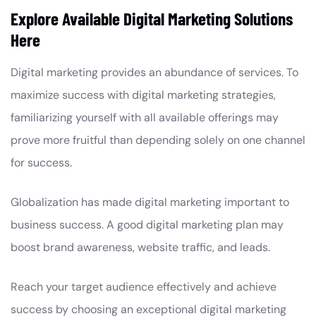
Explore Available Digital Marketing Solutions
Here
Digital marketing provides an abundance of services. To
maximize success with digital marketing strategies,
familiarizing yourself with all available offerings may
prove more fruitful than depending solely on one channel
for success.
Globalization has made digital marketing important to
business success. A good digital marketing plan may
boost brand awareness, website traffic, and leads.
Reach your target audience effectively and achieve
success by choosing an exceptional digital marketing