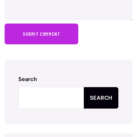
SUBMIT COMMENT
Search
SEARCH