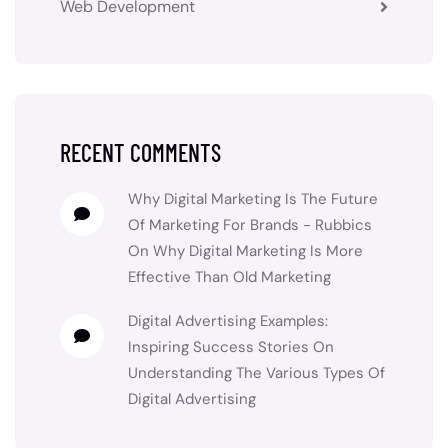
Web Development
RECENT COMMENTS
Why Digital Marketing Is The Future
Of Marketing For Brands - Rubbics
On
Why Digital Marketing Is More
Effective Than Old Marketing
Digital Advertising Examples:
Inspiring Success Stories
On
Understanding The Various Types Of
Digital Advertising