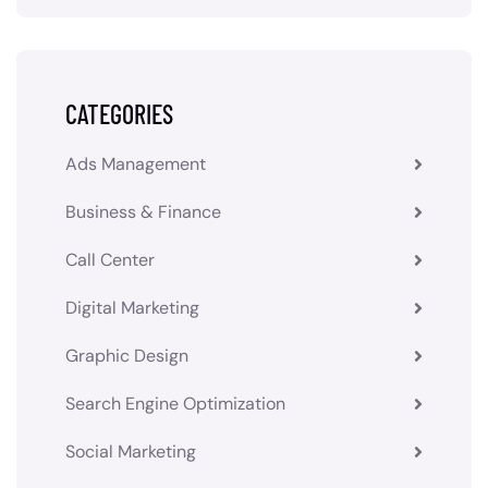
CATEGORIES
Ads Management
Business & Finance
Call Center
Digital Marketing
Graphic Design
Search Engine Optimization
Social Marketing