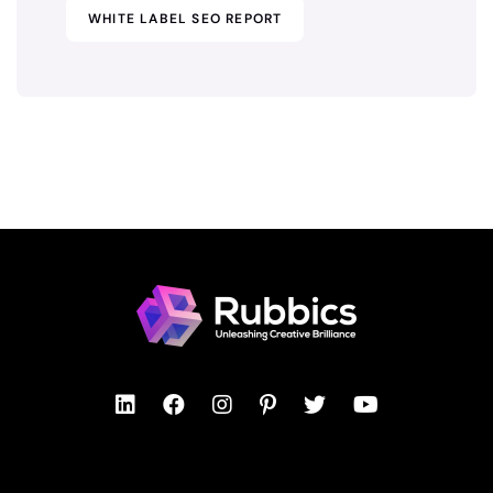
WHITE LABEL SEO REPORT