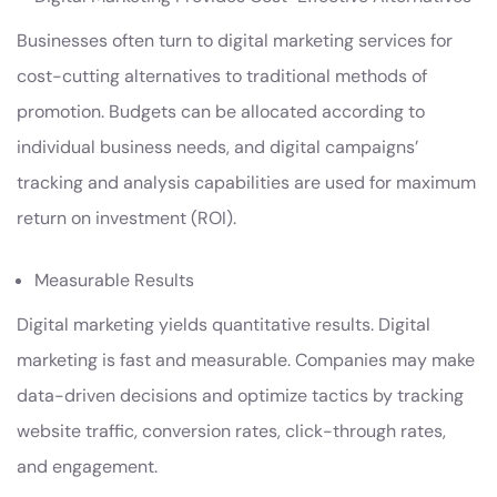
Businesses often turn to digital marketing services for
cost-cutting alternatives to traditional methods of
promotion. Budgets can be allocated according to
individual business needs, and digital campaigns’
tracking and analysis capabilities are used for maximum
return on investment (ROI).
Measurable Results
Digital marketing yields quantitative results. Digital
marketing is fast and measurable. Companies may make
data-driven decisions and optimize tactics by tracking
website traffic, conversion rates, click-through rates,
and engagement.