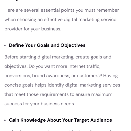
Here are several essential points you must remember
when choosing an effective digital marketing service
provider for your business.
Define Your Goals and Objectives
Before starting digital marketing, create goals and
objectives. Do you want more internet traffic,
conversions, brand awareness, or customers? Having
concise goals helps identify digital marketing services
that meet those requirements to ensure maximum
success for your business needs.
Gain Knowledge About Your Target Audience