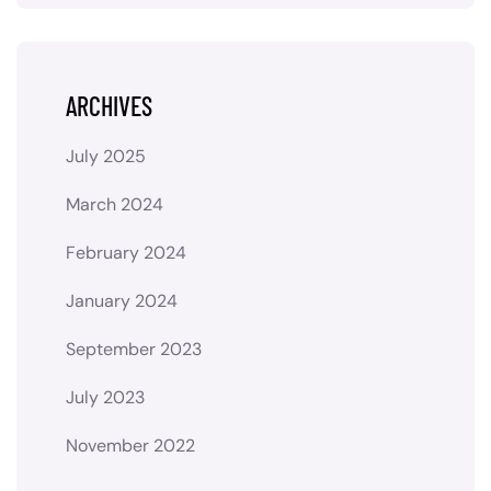
ARCHIVES
July 2025
March 2024
February 2024
January 2024
September 2023
July 2023
November 2022