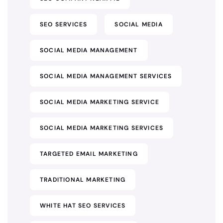
SEO SERVICES
SOCIAL MEDIA
SOCIAL MEDIA MANAGEMENT
SOCIAL MEDIA MANAGEMENT SERVICES
SOCIAL MEDIA MARKETING SERVICE
SOCIAL MEDIA MARKETING SERVICES
TARGETED EMAIL MARKETING
TRADITIONAL MARKETING
WHITE HAT SEO SERVICES