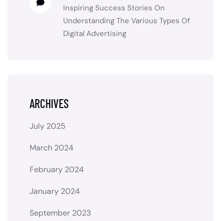
Inspiring Success Stories
On
Understanding The Various Types Of
Digital Advertising
ARCHIVES
July 2025
March 2024
February 2024
January 2024
September 2023