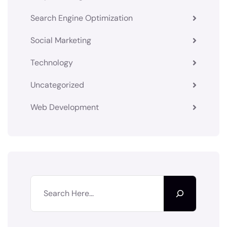
Search Engine Optimization
Social Marketing
Technology
Uncategorized
Web Development