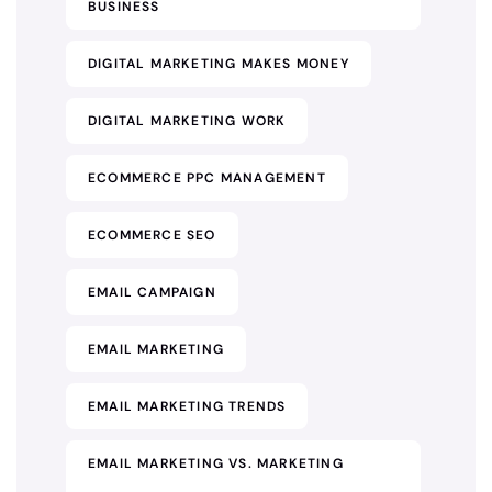
BUSINESS
DIGITAL MARKETING MAKES MONEY
DIGITAL MARKETING WORK
ECOMMERCE PPC MANAGEMENT
ECOMMERCE SEO
EMAIL CAMPAIGN
EMAIL MARKETING
EMAIL MARKETING TRENDS
EMAIL MARKETING VS. MARKETING