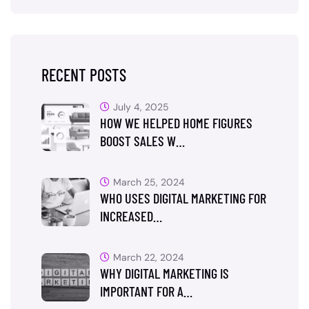
RECENT POSTS
July 4, 2025
HOW WE HELPED HOME FIGURES
BOOST SALES W…
March 25, 2024
WHO USES DIGITAL MARKETING FOR
INCREASED…
March 22, 2024
WHY DIGITAL MARKETING IS
IMPORTANT FOR A…