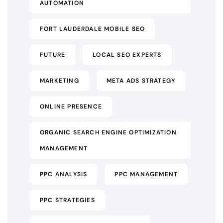
AUTOMATION
FORT LAUDERDALE MOBILE SEO
FUTURE
LOCAL SEO EXPERTS
MARKETING
META ADS STRATEGY
ONLINE PRESENCE
ORGANIC SEARCH ENGINE OPTIMIZATION
MANAGEMENT
PPC ANALYSIS
PPC MANAGEMENT
PPC STRATEGIES