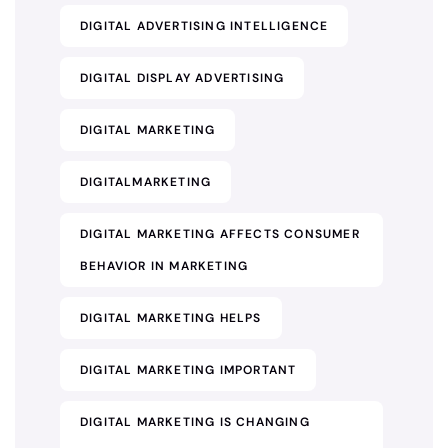
DIGITAL ADVERTISING INTELLIGENCE
DIGITAL DISPLAY ADVERTISING
DIGITAL MARKETING
DIGITALMARKETING
DIGITAL MARKETING AFFECTS CONSUMER
BEHAVIOR IN MARKETING
DIGITAL MARKETING HELPS
DIGITAL MARKETING IMPORTANT
DIGITAL MARKETING IS CHANGING