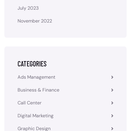
July 2023
November 2022
CATEGORIES
Ads Management
Business & Finance
Call Center
Digital Marketing
Graphic Design