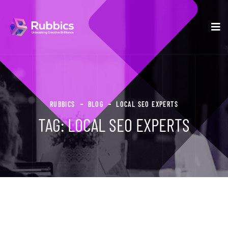
RUBBICS
BLOG
LOCAL SEO EXPERTS
TAG:
LOCAL SEO EXPERTS