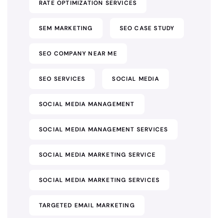
RATE OPTIMIZATION SERVICES
SEM MARKETING
SEO CASE STUDY
SEO COMPANY NEAR ME
SEO SERVICES
SOCIAL MEDIA
SOCIAL MEDIA MANAGEMENT
SOCIAL MEDIA MANAGEMENT SERVICES
SOCIAL MEDIA MARKETING SERVICE
SOCIAL MEDIA MARKETING SERVICES
TARGETED EMAIL MARKETING