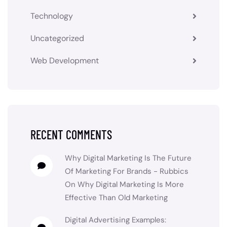
Technology
Uncategorized
Web Development
RECENT COMMENTS
Why Digital Marketing Is The Future
Of Marketing For Brands - Rubbics
On
Why Digital Marketing Is More
Effective Than Old Marketing
Digital Advertising Examples: