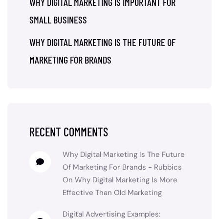
WHY DIGITAL MARKETING IS IMPORTANT FOR
SMALL BUSINESS
WHY DIGITAL MARKETING IS THE FUTURE OF
MARKETING FOR BRANDS
RECENT COMMENTS
Why Digital Marketing Is The Future
Of Marketing For Brands - Rubbics
On
Why Digital Marketing Is More
Effective Than Old Marketing
Digital Advertising Examples: