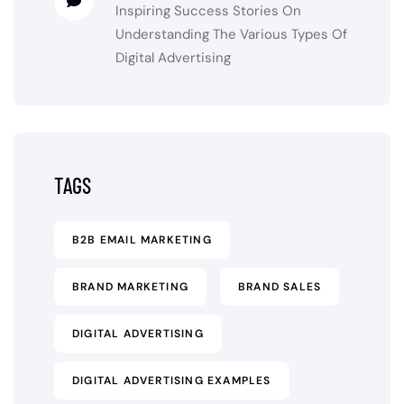
Inspiring Success Stories
On
Understanding The Various Types Of
Digital Advertising
TAGS
B2B EMAIL MARKETING
BRAND MARKETING
BRAND SALES
DIGITAL ADVERTISING
DIGITAL ADVERTISING EXAMPLES