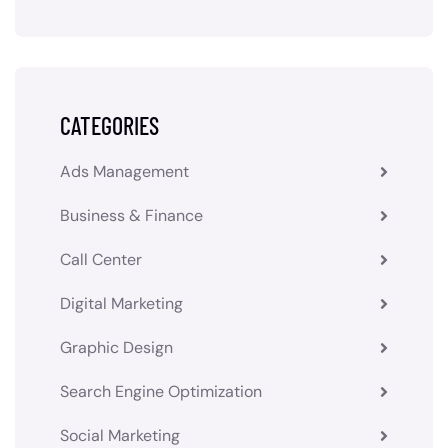
CATEGORIES
Ads Management
Business & Finance
Call Center
Digital Marketing
Graphic Design
Search Engine Optimization
Social Marketing