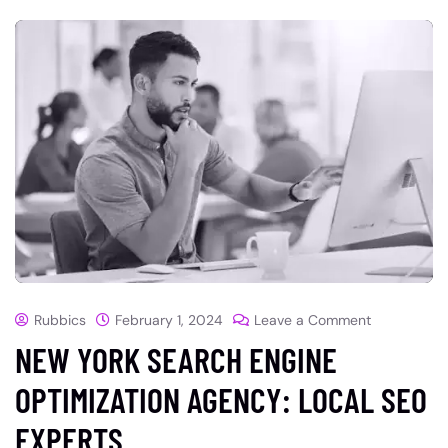
Rubbics
February 1, 2024
Leave a Comment
NEW YORK SEARCH ENGINE
OPTIMIZATION AGENCY: LOCAL SEO
EXPERTS