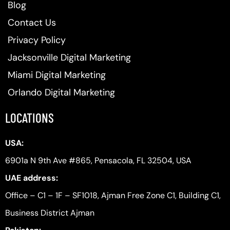
Blog
Contact Us
Privacy Policy
Jacksonville Digital Marketing
Miami Digital Marketing
Orlando Digital Marketing
LOCATIONS
USA:
6901a N 9th Ave #865, Pensacola, FL 32504, USA
UAE address:
Office – C1 – 1F – SF1018, Ajman Free Zone C1, Building C1,
Business District Ajman