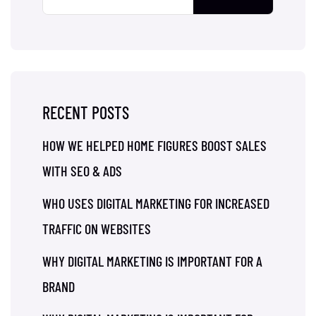
RECENT POSTS
HOW WE HELPED HOME FIGURES BOOST SALES
WITH SEO & ADS
WHO USES DIGITAL MARKETING FOR INCREASED
TRAFFIC ON WEBSITES
WHY DIGITAL MARKETING IS IMPORTANT FOR A
BRAND