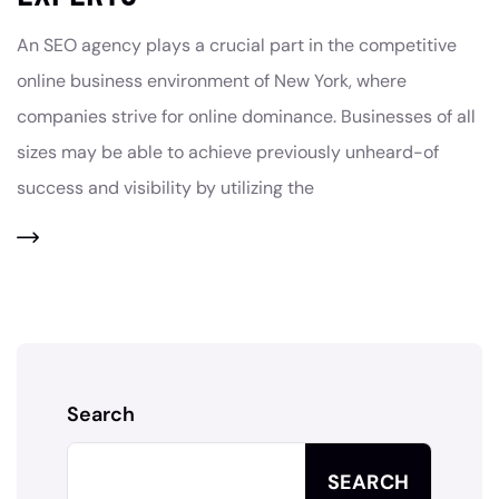
An SEO agency plays a crucial part in the competitive
online business environment of New York, where
companies strive for online dominance. Businesses of all
sizes may be able to achieve previously unheard-of
success and visibility by utilizing the
Search
SEARCH