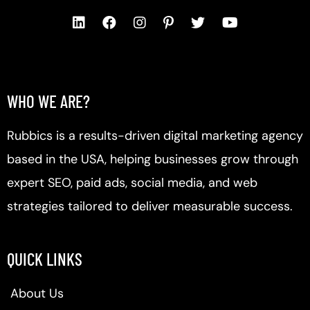
WHO WE ARE?
Rubbics is a results-driven digital marketing agency
based in the USA, helping businesses grow through
expert SEO, paid ads, social media, and web
strategies tailored to deliver measurable success.
QUICK LINKS
About Us