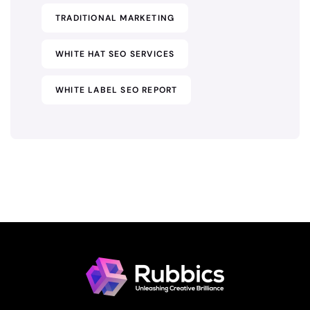
TRADITIONAL MARKETING
WHITE HAT SEO SERVICES
WHITE LABEL SEO REPORT