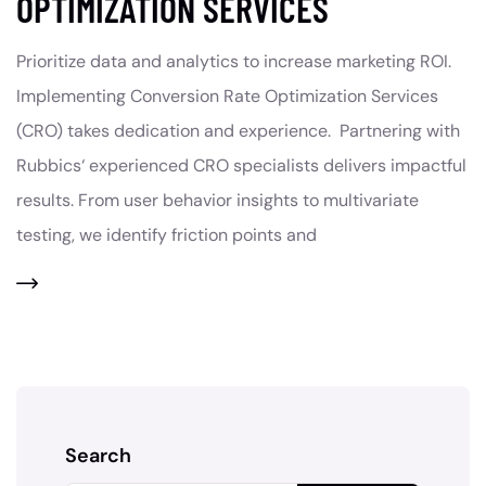
OPTIMIZATION SERVICES
Prioritize data and analytics to increase marketing ROI.
Implementing Conversion Rate Optimization Services
(CRO) takes dedication and experience. Partnering with
Rubbics‘ experienced CRO specialists delivers impactful
results. From user behavior insights to multivariate
testing, we identify friction points and
Search