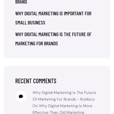
BRAND
WHY DIGITAL MARKETING IS IMPORTANT FOR
SMALL BUSINESS
WHY DIGITAL MARKETING IS THE FUTURE OF
MARKETING FOR BRANDS
RECENT COMMENTS
Why Digital Marketing Is The Future
Of Marketing For Brands - Rubbics
On
Why Digital Marketing Is More
Effective Than Old Marketing