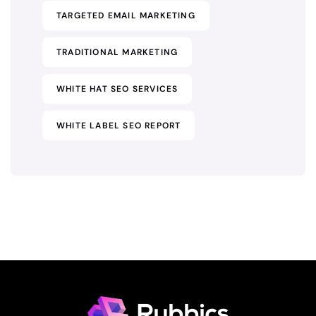
TARGETED EMAIL MARKETING
TRADITIONAL MARKETING
WHITE HAT SEO SERVICES
WHITE LABEL SEO REPORT