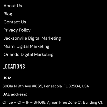
About Us
Blog
Contact Us
Privacy Policy
Jacksonville Digital Marketing
Miami Digital Marketing
Orlando Digital Marketing
LOCATIONS
USA:
6901a N 9th Ave #865, Pensacola, FL 32504, USA
UAE address:
Office – C1 – 1F – SF1018, Ajman Free Zone C1, Building C1,