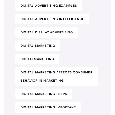
DIGITAL ADVERTISING EXAMPLES
DIGITAL ADVERTISING INTELLIGENCE
DIGITAL DISPLAY ADVERTISING
DIGITAL MARKETING
DIGITALMARKETING
DIGITAL MARKETING AFFECTS CONSUMER
BEHAVIOR IN MARKETING
DIGITAL MARKETING HELPS
DIGITAL MARKETING IMPORTANT