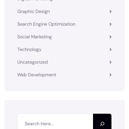
Graphic Design
Search Engine Optimization
Social Marketing
Technology
Uncategorized
Web Development