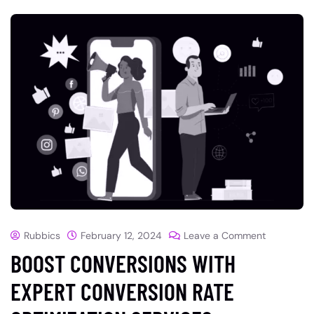
Rubbics
February 12, 2024
Leave a Comment
BOOST CONVERSIONS WITH
EXPERT CONVERSION RATE