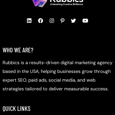
WHO WE ARE?
Rubbics is a results-driven digital marketing agency
based in the USA, helping businesses grow through
expert SEO, paid ads, social media, and web
strategies tailored to deliver measurable success.
QUICK LINKS