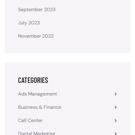
September 2023
July 2023
November 2022
CATEGORIES
Ads Management
Business & Finance
Call Center
Digital Marketing