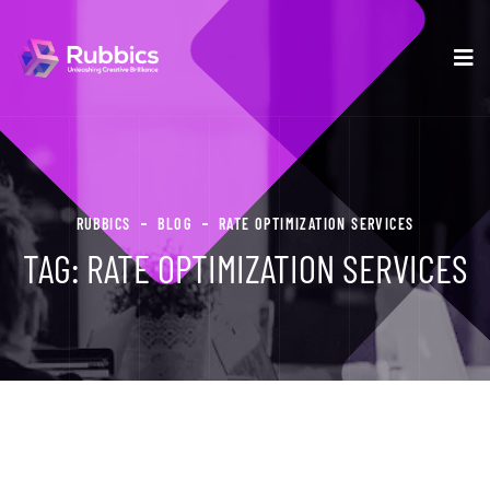
RUBBICS
BLOG
RATE OPTIMIZATION SERVICES
TAG:
RATE OPTIMIZATION SERVICES