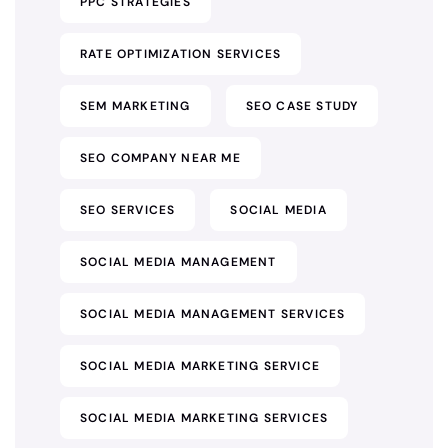
PPC STRATEGIES
RATE OPTIMIZATION SERVICES
SEM MARKETING
SEO CASE STUDY
SEO COMPANY NEAR ME
SEO SERVICES
SOCIAL MEDIA
SOCIAL MEDIA MANAGEMENT
SOCIAL MEDIA MANAGEMENT SERVICES
SOCIAL MEDIA MARKETING SERVICE
SOCIAL MEDIA MARKETING SERVICES