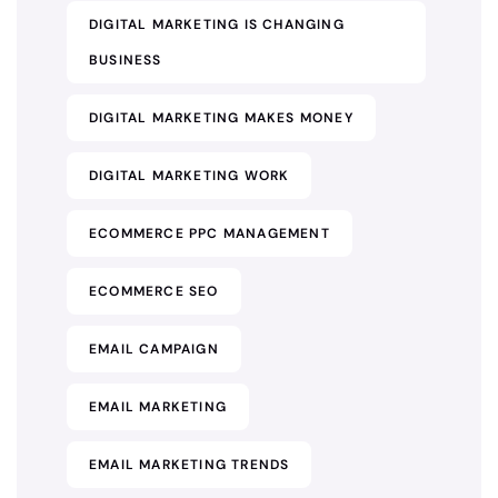
DIGITAL MARKETING IS CHANGING
BUSINESS
DIGITAL MARKETING MAKES MONEY
DIGITAL MARKETING WORK
ECOMMERCE PPC MANAGEMENT
ECOMMERCE SEO
EMAIL CAMPAIGN
EMAIL MARKETING
EMAIL MARKETING TRENDS