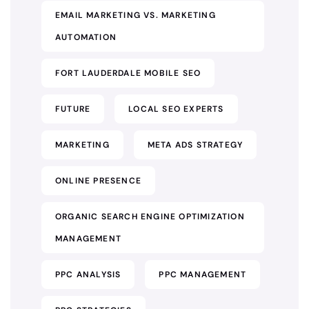
EMAIL MARKETING VS. MARKETING
AUTOMATION
FORT LAUDERDALE MOBILE SEO
FUTURE
LOCAL SEO EXPERTS
MARKETING
META ADS STRATEGY
ONLINE PRESENCE
ORGANIC SEARCH ENGINE OPTIMIZATION
MANAGEMENT
PPC ANALYSIS
PPC MANAGEMENT