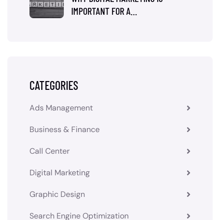
IMPORTANT FOR A…
CATEGORIES
Ads Management
Business & Finance
Call Center
Digital Marketing
Graphic Design
Search Engine Optimization