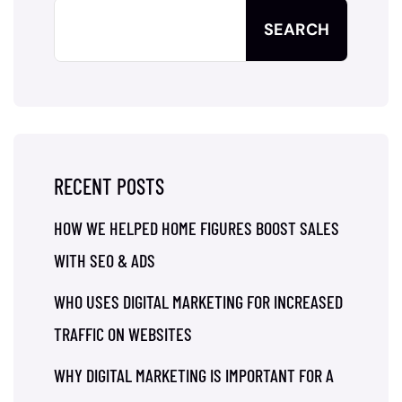
SEARCH
RECENT POSTS
HOW WE HELPED HOME FIGURES BOOST SALES
WITH SEO & ADS
WHO USES DIGITAL MARKETING FOR INCREASED
TRAFFIC ON WEBSITES
WHY DIGITAL MARKETING IS IMPORTANT FOR A