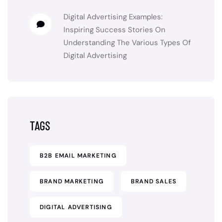
Digital Advertising Examples:
Inspiring Success Stories
On
Understanding The Various Types Of
Digital Advertising
TAGS
B2B EMAIL MARKETING
BRAND MARKETING
BRAND SALES
DIGITAL ADVERTISING