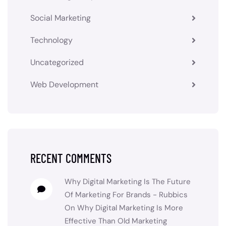
Social Marketing
Technology
Uncategorized
Web Development
RECENT COMMENTS
Why Digital Marketing Is The Future
Of Marketing For Brands - Rubbics
On
Why Digital Marketing Is More
Effective Than Old Marketing