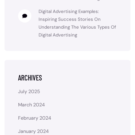
Digital Advertising Examples:
Inspiring Success Stories
On
Understanding The Various Types Of
Digital Advertising
ARCHIVES
July 2025
March 2024
February 2024
January 2024