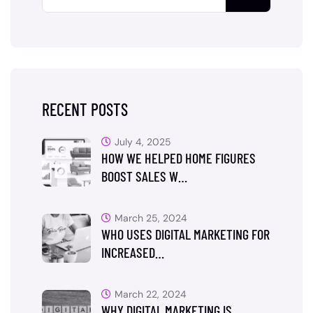
RECENT POSTS
July 4, 2025
HOW WE HELPED HOME FIGURES
BOOST SALES W…
March 25, 2024
WHO USES DIGITAL MARKETING FOR
INCREASED…
March 22, 2024
WHY DIGITAL MARKETING IS