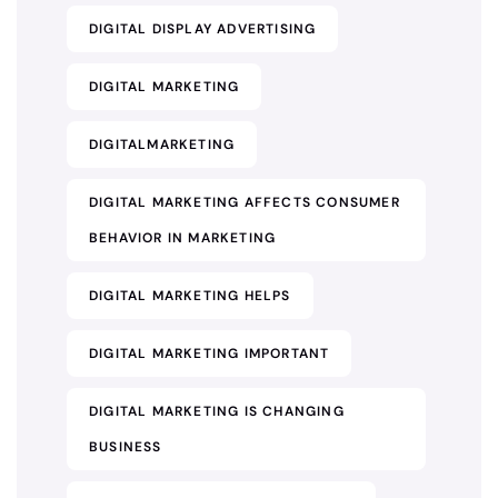
DIGITAL DISPLAY ADVERTISING
DIGITAL MARKETING
DIGITALMARKETING
DIGITAL MARKETING AFFECTS CONSUMER
BEHAVIOR IN MARKETING
DIGITAL MARKETING HELPS
DIGITAL MARKETING IMPORTANT
DIGITAL MARKETING IS CHANGING
BUSINESS