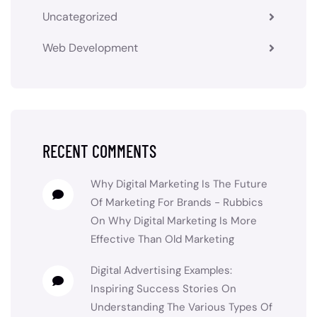
Uncategorized
Web Development
RECENT COMMENTS
Why Digital Marketing Is The Future
Of Marketing For Brands - Rubbics
On
Why Digital Marketing Is More
Effective Than Old Marketing
Digital Advertising Examples:
Inspiring Success Stories
On
Understanding The Various Types Of