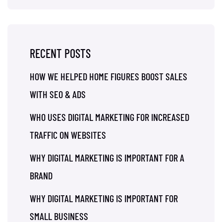
RECENT POSTS
HOW WE HELPED HOME FIGURES BOOST SALES
WITH SEO & ADS
WHO USES DIGITAL MARKETING FOR INCREASED
TRAFFIC ON WEBSITES
WHY DIGITAL MARKETING IS IMPORTANT FOR A
BRAND
WHY DIGITAL MARKETING IS IMPORTANT FOR
SMALL BUSINESS