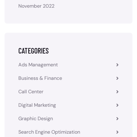
November 2022
CATEGORIES
Ads Management
Business & Finance
Call Center
Digital Marketing
Graphic Design
Search Engine Optimization