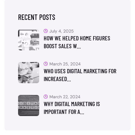
RECENT POSTS
July 4, 2025
HOW WE HELPED HOME FIGURES
BOOST SALES W…
March 25, 2024
WHO USES DIGITAL MARKETING FOR
INCREASED…
March 22, 2024
WHY DIGITAL MARKETING IS
IMPORTANT FOR A…