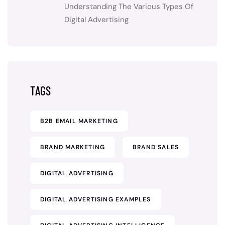
Understanding The Various Types Of
Digital Advertising
TAGS
B2B EMAIL MARKETING
BRAND MARKETING
BRAND SALES
DIGITAL ADVERTISING
DIGITAL ADVERTISING EXAMPLES