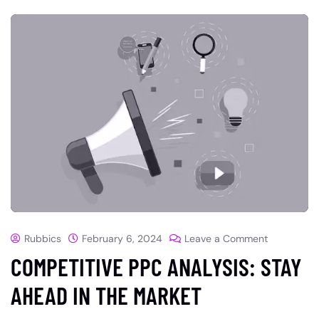
Rubbics
February 6, 2024
Leave a Comment
COMPETITIVE PPC ANALYSIS: STAY
AHEAD IN THE MARKET