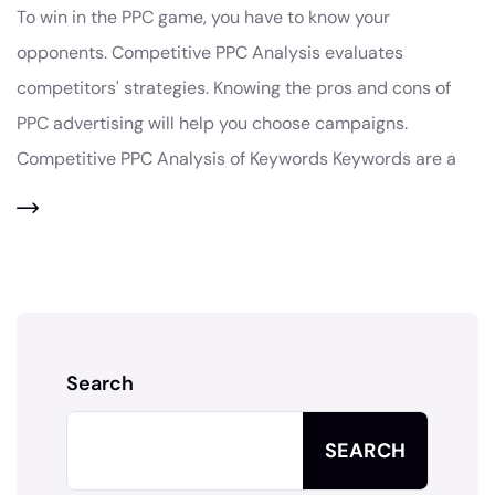
To win in the PPC game, you have to know your
opponents. Competitive PPC Analysis evaluates
competitors' strategies. Knowing the pros and cons of
PPC advertising will help you choose campaigns.
Competitive PPC Analysis of Keywords Keywords are a
Search
SEARCH