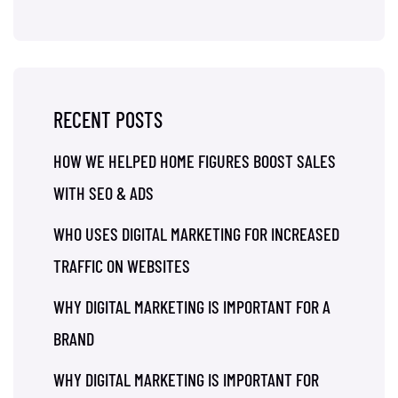
RECENT POSTS
HOW WE HELPED HOME FIGURES BOOST SALES
WITH SEO & ADS
WHO USES DIGITAL MARKETING FOR INCREASED
TRAFFIC ON WEBSITES
WHY DIGITAL MARKETING IS IMPORTANT FOR A
BRAND
WHY DIGITAL MARKETING IS IMPORTANT FOR