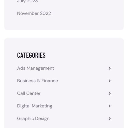
July 2023
November 2022
CATEGORIES
Ads Management
Business & Finance
Call Center
Digital Marketing
Graphic Design