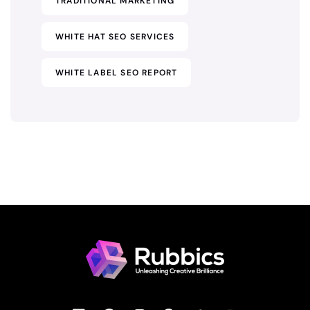
TRADITIONAL MARKETING
WHITE HAT SEO SERVICES
WHITE LABEL SEO REPORT