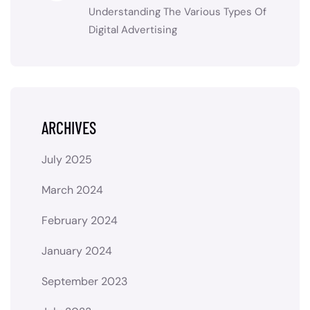
Understanding The Various Types Of
Digital Advertising
ARCHIVES
July 2025
March 2024
February 2024
January 2024
September 2023