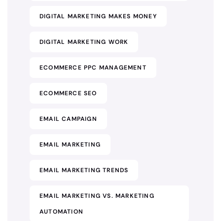
DIGITAL MARKETING MAKES MONEY
DIGITAL MARKETING WORK
ECOMMERCE PPC MANAGEMENT
ECOMMERCE SEO
EMAIL CAMPAIGN
EMAIL MARKETING
EMAIL MARKETING TRENDS
EMAIL MARKETING VS. MARKETING
AUTOMATION