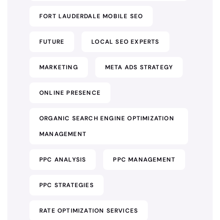
FORT LAUDERDALE MOBILE SEO
FUTURE
LOCAL SEO EXPERTS
MARKETING
META ADS STRATEGY
ONLINE PRESENCE
ORGANIC SEARCH ENGINE OPTIMIZATION
MANAGEMENT
PPC ANALYSIS
PPC MANAGEMENT
PPC STRATEGIES
RATE OPTIMIZATION SERVICES