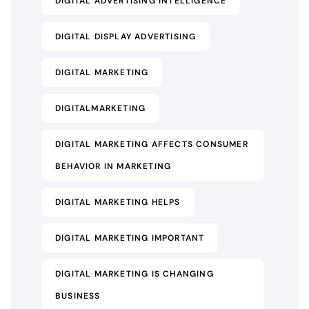
DIGITAL ADVERTISING INTELLIGENCE
DIGITAL DISPLAY ADVERTISING
DIGITAL MARKETING
DIGITALMARKETING
DIGITAL MARKETING AFFECTS CONSUMER
BEHAVIOR IN MARKETING
DIGITAL MARKETING HELPS
DIGITAL MARKETING IMPORTANT
DIGITAL MARKETING IS CHANGING
BUSINESS