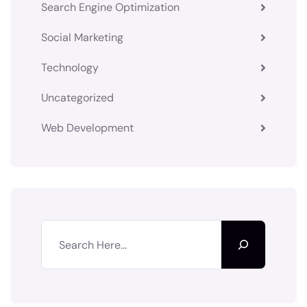
Search Engine Optimization
Social Marketing
Technology
Uncategorized
Web Development