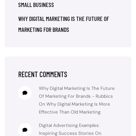
SMALL BUSINESS
WHY DIGITAL MARKETING IS THE FUTURE OF
MARKETING FOR BRANDS
RECENT COMMENTS
Why Digital Marketing Is The Future
Of Marketing For Brands - Rubbics
On
Why Digital Marketing Is More
Effective Than Old Marketing
Digital Advertising Examples:
Inspiring Success Stories
On