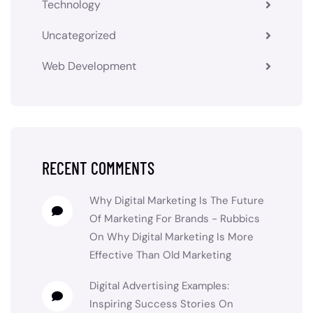
Technology
Uncategorized
Web Development
RECENT COMMENTS
Why Digital Marketing Is The Future
Of Marketing For Brands - Rubbics
On
Why Digital Marketing Is More
Effective Than Old Marketing
Digital Advertising Examples:
Inspiring Success Stories
On