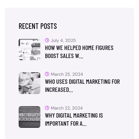
RECENT POSTS
July 4, 2025
HOW WE HELPED HOME FIGURES
BOOST SALES W…
March 25, 2024
WHO USES DIGITAL MARKETING FOR
INCREASED…
March 22, 2024
WHY DIGITAL MARKETING IS
IMPORTANT FOR A…