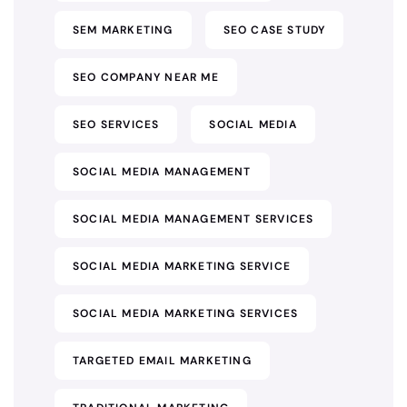
SEM MARKETING
SEO CASE STUDY
SEO COMPANY NEAR ME
SEO SERVICES
SOCIAL MEDIA
SOCIAL MEDIA MANAGEMENT
SOCIAL MEDIA MANAGEMENT SERVICES
SOCIAL MEDIA MARKETING SERVICE
SOCIAL MEDIA MARKETING SERVICES
TARGETED EMAIL MARKETING