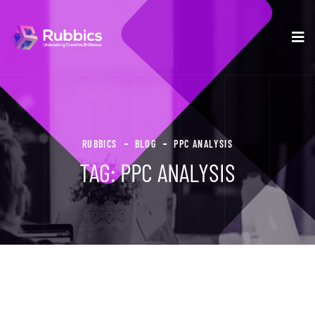
RUBBICS
BLOG
PPC ANALYSIS
TAG:
PPC ANALYSIS