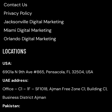
Contact Us
Privacy Policy
Jacksonville Digital Marketing
Miami Digital Marketing
Orlando Digital Marketing
LOCATIONS
USA:
6901a N 9th Ave #865, Pensacola, FL 32504, USA
UAE address:
Office – C1 – 1F – SF1018, Ajman Free Zone C1, Building C1,
Business District Ajman
Pakistan: