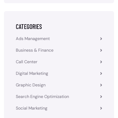
CATEGORIES
Ads Management
Business & Finance
Call Center
Digital Marketing
Graphic Design
Search Engine Optimization
Social Marketing