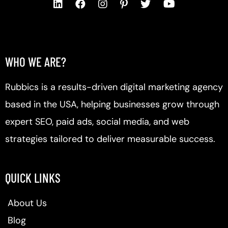
WHO WE ARE?
Rubbics is a results-driven digital marketing agency
based in the USA, helping businesses grow through
expert SEO, paid ads, social media, and web
strategies tailored to deliver measurable success.
QUICK LINKS
About Us
Blog