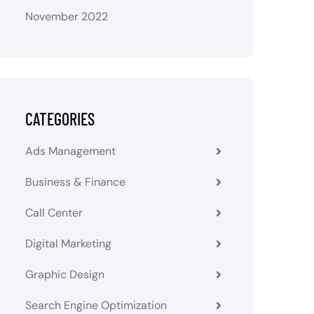
November 2022
CATEGORIES
Ads Management
Business & Finance
Call Center
Digital Marketing
Graphic Design
Search Engine Optimization