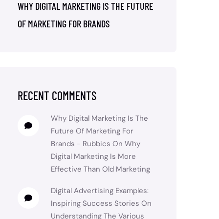
WHY DIGITAL MARKETING IS THE FUTURE
OF MARKETING FOR BRANDS
RECENT COMMENTS
Why Digital Marketing Is The
Future Of Marketing For
Brands - Rubbics
On
Why
Digital Marketing Is More
Effective Than Old Marketing
Digital Advertising Examples:
Inspiring Success Stories
On
Understanding The Various