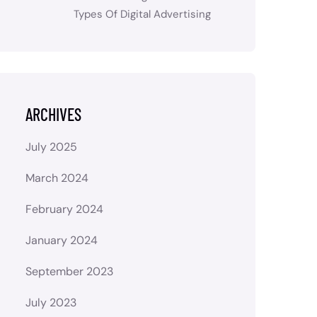
Types Of Digital Advertising
ARCHIVES
July 2025
March 2024
February 2024
January 2024
September 2023
July 2023