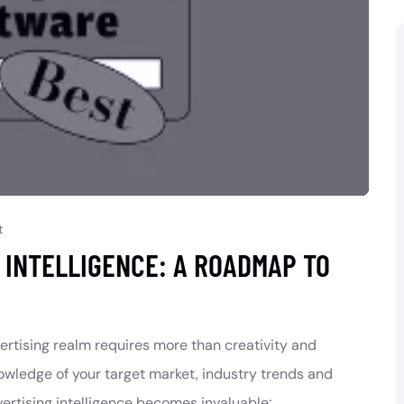
t
G INTELLIGENCE: A ROADMAP TO
vertising realm requires more than creativity and
owledge of your target market, industry trends and
ertising intelligence becomes invaluable;