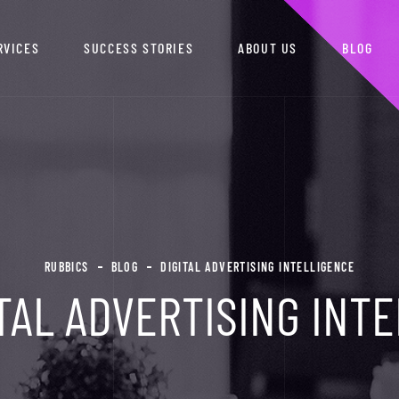
RVICES
SUCCESS STORIES
ABOUT US
BLOG
RUBBICS
BLOG
DIGITAL ADVERTISING INTELLIGENCE
TAL ADVERTISING INT