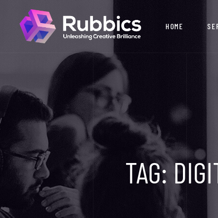
HOME
SE
TAG:
DIGI