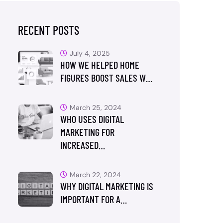
RECENT POSTS
July 4, 2025
HOW WE HELPED HOME
FIGURES BOOST SALES W…
March 25, 2024
WHO USES DIGITAL
MARKETING FOR
INCREASED…
March 22, 2024
WHY DIGITAL MARKETING IS
IMPORTANT FOR A…