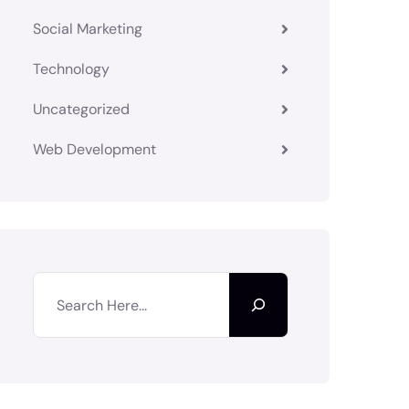
Social Marketing
Technology
Uncategorized
Web Development