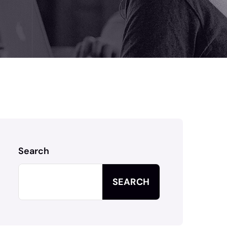
Search
SEARCH