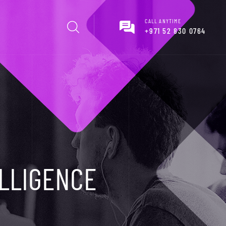
CALL ANYTIME
+971 52 830 0764
ELLIGENCE