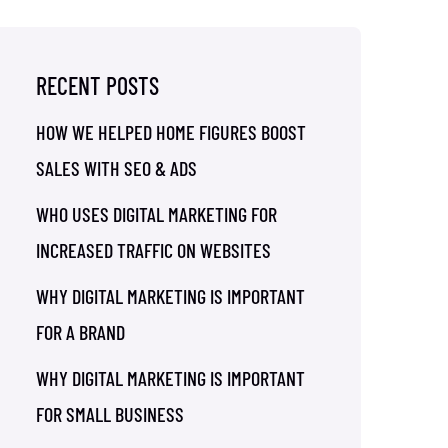
RECENT POSTS
HOW WE HELPED HOME FIGURES BOOST
SALES WITH SEO & ADS
WHO USES DIGITAL MARKETING FOR
INCREASED TRAFFIC ON WEBSITES
WHY DIGITAL MARKETING IS IMPORTANT
FOR A BRAND
WHY DIGITAL MARKETING IS IMPORTANT
FOR SMALL BUSINESS