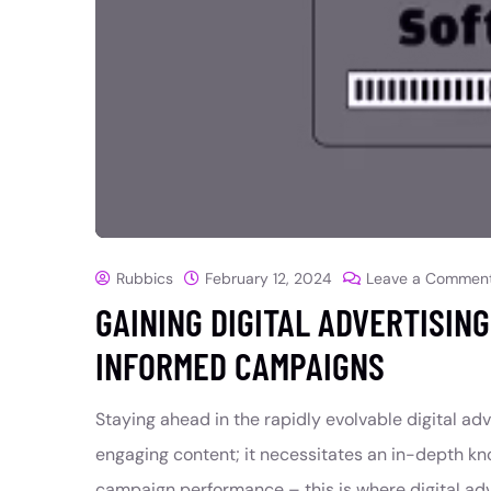
Rubbics
February 12, 2024
Leave a Commen
GAINING DIGITAL ADVERTISIN
INFORMED CAMPAIGNS
Staying ahead in the rapidly evolvable digital ad
engaging content; it necessitates an in-depth kn
campaign performance – this is where digital adv