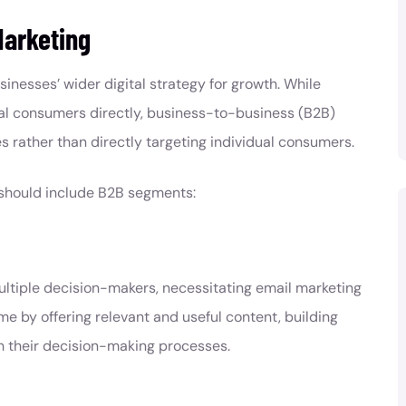
Marketing
sinesses’ wider digital strategy for growth. While
l consumers directly, business-to-business (B2B)
s rather than directly targeting individual consumers.
should include B2B segments:
ultiple decision-makers, necessitating email marketing
me by offering relevant and useful content, building
h their decision-making processes.