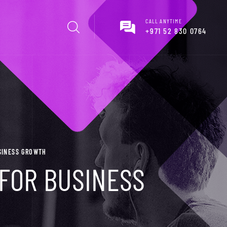
CALL ANYTIME
+971 52 830 0764
USINESS GROWTH
 FOR BUSINESS