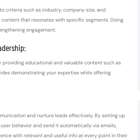
o criteria such as industry, company size, and
d content that resonates with specific segments. Doing
trengthening engagement.
adership:
y providing educational and valuable content such as
uides demonstrating your expertise while offering
nication and nurture leads effectively. By setting up
ser behavior and send it automatically via emails,
e with relevant and useful info at every point in their