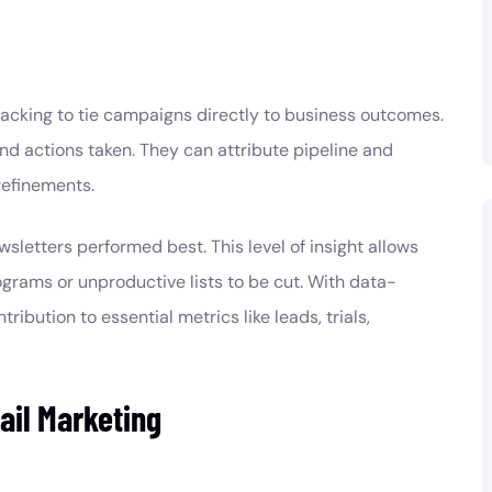
racking to tie campaigns directly to business outcomes.
 and actions taken. They can attribute pipeline and
refinements.
letters performed best. This level of insight allows
rams or unproductive lists to be cut. With data-
ibution to essential metrics like leads, trials,
ail Marketing