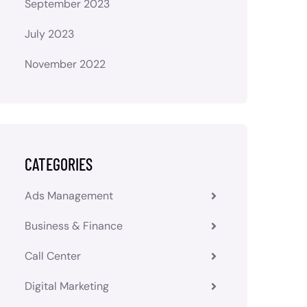
September 2023
July 2023
November 2022
CATEGORIES
Ads Management
Business & Finance
Call Center
Digital Marketing