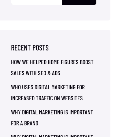
RECENT POSTS
HOW WE HELPED HOME FIGURES BOOST
SALES WITH SEO & ADS
WHO USES DIGITAL MARKETING FOR
INCREASED TRAFFIC ON WEBSITES
WHY DIGITAL MARKETING IS IMPORTANT
FOR A BRAND