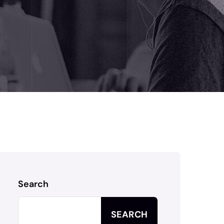
Search
SEARCH