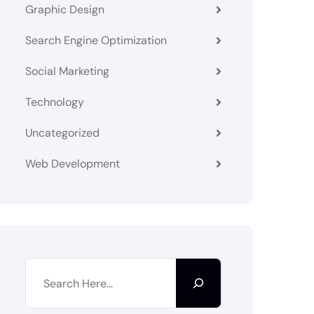
Graphic Design
Search Engine Optimization
Social Marketing
Technology
Uncategorized
Web Development