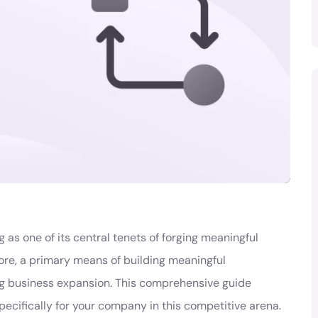
 as one of its central tenets of forging meaningful
ore, a primary means of building meaningful
ng business expansion. This comprehensive guide
pecifically for your company in this competitive arena.