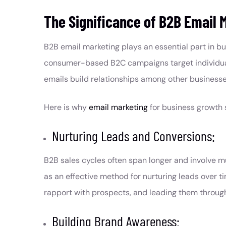
The Significance of B2B Email 
B2B email marketing plays an essential part in bu
consumer-based B2C campaigns target individua
emails build relationships among other businesse
Here is why
email marketing
for business growth 
Nurturing Leads and Conversions:
B2B sales cycles often span longer and involve m
as an effective method for nurturing leads over ti
rapport with prospects, and leading them throug
Building Brand Awareness: