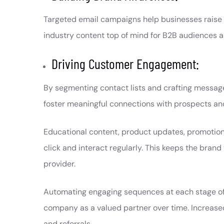
Targeted email campaigns help businesses raise 
industry content top of mind for B2B audiences 
Driving Customer Engagement:
By segmenting contact lists and crafting messages
foster meaningful connections with prospects and
Educational content, product updates, promotiona
click and interact regularly. This keeps the bran
provider.
Automating engaging sequences at each stage of t
company as a valued partner over time. Increase
and referrals.