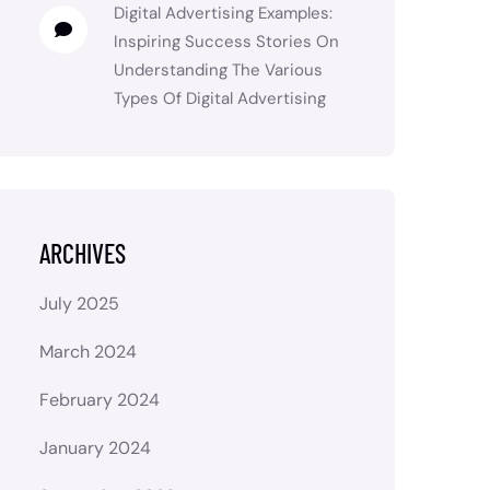
Digital Advertising Examples:
Inspiring Success Stories
On
Understanding The Various
Types Of Digital Advertising
ARCHIVES
July 2025
March 2024
February 2024
January 2024