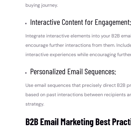
buying journey.
Interactive Content for Engagement
Integrate interactive elements into your B2B em
encourage further interactions from them. Include
interactive experiences while encouraging further
Personalized Email Sequences:
Use email sequences that precisely direct B2B pr
based on past interactions between recipients a
strategy.
B2B Email Marketing Best Pract