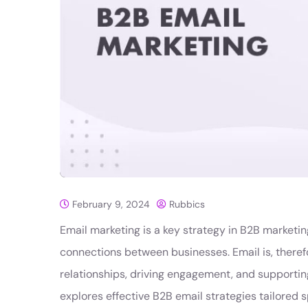
February 9, 2024
Rubbics
Email marketing is a key strategy in B2B marketing
connections between businesses. Email is, theref
relationships, driving engagement, and supporti
explores effective B2B email strategies tailored s