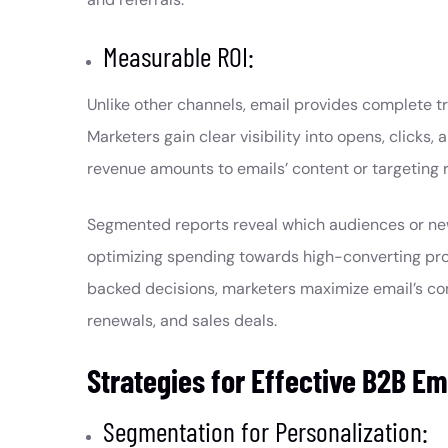
Measurable ROI:
Unlike other channels, email provides complete t
Marketers gain clear visibility into opens, clicks,
revenue amounts to emails’ content or targeting 
Segmented reports reveal which audiences or news
optimizing spending towards high-converting prog
backed decisions, marketers maximize email’s contr
renewals, and sales deals.
Strategies for Effective B2B Em
Segmentation for Personalization: