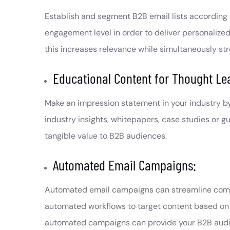
Establish and segment B2B email lists according t
engagement level in order to deliver personalize
this increases relevance while simultaneously s
Educational Content for Thought Le
Make an impression statement in your industry b
industry insights, whitepapers, case studies or g
tangible value to B2B audiences.
Automated Email Campaigns:
Automated email campaigns can streamline commu
automated workflows to target content based on u
automated campaigns can provide your B2B audienc