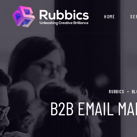
HOME
SE
RUBBICS
BL
B2B EMAIL MA