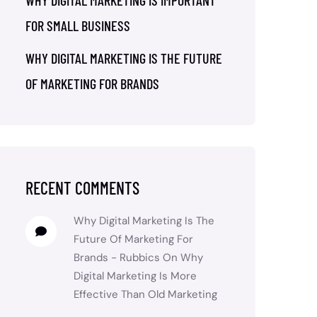
WHY DIGITAL MARKETING IS IMPORTANT
FOR SMALL BUSINESS
WHY DIGITAL MARKETING IS THE FUTURE
OF MARKETING FOR BRANDS
RECENT COMMENTS
Why Digital Marketing Is The
Future Of Marketing For
Brands - Rubbics
On
Why
Digital Marketing Is More
Effective Than Old Marketing