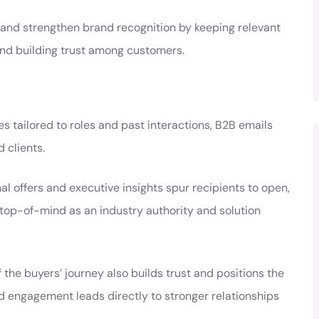
and strengthen brand recognition by keeping relevant
and building trust among customers.
 tailored to roles and past interactions, B2B emails
 clients.
l offers and executive insights spur recipients to open,
d top-of-mind as an industry authority and solution
he buyers’ journey also builds trust and positions the
d engagement leads directly to stronger relationships