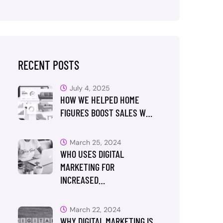
RECENT POSTS
July 4, 2025
HOW WE HELPED HOME
FIGURES BOOST SALES W…
March 25, 2024
WHO USES DIGITAL
MARKETING FOR
INCREASED…
March 22, 2024
WHY DIGITAL MARKETING IS