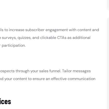
:
ails to increase subscriber engagement with content and
 surveys, quizzes, and clickable CTAs as additional
 participation.
ospects through your sales funnel. Tailor messages
nd your content to ensure an effective communication
ices