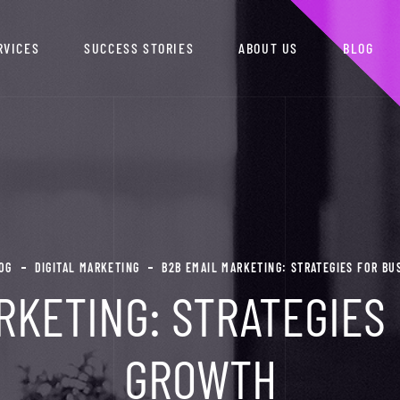
RVICES
SUCCESS STORIES
ABOUT US
BLOG
OG
DIGITAL MARKETING
B2B EMAIL MARKETING: STRATEGIES FOR B
RKETING: STRATEGIES
GROWTH