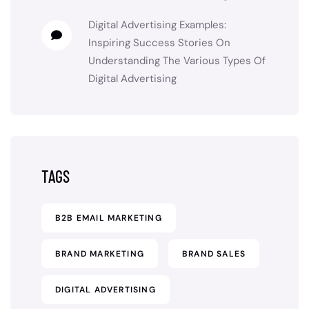
Digital Advertising Examples:
Inspiring Success Stories
On
Understanding The Various Types Of
Digital Advertising
TAGS
B2B EMAIL MARKETING
BRAND MARKETING
BRAND SALES
DIGITAL ADVERTISING