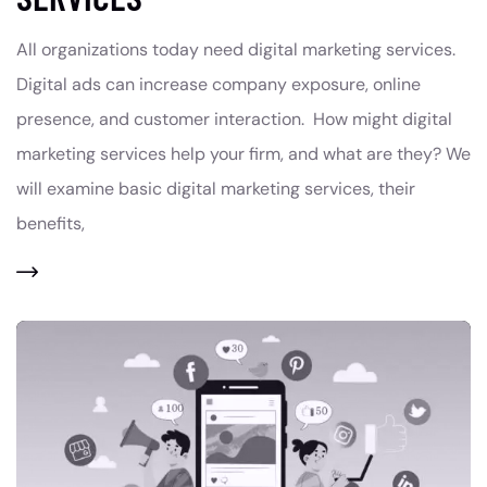
All organizations today need digital marketing services.
Digital ads can increase company exposure, online
presence, and customer interaction. How might digital
marketing services help your firm, and what are they? We
will examine basic digital marketing services, their
benefits,