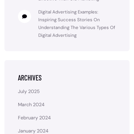
Digital Advertising Examples:
Inspiring Success Stories
On
Understanding The Various Types Of
Digital Advertising
ARCHIVES
July 2025
March 2024
February 2024
January 2024