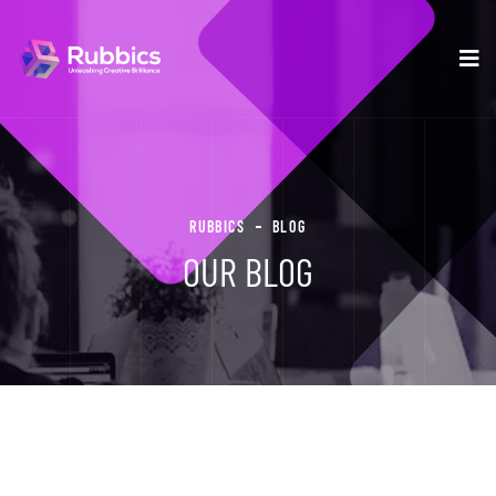
RUBBICS
BLOG
OUR BLOG