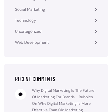
Social Marketing
Technology
Uncategorized
Web Development
RECENT COMMENTS
Why Digital Marketing Is The Future
Of Marketing For Brands - Rubbics
On
Why Digital Marketing Is More
Effective Than Old Marketing