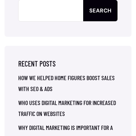
SEARCH
RECENT POSTS
HOW WE HELPED HOME FIGURES BOOST SALES
WITH SEO & ADS
WHO USES DIGITAL MARKETING FOR INCREASED
TRAFFIC ON WEBSITES
WHY DIGITAL MARKETING IS IMPORTANT FOR A