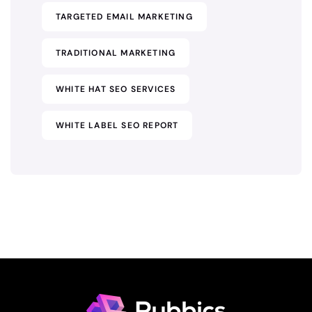
TARGETED EMAIL MARKETING
TRADITIONAL MARKETING
WHITE HAT SEO SERVICES
WHITE LABEL SEO REPORT