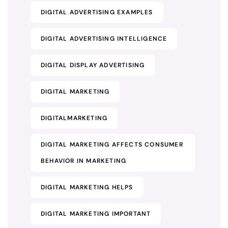
DIGITAL ADVERTISING EXAMPLES
DIGITAL ADVERTISING INTELLIGENCE
DIGITAL DISPLAY ADVERTISING
DIGITAL MARKETING
DIGITALMARKETING
DIGITAL MARKETING AFFECTS CONSUMER
BEHAVIOR IN MARKETING
DIGITAL MARKETING HELPS
DIGITAL MARKETING IMPORTANT