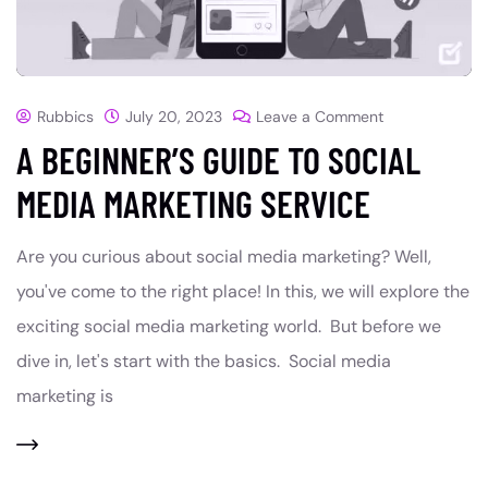
Rubbics
July 20, 2023
Leave a Comment
A BEGINNER’S GUIDE TO SOCIAL
MEDIA MARKETING SERVICE
Are you curious about social media marketing? Well,
you've come to the right place! In this, we will explore the
exciting social media marketing world. But before we
dive in, let's start with the basics. Social media
marketing is