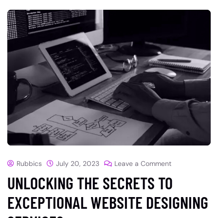
Rubbics
July 20, 2023
Leave a Comment
UNLOCKING THE SECRETS TO
EXCEPTIONAL WEBSITE DESIGNING