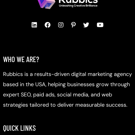
WHO WE ARE?
Rubbics is a results-driven digital marketing agency
based in the USA, helping businesses grow through
expert SEO, paid ads, social media, and web
strategies tailored to deliver measurable success.
QUICK LINKS