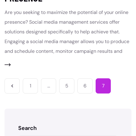
Are you seeking to maximize the potential of your online
presence? Social media management services offer
solutions designed specifically to help achieve that.
Engaging a social media manager allows you to produce
and schedule content, monitor campaign results and
1
…
5
6
7
Search