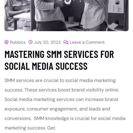
Rubbics
July 20, 2023
Leave a Comment
MASTERING SMM SERVICES FOR
SOCIAL MEDIA SUCCESS
SMM services are crucial to social media marketing
success. These services boost brand visibility online.
Social media marketing services can increase brand
exposure, consumer engagement, and leads and
conversions. SMM knowledge is crucial for social media
marketing success. Get