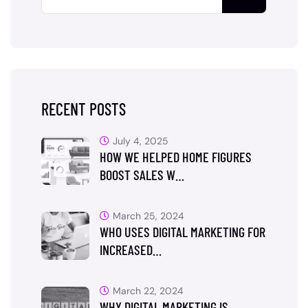
RECENT POSTS
July 4, 2025
HOW WE HELPED HOME FIGURES
BOOST SALES W…
March 25, 2024
WHO USES DIGITAL MARKETING FOR
INCREASED…
March 22, 2024
WHY DIGITAL MARKETING IS