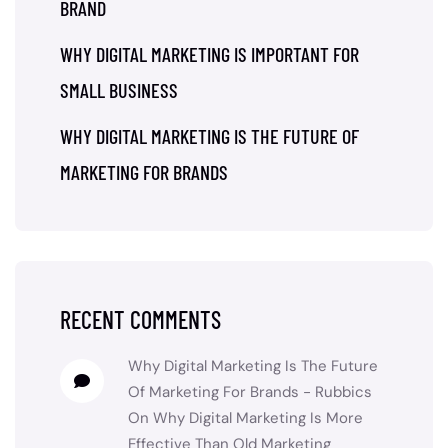
BRAND
WHY DIGITAL MARKETING IS IMPORTANT FOR
SMALL BUSINESS
WHY DIGITAL MARKETING IS THE FUTURE OF
MARKETING FOR BRANDS
RECENT COMMENTS
Why Digital Marketing Is The Future
Of Marketing For Brands - Rubbics
On
Why Digital Marketing Is More
Effective Than Old Marketing