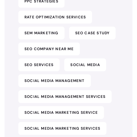
PPC STRATEGIES
RATE OPTIMIZATION SERVICES
SEM MARKETING
SEO CASE STUDY
SEO COMPANY NEAR ME
SEO SERVICES
SOCIAL MEDIA
SOCIAL MEDIA MANAGEMENT
SOCIAL MEDIA MANAGEMENT SERVICES
SOCIAL MEDIA MARKETING SERVICE
SOCIAL MEDIA MARKETING SERVICES