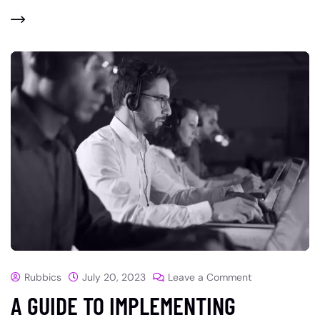
Rubbics
July 20, 2023
Leave a Comment
A GUIDE TO IMPLEMENTING