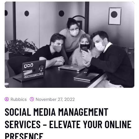
Rubbics
November 27, 2022
SOCIAL MEDIA MANAGEMENT
SERVICES – ELEVATE YOUR ONLINE
PRESENCE