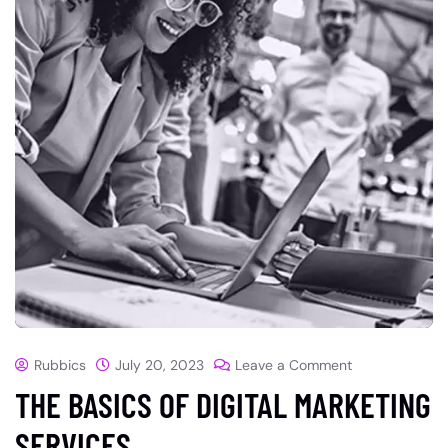
Rubbics
July 20, 2023
Leave a Comment
THE BASICS OF DIGITAL MARKETING
SERVICES