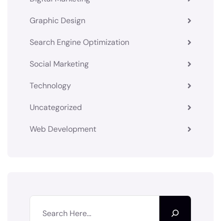
Graphic Design
Search Engine Optimization
Social Marketing
Technology
Uncategorized
Web Development