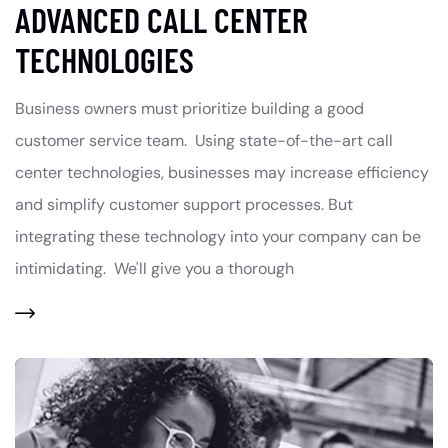
ADVANCED CALL CENTER
TECHNOLOGIES
Business owners must prioritize building a good
customer service team. Using state-of-the-art call
center technologies, businesses may increase efficiency
and simplify customer support processes. But
integrating these technology into your company can be
intimidating. We'll give you a thorough