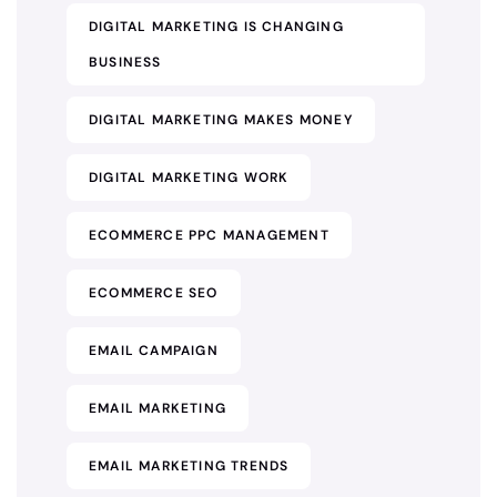
DIGITAL MARKETING IS CHANGING
BUSINESS
DIGITAL MARKETING MAKES MONEY
DIGITAL MARKETING WORK
ECOMMERCE PPC MANAGEMENT
ECOMMERCE SEO
EMAIL CAMPAIGN
EMAIL MARKETING
EMAIL MARKETING TRENDS