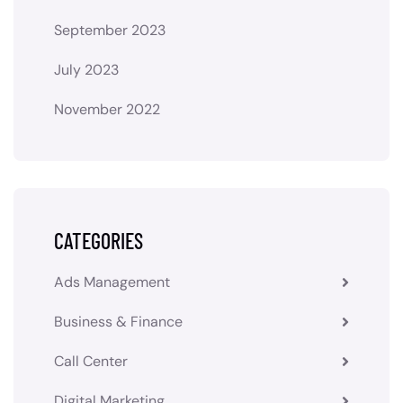
September 2023
July 2023
November 2022
CATEGORIES
Ads Management
Business & Finance
Call Center
Digital Marketing