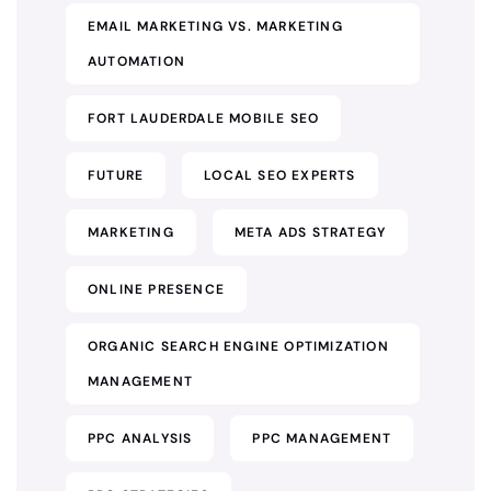
EMAIL MARKETING VS. MARKETING
AUTOMATION
FORT LAUDERDALE MOBILE SEO
FUTURE
LOCAL SEO EXPERTS
MARKETING
META ADS STRATEGY
ONLINE PRESENCE
ORGANIC SEARCH ENGINE OPTIMIZATION
MANAGEMENT
PPC ANALYSIS
PPC MANAGEMENT