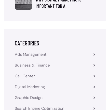
IMPORTANT FOR A…
CATEGORIES
Ads Management
Business & Finance
Call Center
Digital Marketing
Graphic Design
Search Engine Optimization