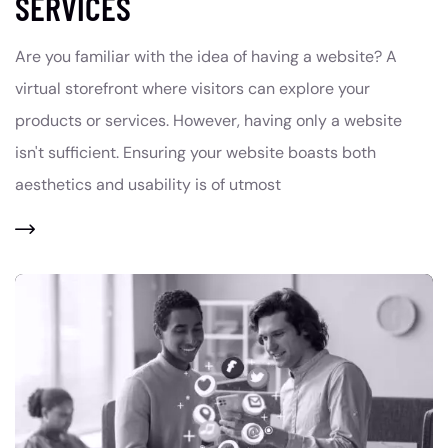
SERVICES
Are you familiar with the idea of having a website? A
virtual storefront where visitors can explore your
products or services. However, having only a website
isn't sufficient. Ensuring your website boasts both
aesthetics and usability is of utmost