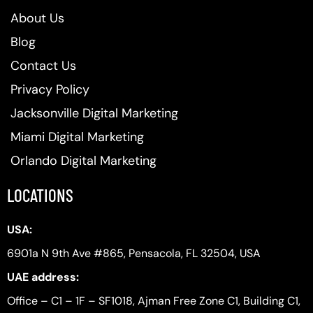
About Us
Blog
Contact Us
Privacy Policy
Jacksonville Digital Marketing
Miami Digital Marketing
Orlando Digital Marketing
LOCATIONS
USA:
6901a N 9th Ave #865, Pensacola, FL 32504, USA
UAE address:
Office – C1 – 1F – SF1018, Ajman Free Zone C1, Building C1,