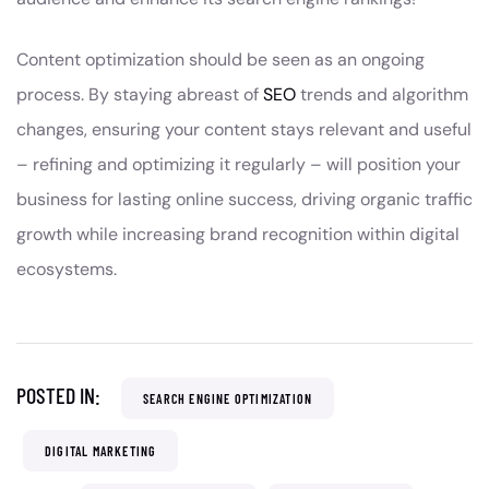
Content optimization should be seen as an ongoing
process. By staying abreast of
SEO
trends and algorithm
changes, ensuring your content stays relevant and useful
– refining and optimizing it regularly – will position your
business for lasting online success, driving organic traffic
growth while increasing brand recognition within digital
ecosystems.
POSTED IN:
SEARCH ENGINE OPTIMIZATION
DIGITAL MARKETING