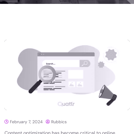
February 7, 2024
Rubbics
Content optimization has become critical to online