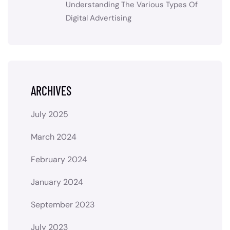
Understanding The Various Types Of
Digital Advertising
ARCHIVES
July 2025
March 2024
February 2024
January 2024
September 2023
July 2023