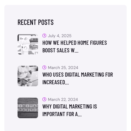
RECENT POSTS
July 4, 2025
HOW WE HELPED HOME FIGURES
BOOST SALES W…
March 25, 2024
WHO USES DIGITAL MARKETING FOR
INCREASED…
March 22, 2024
WHY DIGITAL MARKETING IS
IMPORTANT FOR A…