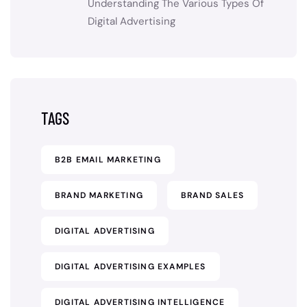
Understanding The Various Types Of
Digital Advertising
TAGS
B2B EMAIL MARKETING
BRAND MARKETING
BRAND SALES
DIGITAL ADVERTISING
DIGITAL ADVERTISING EXAMPLES
DIGITAL ADVERTISING INTELLIGENCE