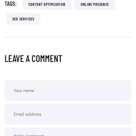
TAGS:
CONTENT OPTIMIZATION
ONLINE PRESENCE
SEO SERVICES
LEAVE A COMMENT