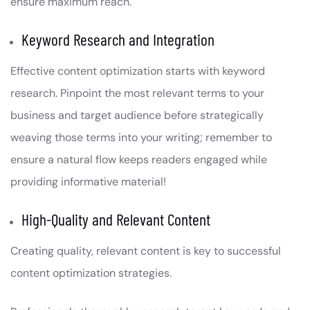
ensure maximum reach.
Keyword Research and Integration
Effective content optimization starts with keyword
research. Pinpoint the most relevant terms to your
business and target audience before strategically
weaving those terms into your writing; remember to
ensure a natural flow keeps readers engaged while
providing informative material!
High-Quality and Relevant Content
Creating quality, relevant content is key to successful
content optimization strategies.