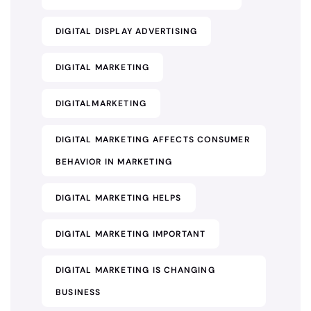
DIGITAL DISPLAY ADVERTISING
DIGITAL MARKETING
DIGITALMARKETING
DIGITAL MARKETING AFFECTS CONSUMER
BEHAVIOR IN MARKETING
DIGITAL MARKETING HELPS
DIGITAL MARKETING IMPORTANT
DIGITAL MARKETING IS CHANGING
BUSINESS