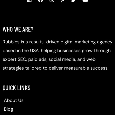
WHO WE ARE?
Rubbics is a results-driven digital marketing agency
based in the USA, helping businesses grow through
expert SEO, paid ads, social media, and web
strategies tailored to deliver measurable success.
QUICK LINKS
About Us
Blog