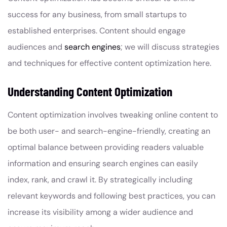
success for any business, from small startups to
established enterprises. Content should engage
audiences and
search engines
; we will discuss strategies
and techniques for effective content optimization here.
Understanding Content Optimization
Content optimization involves tweaking online content to
be both user- and search-engine-friendly, creating an
optimal balance between providing readers valuable
information and ensuring search engines can easily
index, rank, and crawl it. By strategically including
relevant keywords and following best practices, you can
increase its visibility among a wider audience and