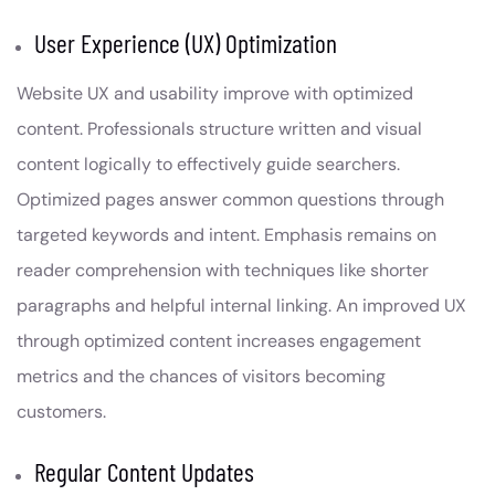
User Experience (UX) Optimization
Website UX and usability improve with optimized
content. Professionals structure written and visual
content logically to effectively guide searchers.
Optimized pages answer common questions through
targeted keywords and intent. Emphasis remains on
reader comprehension with techniques like shorter
paragraphs and helpful internal linking. An improved UX
through optimized content increases engagement
metrics and the chances of visitors becoming
customers.
Regular Content Updates