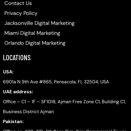
Contact Us
Privacy Policy
Jacksonville Digital Marketing
Miami Digital Marketing
Orlando Digital Marketing
LOCATIONS
USA:
6901a N 9th Ave #865, Pensacola, FL 32504, USA
UAE address:
Office – C1 – 1F – SF1018, Ajman Free Zone C1, Building C1,
Business District Ajman
Pakistan: