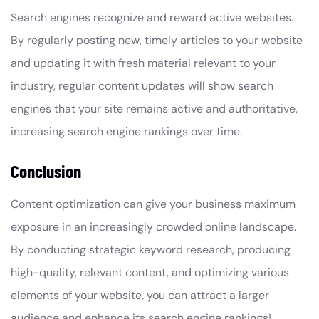
Search engines recognize and reward active websites.
By regularly posting new, timely articles to your website
and updating it with fresh material relevant to your
industry, regular content updates will show search
engines that your site remains active and authoritative,
increasing search engine rankings over time.
Conclusion
Content optimization can give your business maximum
exposure in an increasingly crowded online landscape.
By conducting strategic keyword research, producing
high-quality, relevant content, and optimizing various
elements of your website, you can attract a larger
audience and enhance its search engine rankings!