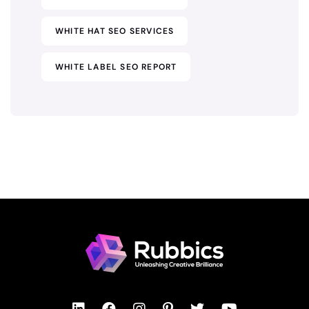
WHITE HAT SEO SERVICES
WHITE LABEL SEO REPORT