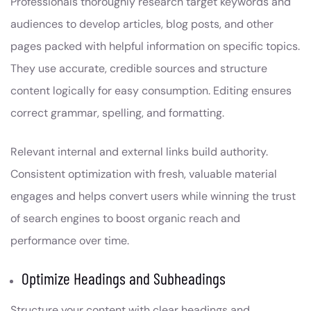
Professionals thoroughly research target keywords and
audiences to develop articles, blog posts, and other
pages packed with helpful information on specific topics.
They use accurate, credible sources and structure
content logically for easy consumption. Editing ensures
correct grammar, spelling, and formatting.
Relevant internal and external links build authority.
Consistent optimization with fresh, valuable material
engages and helps convert users while winning the trust
of search engines to boost organic reach and
performance over time.
Optimize Headings and Subheadings
Structure your content with clear headings and