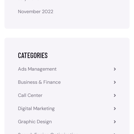
November 2022
CATEGORIES
Ads Management
Business & Finance
Call Center
Digital Marketing
Graphic Design