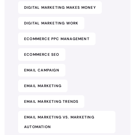
DIGITAL MARKETING MAKES MONEY
DIGITAL MARKETING WORK
ECOMMERCE PPC MANAGEMENT
ECOMMERCE SEO
EMAIL CAMPAIGN
EMAIL MARKETING
EMAIL MARKETING TRENDS
EMAIL MARKETING VS. MARKETING
AUTOMATION