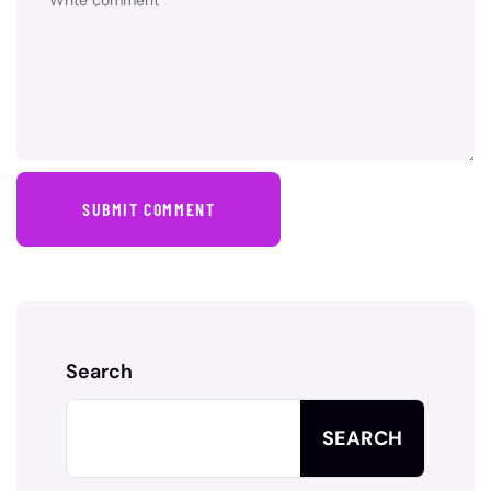
SUBMIT COMMENT
Search
SEARCH