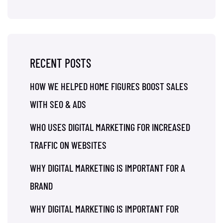
RECENT POSTS
HOW WE HELPED HOME FIGURES BOOST SALES
WITH SEO & ADS
WHO USES DIGITAL MARKETING FOR INCREASED
TRAFFIC ON WEBSITES
WHY DIGITAL MARKETING IS IMPORTANT FOR A
BRAND
WHY DIGITAL MARKETING IS IMPORTANT FOR