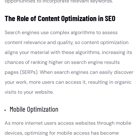
opportunities to incorporate relevant keywords.
The Role of Content Optimization in SEO
Search engines use complex algorithms to assess
content relevance and quality, so content optimization
aligns your material with these algorithms, increasing its
chances of ranking higher on search engine results
pages (SERPs). When search engines can easily discover
your work, more users can access it, resulting in organic
visits to your website.
Mobile Optimization
As more internet users access websites through mobile
devices, optimizing for mobile access has become