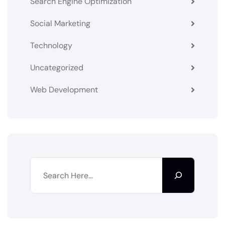
Search Engine Optimization
Social Marketing
Technology
Uncategorized
Web Development