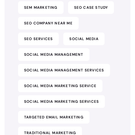
SEM MARKETING
SEO CASE STUDY
SEO COMPANY NEAR ME
SEO SERVICES
SOCIAL MEDIA
SOCIAL MEDIA MANAGEMENT
SOCIAL MEDIA MANAGEMENT SERVICES
SOCIAL MEDIA MARKETING SERVICE
SOCIAL MEDIA MARKETING SERVICES
TARGETED EMAIL MARKETING
TRADITIONAL MARKETING