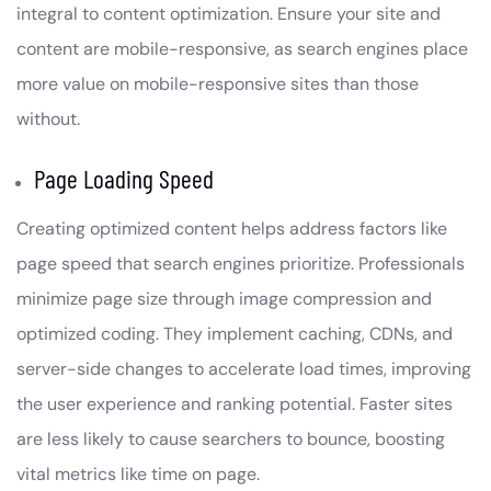
integral to content optimization. Ensure your site and
content are mobile-responsive, as search engines place
more value on mobile-responsive sites than those
without.
Page Loading Speed
Creating optimized content helps address factors like
page speed that search engines prioritize. Professionals
minimize page size through image compression and
optimized coding. They implement caching, CDNs, and
server-side changes to accelerate load times, improving
the user experience and ranking potential. Faster sites
are less likely to cause searchers to bounce, boosting
vital metrics like time on page.