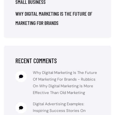
SMALL BUSINESS
WHY DIGITAL MARKETING IS THE FUTURE OF
MARKETING FOR BRANDS
RECENT COMMENTS
Why Digital Marketing Is The Future
Of Marketing For Brands - Rubbics
On
Why Digital Marketing Is More
Effective Than Old Marketing
Digital Advertising Examples:
Inspiring Success Stories
On