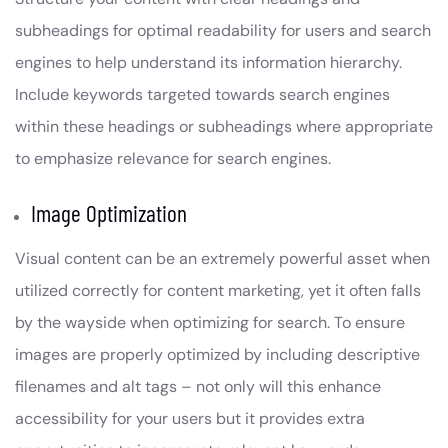
subheadings for optimal readability for users and search
engines to help understand its information hierarchy.
Include keywords targeted towards search engines
within these headings or subheadings where appropriate
to emphasize relevance for search engines.
Image Optimization
Visual content can be an extremely powerful asset when
utilized correctly for content marketing, yet it often falls
by the wayside when optimizing for search. To ensure
images are properly optimized by including descriptive
filenames and alt tags – not only will this enhance
accessibility for your users but it provides extra