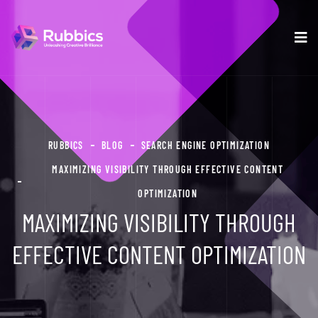
RUBBICS
BLOG
SEARCH ENGINE OPTIMIZATION
MAXIMIZING VISIBILITY THROUGH EFFECTIVE CONTENT
OPTIMIZATION
MAXIMIZING VISIBILITY THROUGH
EFFECTIVE CONTENT OPTIMIZATION