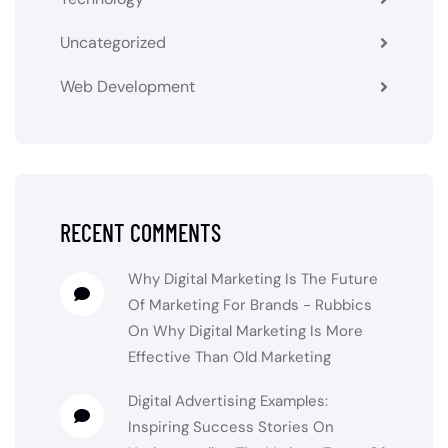
Uncategorized
Web Development
RECENT COMMENTS
Why Digital Marketing Is The Future
Of Marketing For Brands - Rubbics
On
Why Digital Marketing Is More
Effective Than Old Marketing
Digital Advertising Examples:
Inspiring Success Stories
On