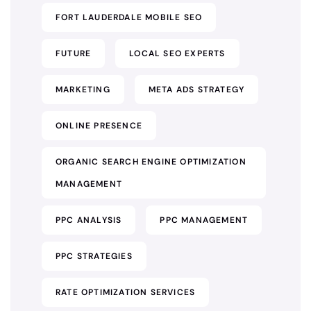
FORT LAUDERDALE MOBILE SEO
FUTURE
LOCAL SEO EXPERTS
MARKETING
META ADS STRATEGY
ONLINE PRESENCE
ORGANIC SEARCH ENGINE OPTIMIZATION
MANAGEMENT
PPC ANALYSIS
PPC MANAGEMENT
PPC STRATEGIES
RATE OPTIMIZATION SERVICES