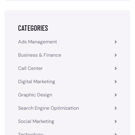
CATEGORIES
Ads Management
Business & Finance
Call Center
Digital Marketing
Graphic Design
Search Engine Optimization
Social Marketing
Technology