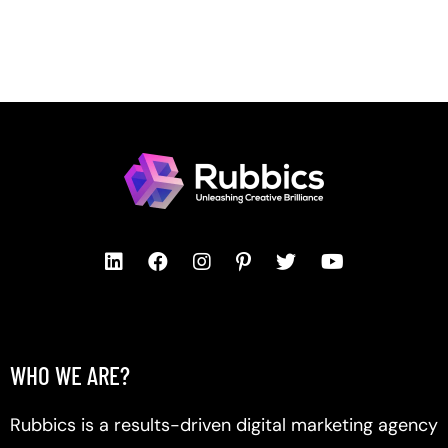
WHO WE ARE?
Rubbics is a results-driven digital marketing agency