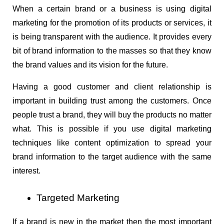
When a certain brand or a business is using digital 
marketing for the promotion of its products or services, it 
is being transparent with the audience. It provides every 
bit of brand information to the masses so that they know 
the brand values and its vision for the future.
Having a good customer and client relationship is 
important in building trust among the customers. Once 
people trust a brand, they will buy the products no matter 
what. This is possible if you use digital marketing 
techniques like content optimization to spread your 
brand information to the target audience with the same 
interest.
Targeted Marketing
If a brand is new in the market then the most important 