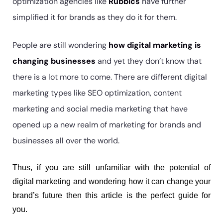
optimization agencies like
Rubbics
have further
simplified it for brands as they do it for them.
People are still wondering
how digital marketing is
changing businesses
and yet they don’t know that
there is a lot more to come. There are different digital
marketing types like SEO optimization, content
marketing and social media marketing that have
opened up a new realm of marketing for brands and
businesses all over the world.
Thus, if you are still unfamiliar with the potential of 
digital marketing and wondering how it can change your 
brand’s future then this article is the perfect guide for 
you.