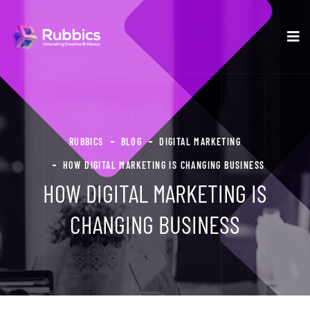
RUBBICS
BLOG
DIGITAL MARKETING
HOW DIGITAL MARKETING IS CHANGING BUSINESS
HOW DIGITAL MARKETING IS
CHANGING BUSINESS