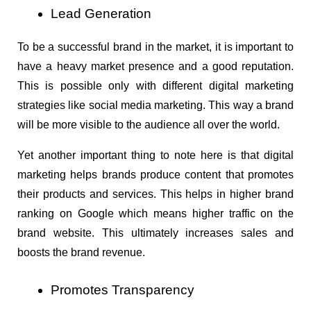
Lead Generation
To be a successful brand in the market, it is important to 
have a heavy market presence and a good reputation. 
This is possible only with different digital marketing 
strategies like social media marketing. This way a brand 
will be more visible to the audience all over the world.
Yet another important thing to note here is that digital 
marketing helps brands produce content that promotes 
their products and services. This helps in higher brand 
ranking on Google which means higher traffic on the 
brand website. This ultimately increases sales and 
boosts the brand revenue.
Promotes Transparency