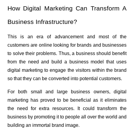
How Digital Marketing Can Transform A 
Business Infrastructure?
This is an era of advancement and most of the 
customers are online looking for brands and businesses 
to solve their problems. Thus, a business should benefit 
from the need and build a business model that uses 
digital marketing to engage the visitors within the brand 
so that they can be converted into potential customers.
For both small and large business owners, digital 
marketing has proved to be beneficial as it eliminates 
the need for extra resources. It could transform the 
business by promoting it to people all over the world and 
building an immortal brand image.