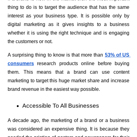
thing to do is to target the audience that has the same 
interest as your business type. It is possible only by 
digital marketing as it gives insights to a business 
whether it is using the right technique and is engaging 
the customers or not.
A surprising thing to know is that more than 
53% of US 
consumers
 research products online before buying 
them. This means that a brand can use content 
marketing to target this huge market share and increase 
brand revenue in the easiest way possible.
Accessible To All Businesses
A decade ago, the marketing of a brand or a business 
was considered an expensive thing. It is because they 