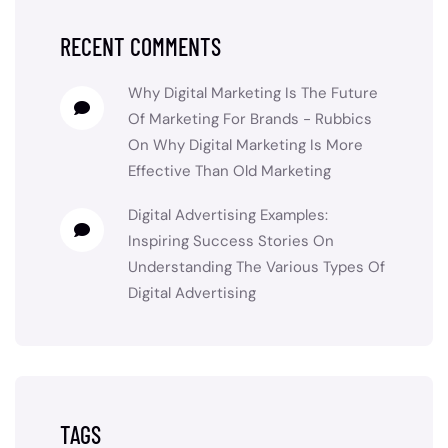
RECENT COMMENTS
Why Digital Marketing Is The Future
Of Marketing For Brands - Rubbics
On
Why Digital Marketing Is More
Effective Than Old Marketing
Digital Advertising Examples:
Inspiring Success Stories
On
Understanding The Various Types Of
Digital Advertising
TAGS