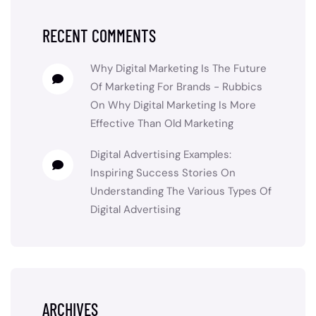
RECENT COMMENTS
Why Digital Marketing Is The Future
Of Marketing For Brands - Rubbics
On
Why Digital Marketing Is More
Effective Than Old Marketing
Digital Advertising Examples:
Inspiring Success Stories
On
Understanding The Various Types Of
Digital Advertising
ARCHIVES