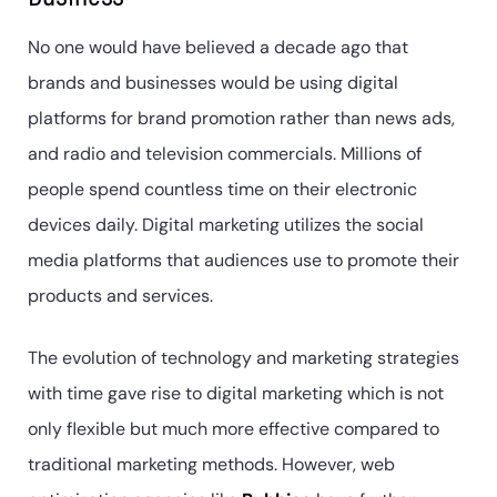
No one would have believed a decade ago that
brands and businesses would be using digital
platforms for brand promotion rather than news ads,
and radio and television commercials. Millions of
people spend countless time on their electronic
devices daily. Digital marketing utilizes the social
media platforms that audiences use to promote their
products and services.
The evolution of technology and marketing strategies
with time gave rise to digital marketing which is not
only flexible but much more effective compared to
traditional marketing methods. However, web