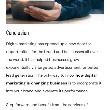
Conclusion
Digital marketing has opened up a new door for
opportunities for the brand and businesses all over
the world. It has helped businesses grow
exponentially via targeted advertisement for better
lead generation. The only way to know
how digital
marketing is changing business
is to incorporate it
into your brand and evaluate its performance.
Step forward and benefit from the services of