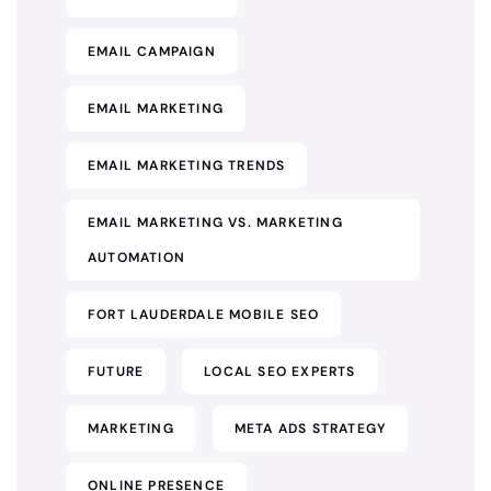
EMAIL CAMPAIGN
EMAIL MARKETING
EMAIL MARKETING TRENDS
EMAIL MARKETING VS. MARKETING
AUTOMATION
FORT LAUDERDALE MOBILE SEO
FUTURE
LOCAL SEO EXPERTS
MARKETING
META ADS STRATEGY
ONLINE PRESENCE