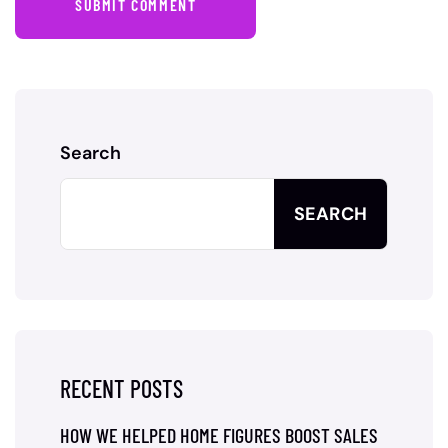
SUBMIT COMMENT
Search
SEARCH
RECENT POSTS
HOW WE HELPED HOME FIGURES BOOST SALES