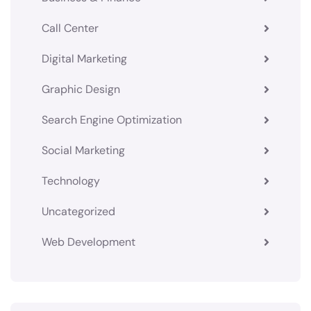
Call Center
Digital Marketing
Graphic Design
Search Engine Optimization
Social Marketing
Technology
Uncategorized
Web Development