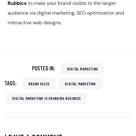
Rubbics
to make your brand visible to the target
audience via digital marketing, SEO optimization and
interactive web designs.
POSTED IN:
DIGITAL MARKETING
TAGS:
BRAND SALES
DIGITAL MARKETING
DIGITAL MARKETING IS CHANGING BUSINESS