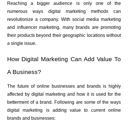
Reaching a bigger audience is only one of the 
numerous ways digital marketing methods can 
revolutionize a company. With social media marketing 
and influencer marketing, many brands are promoting 
their products beyond their geographic locations without 
a single issue.
How Digital Marketing Can Add Value To 
A Business?
The future of online businesses and brands is highly 
affected by digital marketing and how it is used for the 
betterment of a brand. Following are some of the ways 
digital marketing is adding value to current online 
brands and businesses: