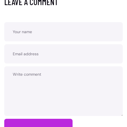
LEAVE A COMMENT