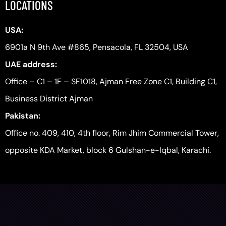
LOCATIONS
USA:
6901a N 9th Ave #865, Pensacola, FL 32504, USA
UAE address:
Office – C1 – 1F – SF1018, Ajman Free Zone C1, Building C1,
Business District Ajman
Pakistan:
Office no. 409, 410, 4th floor, Rim Jhim Commercial Tower,
opposite KDA Market, block 6 Gulshan-e-Iqbal, Karachi.