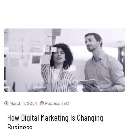
March 4, 2024
Rubbics SEO
How Digital Marketing Is Changing
Business