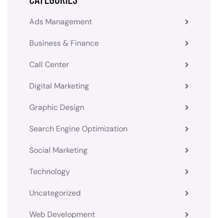
Ads Management
Business & Finance
Call Center
Digital Marketing
Graphic Design
Search Engine Optimization
Social Marketing
Technology
Uncategorized
Web Development