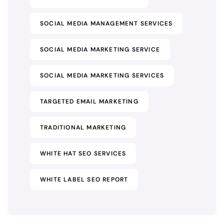
SOCIAL MEDIA MANAGEMENT SERVICES
SOCIAL MEDIA MARKETING SERVICE
SOCIAL MEDIA MARKETING SERVICES
TARGETED EMAIL MARKETING
TRADITIONAL MARKETING
WHITE HAT SEO SERVICES
WHITE LABEL SEO REPORT