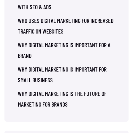
WITH SEO & ADS
WHO USES DIGITAL MARKETING FOR INCREASED
TRAFFIC ON WEBSITES
WHY DIGITAL MARKETING IS IMPORTANT FOR A
BRAND
WHY DIGITAL MARKETING IS IMPORTANT FOR
SMALL BUSINESS
WHY DIGITAL MARKETING IS THE FUTURE OF
MARKETING FOR BRANDS