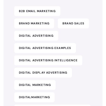
B2B EMAIL MARKETING
BRAND MARKETING
BRAND SALES
DIGITAL ADVERTISING
DIGITAL ADVERTISING EXAMPLES
DIGITAL ADVERTISING INTELLIGENCE
DIGITAL DISPLAY ADVERTISING
DIGITAL MARKETING
DIGITALMARKETING