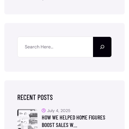
RECENT POSTS
July 4, 2025
HOW WE HELPED HOME FIGURES
BOOST SALES W…