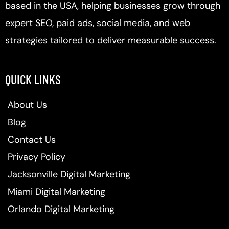
based in the USA, helping businesses grow through
expert SEO, paid ads, social media, and web
strategies tailored to deliver measurable success.
QUICK LINKS
About Us
Blog
Contact Us
Privacy Policy
Jacksonville Digital Marketing
Miami Digital Marketing
Orlando Digital Marketing