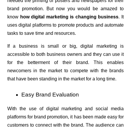
needed the printing of posters and newspapers for their 
brand promotion. But now you would be amazed to 
know 
how digital marketing is changing business
. It 
uses digital platforms to promote products and automate 
tasks to save time and resources.
If a business is small or big, digital marketing is 
accessible to both business owners and they can use it 
for the betterment of their brand. This enables 
newcomers in the market to compete with the brands 
that have been standing in the market for a long time.
Easy Brand Evaluation
With the use of digital marketing and social media 
platforms for brand promotion, it has been made easy for 
customers to connect with the brand. The audience can 