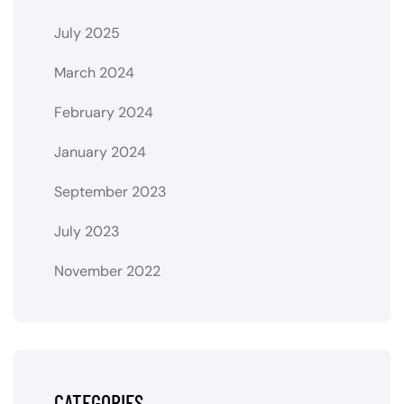
July 2025
March 2024
February 2024
January 2024
September 2023
July 2023
November 2022
CATEGORIES