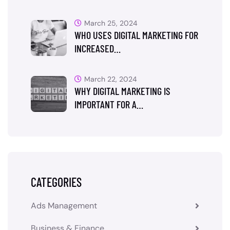
March 25, 2024
WHO USES DIGITAL MARKETING FOR
INCREASED…
March 22, 2024
WHY DIGITAL MARKETING IS
IMPORTANT FOR A…
CATEGORIES
Ads Management
Business & Finance