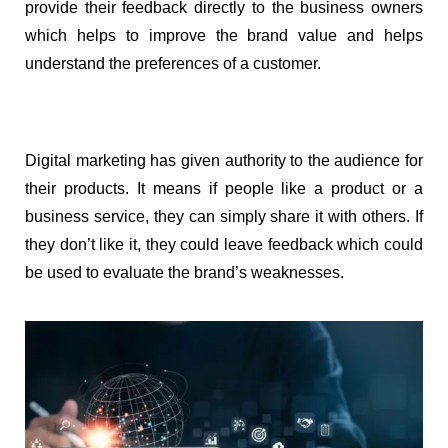
provide their feedback directly to the business owners 
which helps to improve the brand value and helps 
understand the preferences of a customer.
Digital marketing has given authority to the audience for 
their products. It means if people like a product or a 
business service, they can simply share it with others. If 
they don’t like it, they could leave feedback which could 
be used to evaluate the brand’s weaknesses.  