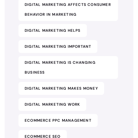
DIGITAL MARKETING AFFECTS CONSUMER
BEHAVIOR IN MARKETING
DIGITAL MARKETING HELPS
DIGITAL MARKETING IMPORTANT
DIGITAL MARKETING IS CHANGING
BUSINESS
DIGITAL MARKETING MAKES MONEY
DIGITAL MARKETING WORK
ECOMMERCE PPC MANAGEMENT
ECOMMERCE SEO