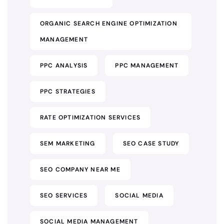
ORGANIC SEARCH ENGINE OPTIMIZATION
MANAGEMENT
PPC ANALYSIS
PPC MANAGEMENT
PPC STRATEGIES
RATE OPTIMIZATION SERVICES
SEM MARKETING
SEO CASE STUDY
SEO COMPANY NEAR ME
SEO SERVICES
SOCIAL MEDIA
SOCIAL MEDIA MANAGEMENT