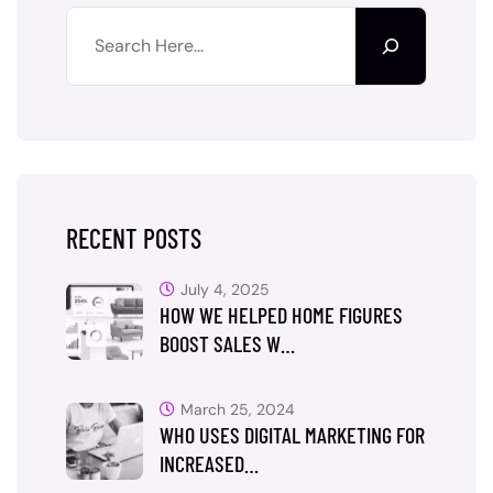
RECENT POSTS
July 4, 2025
HOW WE HELPED HOME FIGURES
BOOST SALES W…
March 25, 2024
WHO USES DIGITAL MARKETING FOR
INCREASED…