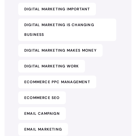
DIGITAL MARKETING IMPORTANT
DIGITAL MARKETING IS CHANGING
BUSINESS
DIGITAL MARKETING MAKES MONEY
DIGITAL MARKETING WORK
ECOMMERCE PPC MANAGEMENT
ECOMMERCE SEO
EMAIL CAMPAIGN
EMAIL MARKETING