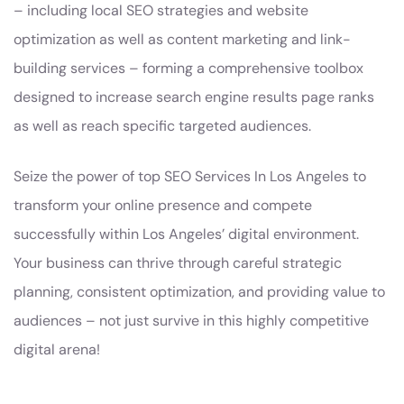
– including local SEO strategies and website
optimization as well as content marketing and link-
building services – forming a comprehensive toolbox
designed to increase search engine results page ranks
as well as reach specific targeted audiences.
Seize the power of top SEO Services In Los Angeles to
transform your online presence and compete
successfully within Los Angeles’ digital environment.
Your business can thrive through careful strategic
planning, consistent optimization, and providing value to
audiences – not just survive in this highly competitive
digital arena!