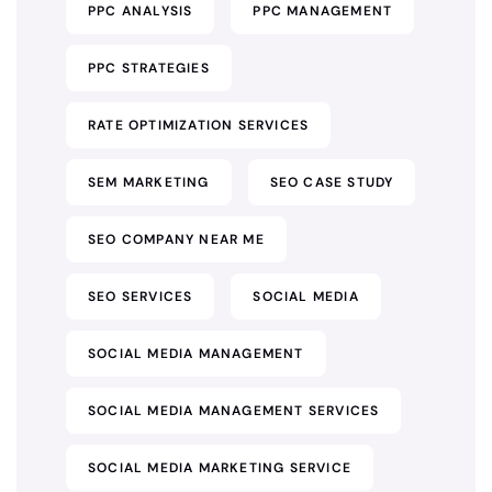
PPC ANALYSIS
PPC MANAGEMENT
PPC STRATEGIES
RATE OPTIMIZATION SERVICES
SEM MARKETING
SEO CASE STUDY
SEO COMPANY NEAR ME
SEO SERVICES
SOCIAL MEDIA
SOCIAL MEDIA MANAGEMENT
SOCIAL MEDIA MANAGEMENT SERVICES
SOCIAL MEDIA MARKETING SERVICE