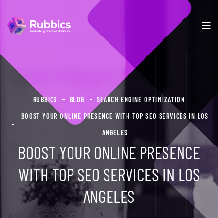
RUBBICS
BLOG
SEARCH ENGINE OPTIMIZATION
BOOST YOUR ONLINE PRESENCE WITH TOP SEO SERVICES IN LOS
ANGELES
BOOST YOUR ONLINE PRESENCE
WITH TOP SEO SERVICES IN LOS
ANGELES