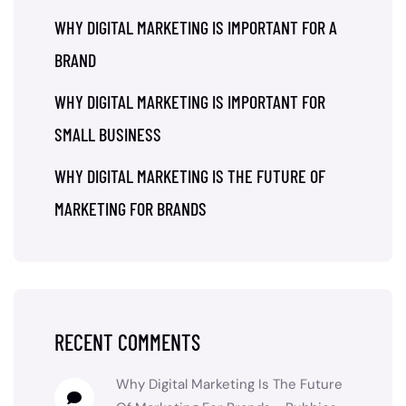
WHY DIGITAL MARKETING IS IMPORTANT FOR A
BRAND
WHY DIGITAL MARKETING IS IMPORTANT FOR
SMALL BUSINESS
WHY DIGITAL MARKETING IS THE FUTURE OF
MARKETING FOR BRANDS
RECENT COMMENTS
Why Digital Marketing Is The Future