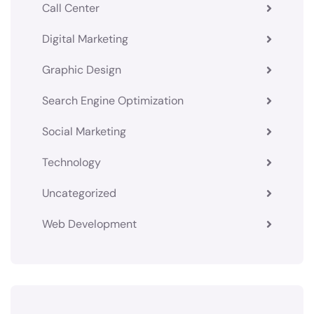
Call Center
Digital Marketing
Graphic Design
Search Engine Optimization
Social Marketing
Technology
Uncategorized
Web Development