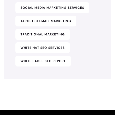
SOCIAL MEDIA MARKETING SERVICES
TARGETED EMAIL MARKETING
TRADITIONAL MARKETING
WHITE HAT SEO SERVICES
WHITE LABEL SEO REPORT