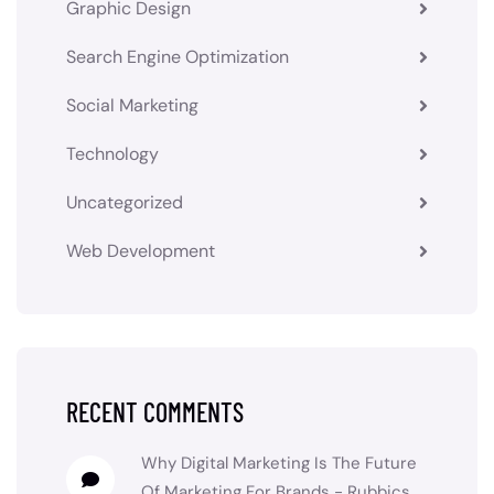
Graphic Design
Search Engine Optimization
Social Marketing
Technology
Uncategorized
Web Development
RECENT COMMENTS
Why Digital Marketing Is The Future
Of Marketing For Brands - Rubbics