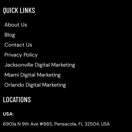
QUICK LINKS
About Us
Blog
Contact Us
Privacy Policy
Jacksonville Digital Marketing
Miami Digital Marketing
Orlando Digital Marketing
LOCATIONS
USA:
6901a N 9th Ave #865, Pensacola, FL 32504, USA