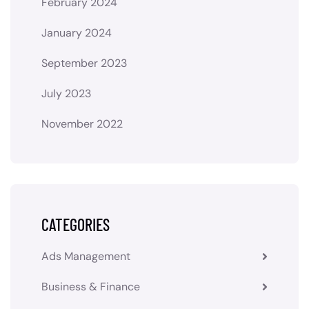
February 2024
January 2024
September 2023
July 2023
November 2022
CATEGORIES
Ads Management
Business & Finance