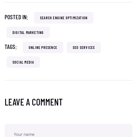
POSTED IN:
SEARCH ENGINE OPTIMIZATION
DIGITAL MARKETING
TAGS:
ONLINE PRESENCE
SEO SERVICES
SOCIAL MEDIA
LEAVE A COMMENT