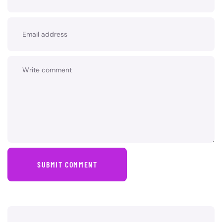
SUBMIT COMMENT