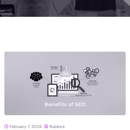
February 7, 2024
Rubbics