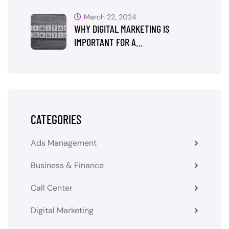
March 22, 2024
WHY DIGITAL MARKETING IS
IMPORTANT FOR A…
CATEGORIES
Ads Management
Business & Finance
Call Center
Digital Marketing