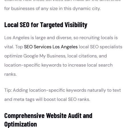
for businesses of any size in this dynamic city.
Local SEO for Targeted Visibility
Los Angeles is large and diverse, so recruiting locals is
vital. Top
SEO Services Los Angeles
local SEO specialists
optimize Google My Business, local citations, and
location-specific keywords to increase local search
ranks.
Tip: Adding location-specific keywords naturally to text
and meta tags will boost local SEO ranks.
Comprehensive Website Audit and
Optimization