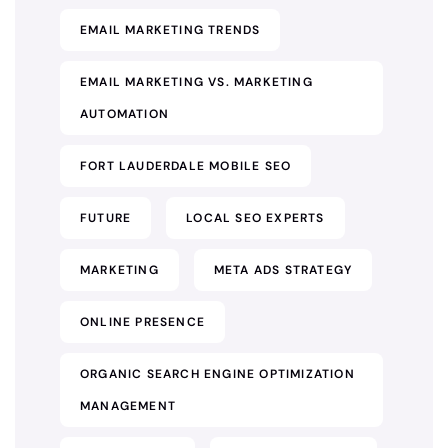
EMAIL MARKETING TRENDS
EMAIL MARKETING VS. MARKETING
AUTOMATION
FORT LAUDERDALE MOBILE SEO
FUTURE
LOCAL SEO EXPERTS
MARKETING
META ADS STRATEGY
ONLINE PRESENCE
ORGANIC SEARCH ENGINE OPTIMIZATION
MANAGEMENT