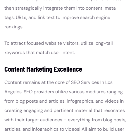
then strategically integrate them into content, meta
tags, URLs, and link text to improve search engine
rankings.
To attract focused website visitors, utilize long-tail
keywords that match user intent.
Content Marketing Excellence
Content remains at the core of SEO Services In Los
Angeles. SEO providers utilize various mediums ranging
from blog posts and articles, infographics, and videos in
creating engaging and pertinent material that resonates
with their target audiences – everything from blog posts,
articles, and infographics to videos! All aim to build user