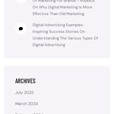
Of Marketing For Brands - Rubbics
On
Why Digital Marketing Is More
Effective Than Old Marketing
Digital Advertising Examples:
Inspiring Success Stories
On
Understanding The Various Types Of
Digital Advertising
ARCHIVES
July 2025
March 2024