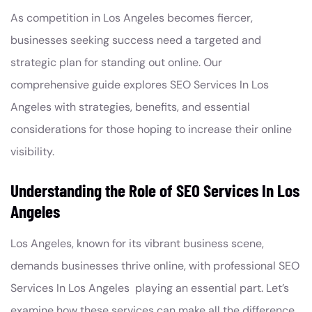
As competition in Los Angeles becomes fiercer,
businesses seeking success need a targeted and
strategic plan for standing out online. Our
comprehensive guide explores SEO Services In Los
Angeles with strategies, benefits, and essential
considerations for those hoping to increase their online
visibility.
Understanding the Role of SEO Services In Los
Angeles
Los Angeles, known for its vibrant business scene,
demands businesses thrive online, with professional SEO
Services In Los Angeles playing an essential part. Let’s
examine how these services can make all the difference