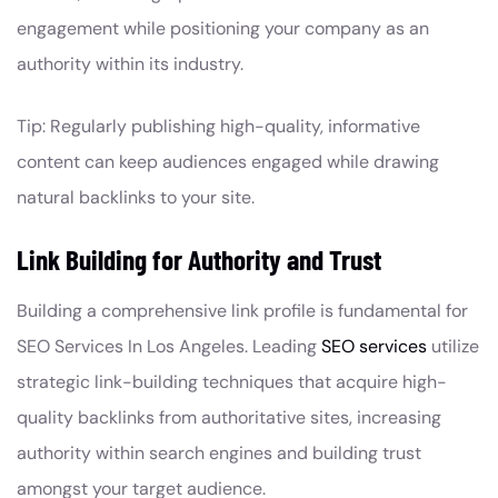
engagement while positioning your company as an
authority within its industry.
Tip: Regularly publishing high-quality, informative
content can keep audiences engaged while drawing
natural backlinks to your site.
Link Building for Authority and Trust
Building a comprehensive link profile is fundamental for
SEO Services In Los Angeles. Leading
SEO services
utilize
strategic link-building techniques that acquire high-
quality backlinks from authoritative sites, increasing
authority within search engines and building trust
amongst your target audience.