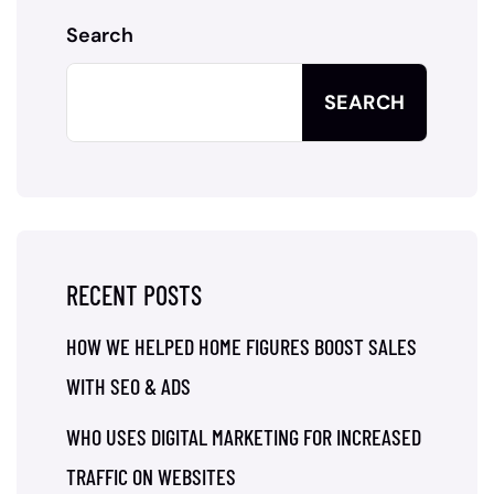
Search
SEARCH
RECENT POSTS
HOW WE HELPED HOME FIGURES BOOST SALES
WITH SEO & ADS
WHO USES DIGITAL MARKETING FOR INCREASED
TRAFFIC ON WEBSITES