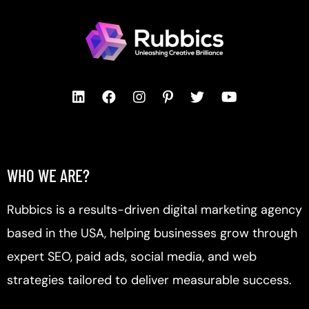
WHO WE ARE?
Rubbics is a results-driven digital marketing agency
based in the USA, helping businesses grow through
expert SEO, paid ads, social media, and web
strategies tailored to deliver measurable success.