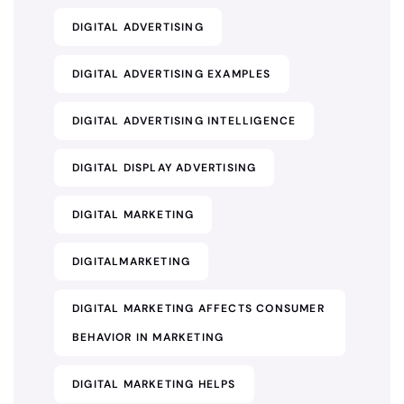
DIGITAL ADVERTISING
DIGITAL ADVERTISING EXAMPLES
DIGITAL ADVERTISING INTELLIGENCE
DIGITAL DISPLAY ADVERTISING
DIGITAL MARKETING
DIGITALMARKETING
DIGITAL MARKETING AFFECTS CONSUMER
BEHAVIOR IN MARKETING
DIGITAL MARKETING HELPS