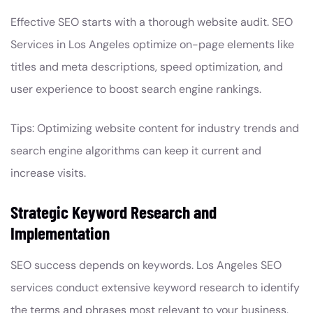
Effective SEO starts with a thorough website audit. SEO
Services in Los Angeles optimize on-page elements like
titles and meta descriptions, speed optimization, and
user experience to boost search engine rankings.
Tips: Optimizing website content for industry trends and
search engine algorithms can keep it current and
increase visits.
Strategic Keyword Research and
Implementation
SEO success depends on keywords. Los Angeles SEO
services conduct extensive keyword research to identify
the terms and phrases most relevant to your business,