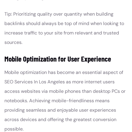
Tip: Prioritizing quality over quantity when building
backlinks should always be top of mind when looking to
increase traffic to your site from relevant and trusted
sources.
Mobile Optimization for User Experience
Mobile optimization has become an essential aspect of
SEO Services In Los Angeles as more internet users
access websites via mobile phones than desktop PCs or
notebooks. Achieving mobile-friendliness means
providing seamless and enjoyable user experiences
across devices and offering the greatest conversion
possible.