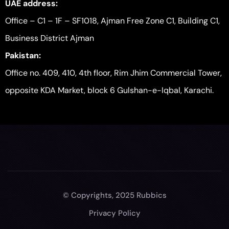
UAE address:
Office – C1 – 1F – SF1018, Ajman Free Zone C1, Building C1,
Business District Ajman
Pakistan:
Office no. 409, 410, 4th floor, Rim Jhim Commercial Tower,
opposite KDA Market, block 6 Gulshan-e-Iqbal, Karachi.
© Copyrights, 2025 Rubbics
Privacy Policy