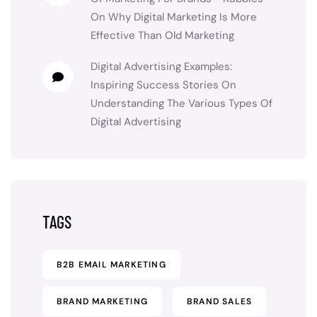
On
Why Digital Marketing Is More
Effective Than Old Marketing
Digital Advertising Examples:
Inspiring Success Stories
On
Understanding The Various Types Of
Digital Advertising
TAGS
B2B EMAIL MARKETING
BRAND MARKETING
BRAND SALES