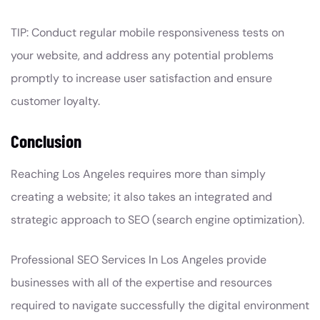
TIP: Conduct regular mobile responsiveness tests on
your website, and address any potential problems
promptly to increase user satisfaction and ensure
customer loyalty.
Conclusion
Reaching Los Angeles requires more than simply
creating a website; it also takes an integrated and
strategic approach to SEO (search engine optimization).
Professional SEO Services In Los Angeles provide
businesses with all of the expertise and resources
required to navigate successfully the digital environment