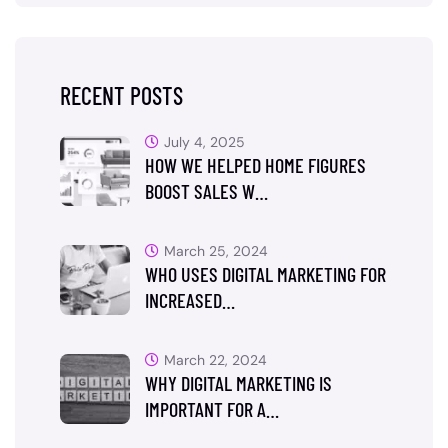
RECENT POSTS
July 4, 2025
HOW WE HELPED HOME FIGURES
BOOST SALES W…
March 25, 2024
WHO USES DIGITAL MARKETING FOR
INCREASED…
March 22, 2024
WHY DIGITAL MARKETING IS
IMPORTANT FOR A…