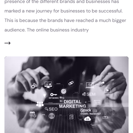
presence of the different brands and businesses has
marked a new journey for businesses to be successful.
This is because the brands have reached a much bigger
audience. The online business industry