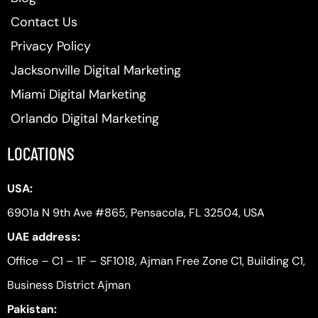
Contact Us
Privacy Policy
Jacksonville Digital Marketing
Miami Digital Marketing
Orlando Digital Marketing
LOCATIONS
USA:
6901a N 9th Ave #865, Pensacola, FL 32504, USA
UAE address:
Office – C1 – 1F – SF1018, Ajman Free Zone C1, Building C1,
Business District Ajman
Pakistan: