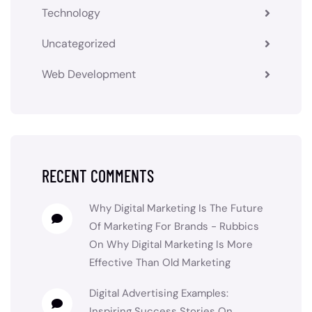
Technology
Uncategorized
Web Development
RECENT COMMENTS
Why Digital Marketing Is The Future
Of Marketing For Brands - Rubbics
On
Why Digital Marketing Is More
Effective Than Old Marketing
Digital Advertising Examples:
Inspiring Success Stories
On