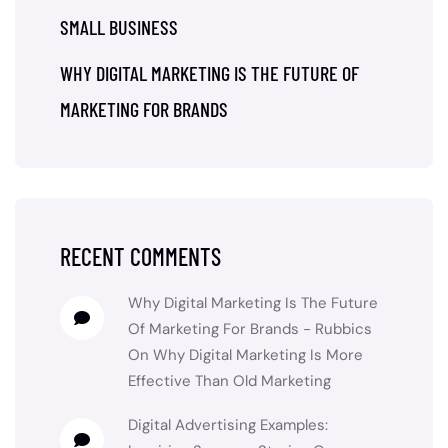
SMALL BUSINESS
WHY DIGITAL MARKETING IS THE FUTURE OF
MARKETING FOR BRANDS
RECENT COMMENTS
Why Digital Marketing Is The Future
Of Marketing For Brands - Rubbics
On
Why Digital Marketing Is More
Effective Than Old Marketing
Digital Advertising Examples: