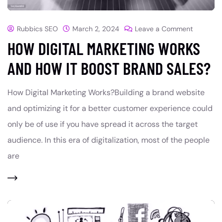
Rubbics SEO
March 2, 2024
Leave a Comment
HOW DIGITAL MARKETING WORKS
AND HOW IT BOOST BRAND SALES?
How Digital Marketing Works?Building a brand website
and optimizing it for a better customer experience could
only be of use if you have spread it across the target
audience. In this era of digitalization, most of the people
are