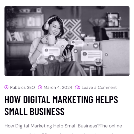
Rubbics SEO
March 4, 2024
Leave a Comment
HOW DIGITAL MARKETING HELPS
SMALL BUSINESS
How Digital Marketing Help Small Business?The online