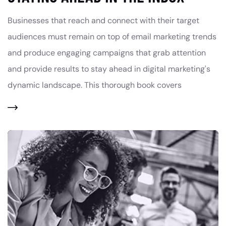
Businesses that reach and connect with their target
audiences must remain on top of email marketing trends
and produce engaging campaigns that grab attention
and provide results to stay ahead in digital marketing's
dynamic landscape. This thorough book covers