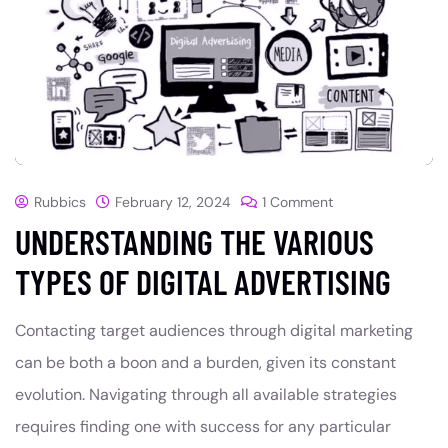
Rubbics
February 12, 2024
1 Comment
UNDERSTANDING THE VARIOUS
TYPES OF DIGITAL ADVERTISING
Contacting target audiences through digital marketing
can be both a boon and a burden, given its constant
evolution. Navigating through all available strategies
requires finding one with success for any particular