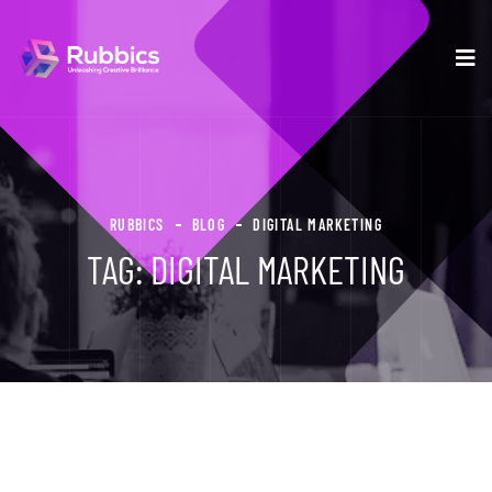
RUBBICS
BLOG
DIGITAL MARKETING
TAG:
DIGITAL MARKETING