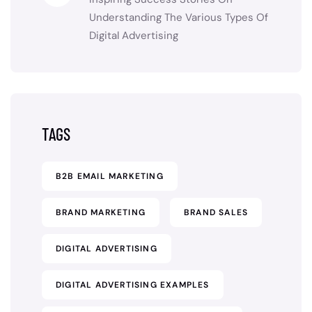
Understanding The Various Types Of
Digital Advertising
TAGS
B2B EMAIL MARKETING
BRAND MARKETING
BRAND SALES
DIGITAL ADVERTISING
DIGITAL ADVERTISING EXAMPLES