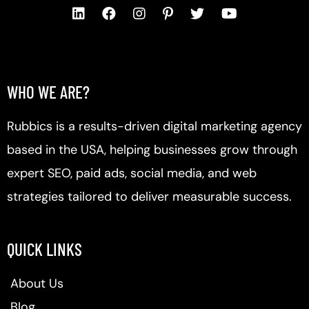
WHO WE ARE?
Rubbics is a results-driven digital marketing agency
based in the USA, helping businesses grow through
expert SEO, paid ads, social media, and web
strategies tailored to deliver measurable success.
QUICK LINKS
About Us
Blog