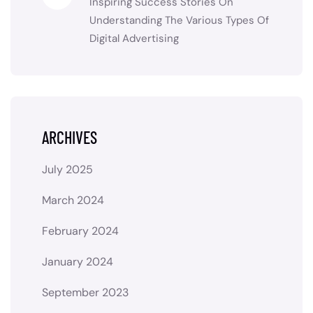
Inspiring Success Stories
On
Understanding The Various Types Of
Digital Advertising
ARCHIVES
July 2025
March 2024
February 2024
January 2024
September 2023