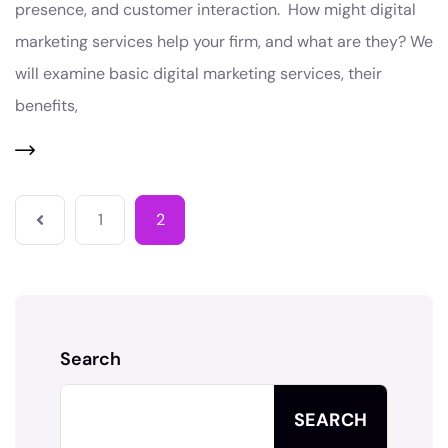
presence, and customer interaction. How might digital
marketing services help your firm, and what are they? We
will examine basic digital marketing services, their
benefits,
1
2
Search
SEARCH