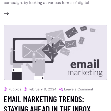
campaign; by looking at various forms of digital
Rubbics
February 9, 2024
Leave a Comment
EMAIL MARKETING TRENDS:
STAYING AHEAD IN THE INBOX