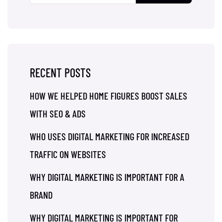
RECENT POSTS
HOW WE HELPED HOME FIGURES BOOST SALES
WITH SEO & ADS
WHO USES DIGITAL MARKETING FOR INCREASED
TRAFFIC ON WEBSITES
WHY DIGITAL MARKETING IS IMPORTANT FOR A
BRAND
WHY DIGITAL MARKETING IS IMPORTANT FOR