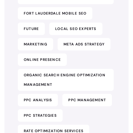
FORT LAUDERDALE MOBILE SEO
FUTURE
LOCAL SEO EXPERTS
MARKETING
META ADS STRATEGY
ONLINE PRESENCE
ORGANIC SEARCH ENGINE OPTIMIZATION
MANAGEMENT
PPC ANALYSIS
PPC MANAGEMENT
PPC STRATEGIES
RATE OPTIMIZATION SERVICES