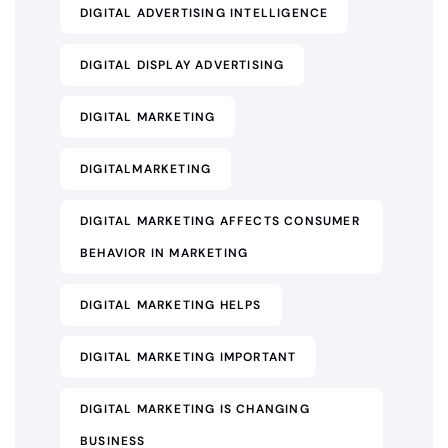
DIGITAL ADVERTISING INTELLIGENCE
DIGITAL DISPLAY ADVERTISING
DIGITAL MARKETING
DIGITALMARKETING
DIGITAL MARKETING AFFECTS CONSUMER
BEHAVIOR IN MARKETING
DIGITAL MARKETING HELPS
DIGITAL MARKETING IMPORTANT
DIGITAL MARKETING IS CHANGING
BUSINESS