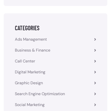
CATEGORIES
Ads Management
Business & Finance
Call Center
Digital Marketing
Graphic Design
Search Engine Optimization
Social Marketing