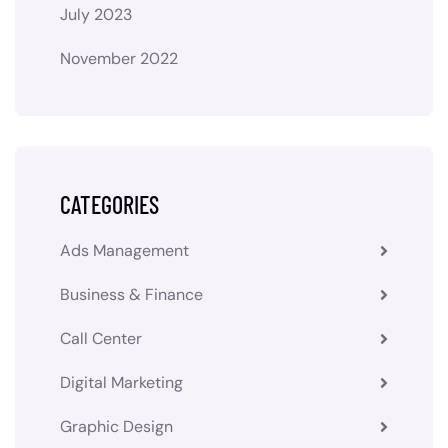
July 2023
November 2022
CATEGORIES
Ads Management
Business & Finance
Call Center
Digital Marketing
Graphic Design