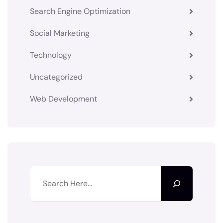
Search Engine Optimization
Social Marketing
Technology
Uncategorized
Web Development