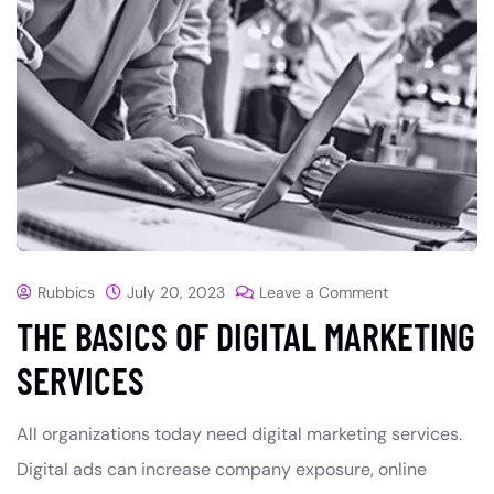
Rubbics
July 20, 2023
Leave a Comment
THE BASICS OF DIGITAL MARKETING
SERVICES
All organizations today need digital marketing services.
Digital ads can increase company exposure, online