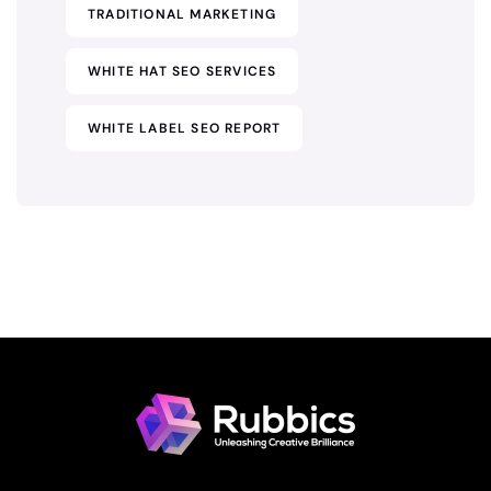
TRADITIONAL MARKETING
WHITE HAT SEO SERVICES
WHITE LABEL SEO REPORT