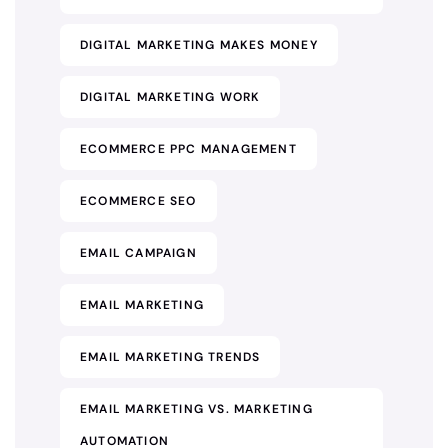
DIGITAL MARKETING MAKES MONEY
DIGITAL MARKETING WORK
ECOMMERCE PPC MANAGEMENT
ECOMMERCE SEO
EMAIL CAMPAIGN
EMAIL MARKETING
EMAIL MARKETING TRENDS
EMAIL MARKETING VS. MARKETING
AUTOMATION