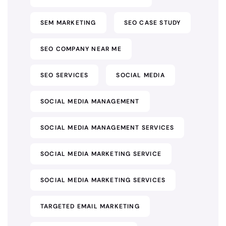
SEM MARKETING
SEO CASE STUDY
SEO COMPANY NEAR ME
SEO SERVICES
SOCIAL MEDIA
SOCIAL MEDIA MANAGEMENT
SOCIAL MEDIA MANAGEMENT SERVICES
SOCIAL MEDIA MARKETING SERVICE
SOCIAL MEDIA MARKETING SERVICES
TARGETED EMAIL MARKETING